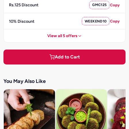
Rs.125 Discount
GMC125
Copy
10% Discount
WEEKEND10
Copy
View all 5 offers
Add to Cart
You May Also Like