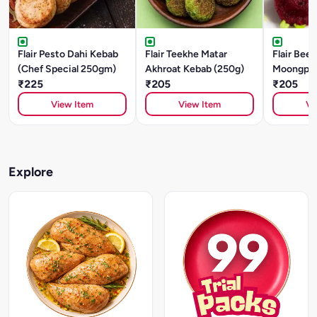
Flair Pesto Dahi Kebab
Flair Teekhe Matar
Flair Beet
(Chef Special 250gm)
Akhroat Kebab (250g)
Moongpha
₹225
₹205
(250g)
₹205
View Item
View Item
Vi
Explore