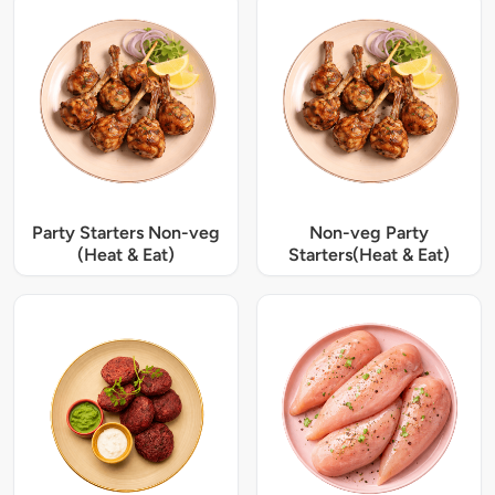
Party Starters Non-veg
Non-veg Party
(Heat & Eat)
Starters(Heat & Eat)