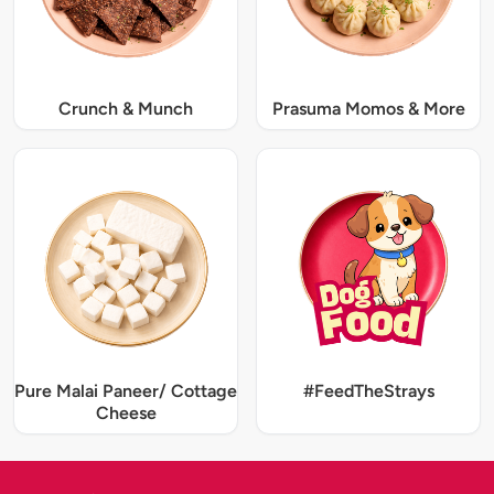
Crunch & Munch
Prasuma Momos & More
Pure Malai Paneer/ Cottage
#FeedTheStrays
Cheese