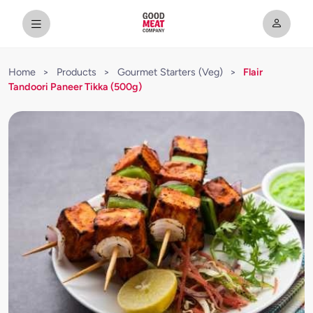
Home
>
Products
>
Gourmet Starters (Veg)
>
Flair
Tandoori Paneer Tikka (500g)