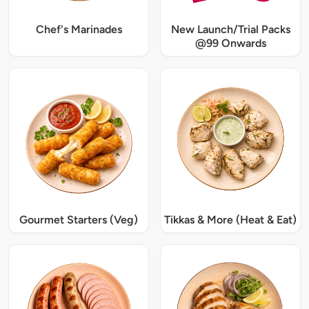
Chef's Marinades
New Launch/Trial Packs
@99 Onwards
Gourmet Starters (Veg)
Tikkas & More (Heat & Eat)