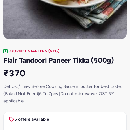
GOURMET STARTERS (VEG)
Flair Tandoori Paneer Tikka (500g)
₹370
Defrost/Thaw Before Cooking.Saute in butter for best taste.
(Baked,Not Fried)|6 To 7pcs |Do not microwave. GST 5%
applicable
5 offers available