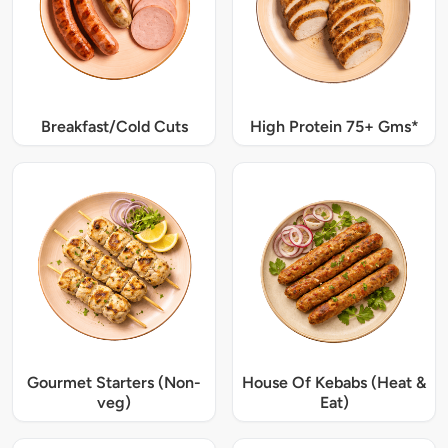
Breakfast/Cold Cuts
High Protein 75+ Gms*
Gourmet Starters (Non-
House Of Kebabs (Heat &
veg)
Eat)