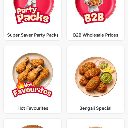
Super Saver Party Packs
B2B Wholesale Prices
Hot Favourites
Bengali Special