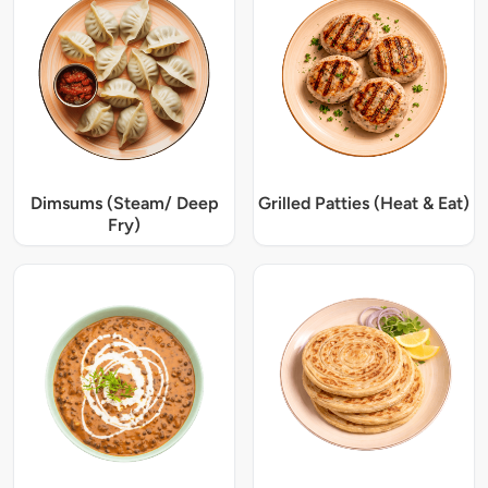
Dimsums (Steam/ Deep
Grilled Patties (Heat & Eat)
Fry)