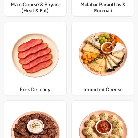
Main Course & Biryani
Malabar Paranthas &
(Heat & Eat)
Roomali
Pork Delicacy
Imported Cheese