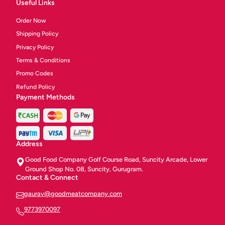
Useful Links
Order Now
Shipping Policy
Privacy Policy
Terms & Conditions
Promo Codes
Refund Policy
Payment Methods
Address
Good Food Company Golf Course Road, Suncity Arcade, Lower
Ground Shop No. 08, Suncity, Gurugram.
Contact & Connect
gaurav@goodmeatcompany.com
9773970097