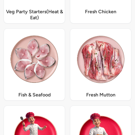
Veg Party Starters(Heat &
Fresh Chicken
Eat)
Fish & Seafood
Fresh Mutton