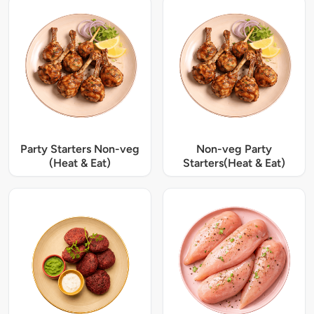
Party Starters Non-veg
Non-veg Party
(Heat & Eat)
Starters(Heat & Eat)