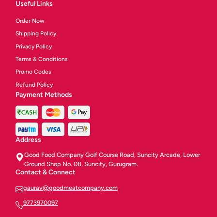
Useful Links
Order Now
Shipping Policy
Privacy Policy
Terms & Conditions
Promo Codes
Refund Policy
Payment Methods
Address
Good Food Company Golf Course Road, Suncity Arcade, Lower
Ground Shop No. 08, Suncity, Gurugram.
Contact & Connect
gaurav@goodmeatcompany.com
9773970097