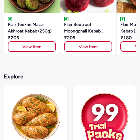
Flair Teekhe Matar
Flair Beetroot
Flair Mus
Akhroat Kebab (250g)
Moongphali Kebab
Kebab (2
₹205
(250g)
₹205
₹180
View Item
View Item
Vi
Explore