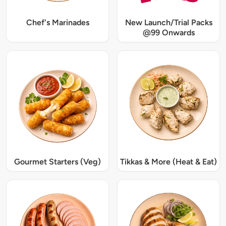
Chef's Marinades
New Launch/Trial Packs
@99 Onwards
Gourmet Starters (Veg)
Tikkas & More (Heat & Eat)