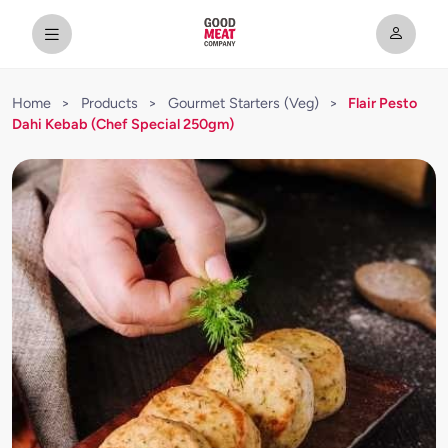
Home
>
Products
>
Gourmet Starters (Veg)
>
Flair Pesto
Dahi Kebab (Chef Special 250gm)