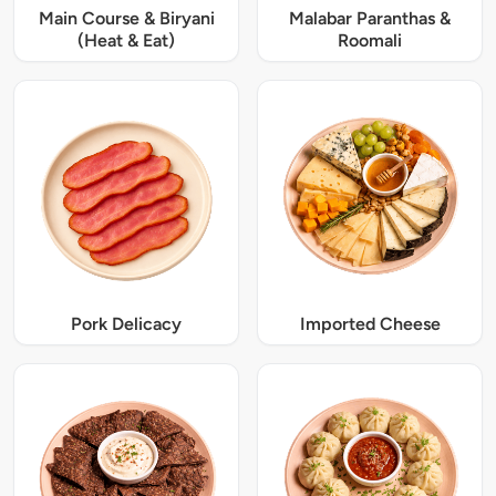
Main Course & Biryani
Malabar Paranthas &
(Heat & Eat)
Roomali
Pork Delicacy
Imported Cheese