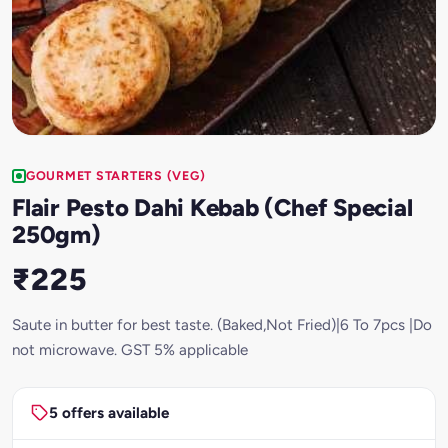
GOURMET STARTERS (VEG)
Flair Pesto Dahi Kebab (Chef Special
250gm)
₹225
Saute in butter for best taste. (Baked,Not Fried)|6 To 7pcs |Do
not microwave. GST 5% applicable
5 offers available