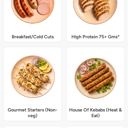
Breakfast/Cold Cuts
High Protein 75+ Gms*
Gourmet Starters (Non-
House Of Kebabs (Heat &
veg)
Eat)