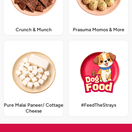
Crunch & Munch
Prasuma Momos & More
Pure Malai Paneer/ Cottage
#FeedTheStrays
Cheese