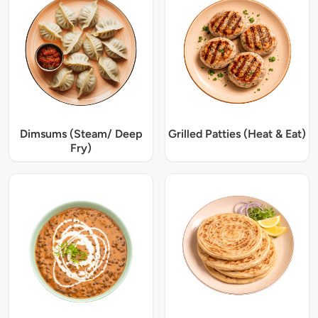
Dimsums (Steam/ Deep
Grilled Patties (Heat & Eat)
Fry)