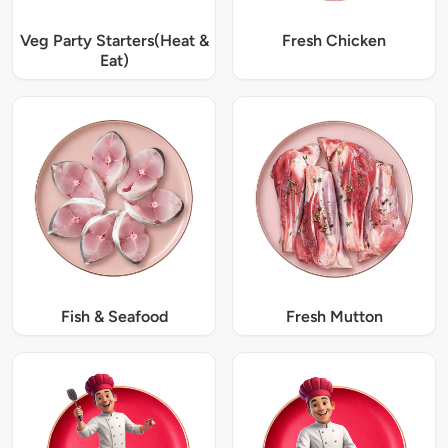
Veg Party Starters(Heat &
Fresh Chicken
Eat)
Fish & Seafood
Fresh Mutton