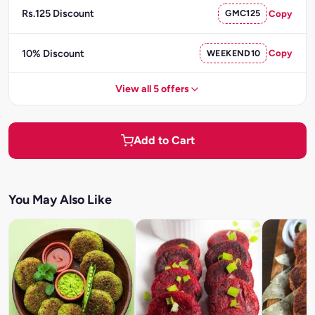
Rs.125 Discount
GMC125
Copy
10% Discount
WEEKEND10
Copy
View all 5 offers
Add to Cart
You May Also Like