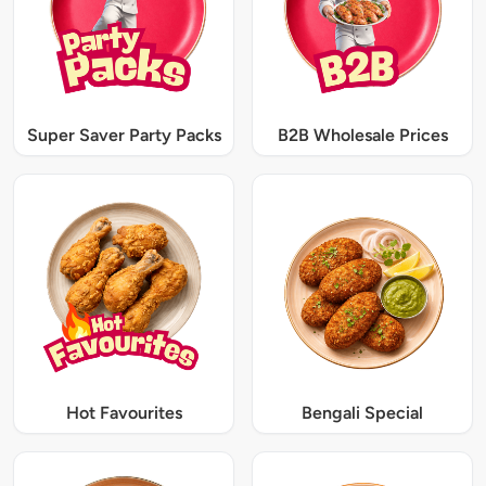
Super Saver Party Packs
B2B Wholesale Prices
Hot Favourites
Bengali Special