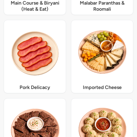
Main Course & Biryani
Malabar Paranthas &
(Heat & Eat)
Roomali
Pork Delicacy
Imported Cheese