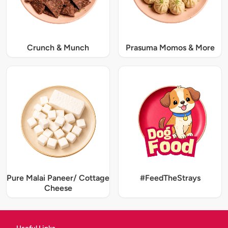
Crunch & Munch
Prasuma Momos & More
Pure Malai Paneer/ Cottage
#FeedTheStrays
Cheese