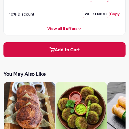
10% Discount
WEEKEND10
Copy
View all 5 offers
Add to Cart
You May Also Like