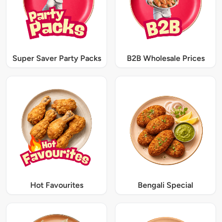
Super Saver Party Packs
B2B Wholesale Prices
Hot Favourites
Bengali Special