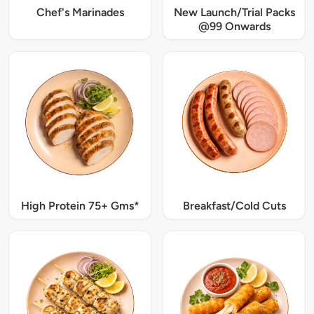
Chef's Marinades
New Launch/Trial Packs
@99 Onwards
High Protein 75+ Gms*
Breakfast/Cold Cuts