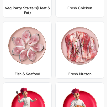
Veg Party Starters(Heat &
Fresh Chicken
Eat)
Fish & Seafood
Fresh Mutton