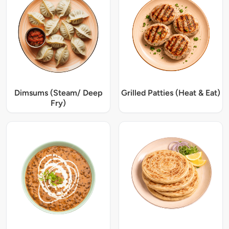
Dimsums (Steam/ Deep
Grilled Patties (Heat & Eat)
Fry)