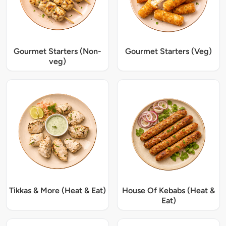
Gourmet Starters (Non-
Gourmet Starters (Veg)
veg)
Tikkas & More (Heat & Eat)
House Of Kebabs (Heat &
Eat)