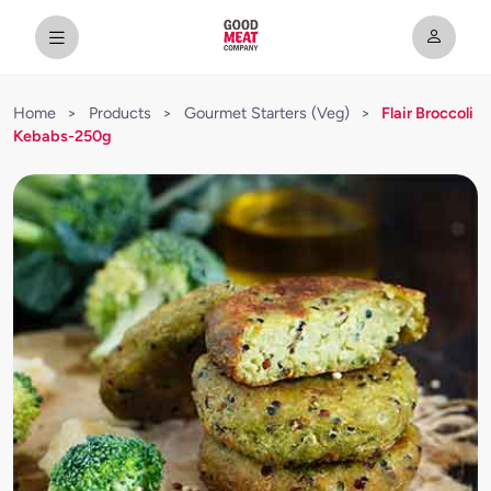
Home
>
Products
>
Gourmet Starters (Veg)
>
Flair Broccoli
Kebabs-250g