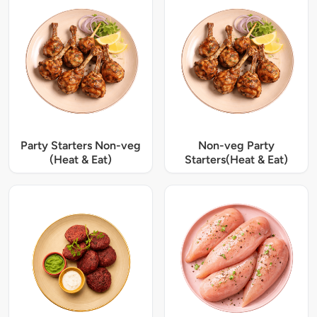
Party Starters Non-veg
Non-veg Party
(Heat & Eat)
Starters(Heat & Eat)