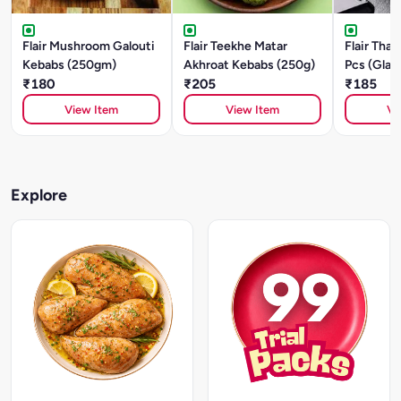
Flair Mushroom Galouti
Flair Teekhe Matar
Flair Thai
Kebabs (250gm)
Akhroat Kebabs (250g)
Pcs (Glas
₹180
₹205
Mushroom
₹185
View Item
View Item
Vi
Explore