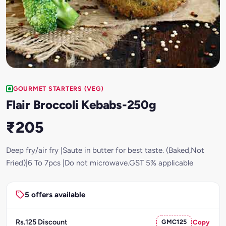
GOURMET STARTERS (VEG)
Flair Broccoli Kebabs-250g
₹205
Deep fry/air fry |Saute in butter for best taste. (Baked,Not
Fried)|6 To 7pcs |Do not microwave.GST 5% applicable
5 offers available
Rs.125 Discount
GMC125
Copy