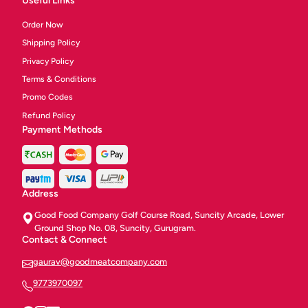
Useful Links
Order Now
Shipping Policy
Privacy Policy
Terms & Conditions
Promo Codes
Refund Policy
Payment Methods
Address
Good Food Company Golf Course Road, Suncity Arcade, Lower
Ground Shop No. 08, Suncity, Gurugram.
Contact & Connect
gaurav@goodmeatcompany.com
9773970097