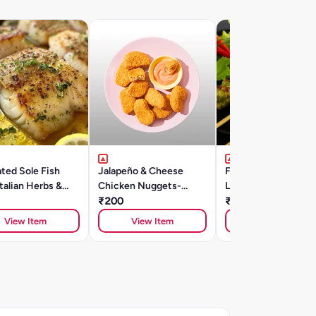
ted Sole Fish
Jalapeño & Cheese
Flair Marinated
Italian Herbs &
Chicken Nuggets-
Lemongrass Chicke
Oil 250g
250gm
₹200
Skewers -300gm
₹285
View Item
View Item
View Item