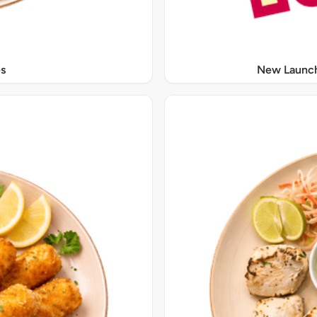
s
New Launch