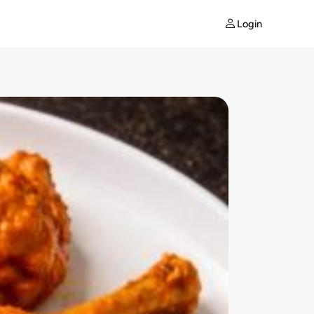
Login