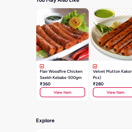
You May Also Like
Flair Woodfire Chicken
Velvet Mutton Kakor
Seekh Kebabs-500gm
Pcs)
₹360
₹280
View Item
View Item
Explore