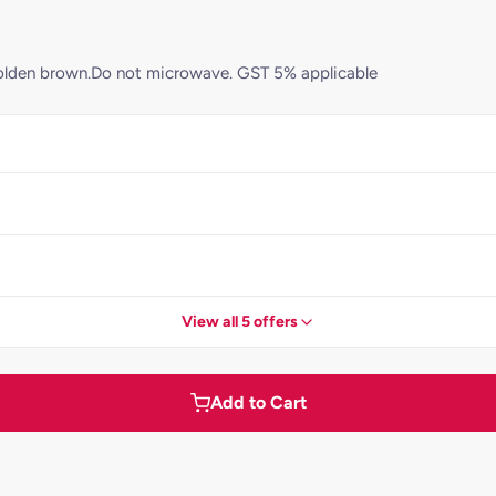
ll golden brown.Do not microwave. GST 5% applicable
View all 5 offers
Add to Cart