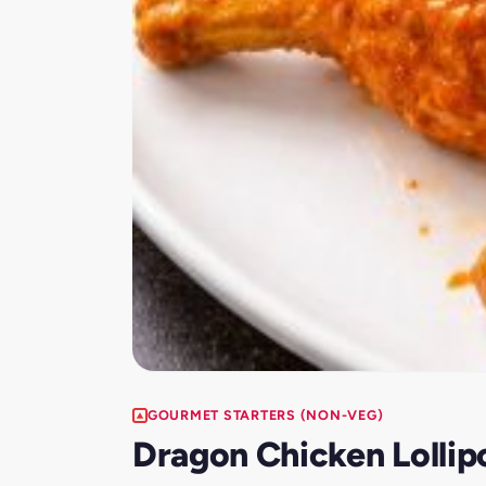
GOURMET STARTERS (NON-VEG)
Dragon Chicken Lolli