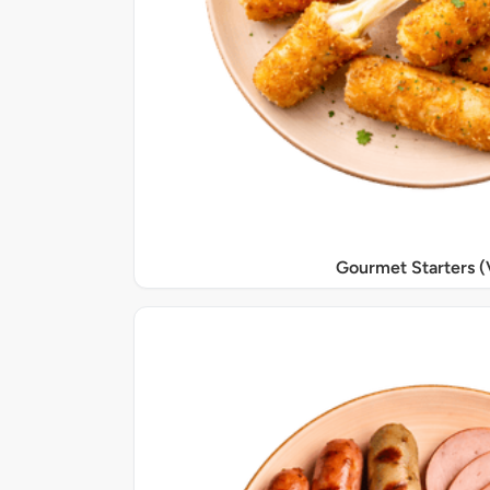
Gourmet Starters (