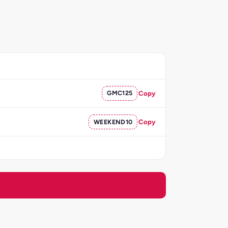
GMC125
Copy
WEEKEND10
Copy