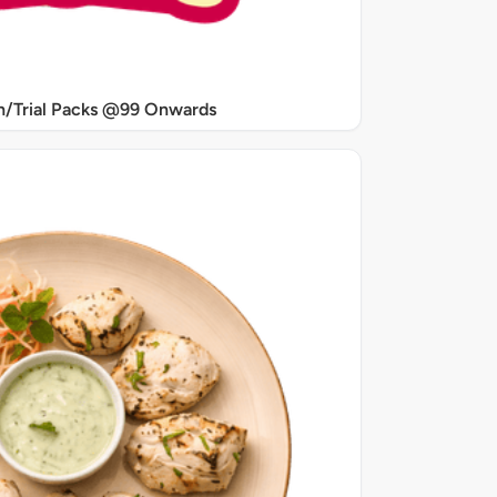
/Trial Packs @99 Onwards