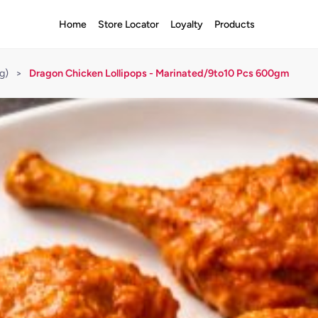
Home
Store Locator
Loyalty
Products
g)
>
Dragon Chicken Lollipops - Marinated/9to10 Pcs 600gm