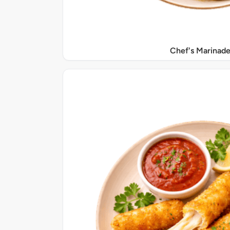
Chef's Marinade