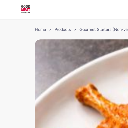
Home
>
Products
>
Gourmet Starters (Non-ve