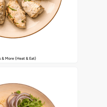
s & More (Heat & Eat)