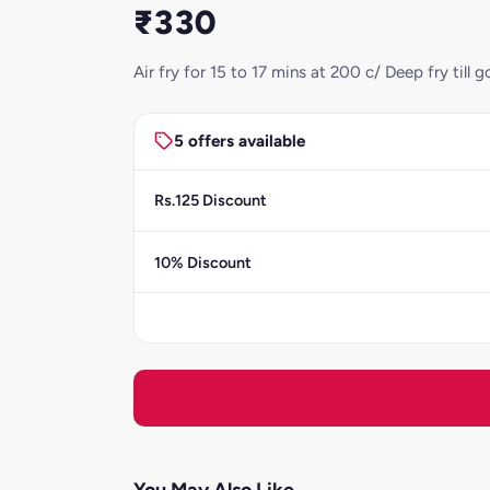
₹330
Air fry for 15 to 17 mins at 200 c/ Deep fry ti
5 offers available
Rs.125 Discount
10% Discount