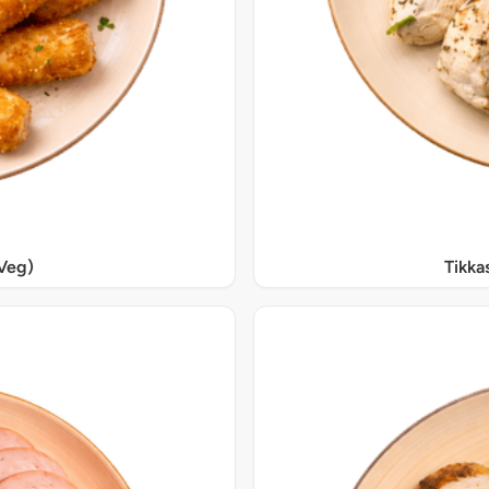
Veg)
Tikka