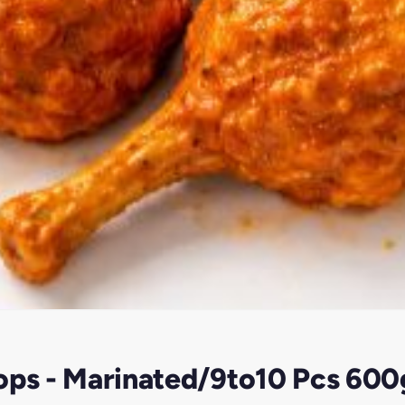
pops - Marinated/9to10 Pcs 60