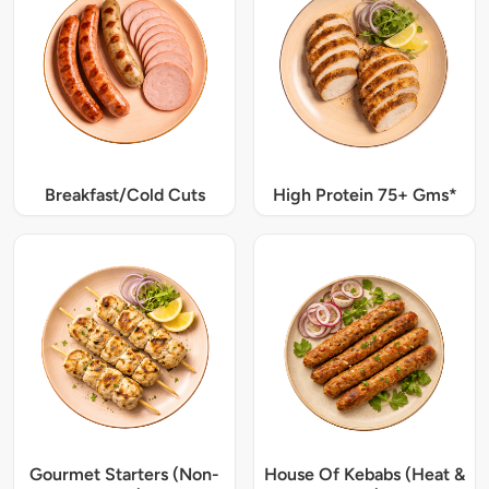
Breakfast/Cold Cuts
High Protein 75+ Gms*
Gourmet Starters (Non-
House Of Kebabs (Heat &