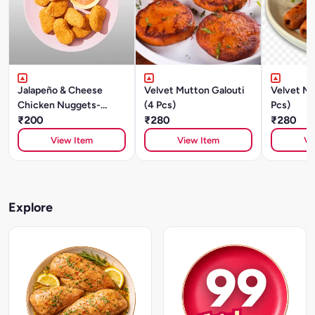
Jalapeño & Cheese
Velvet Mutton Galouti
Velvet Mu
Chicken Nuggets-
(4 Pcs)
Pcs)
250gm
₹200
₹280
₹280
View Item
View Item
Vi
Explore