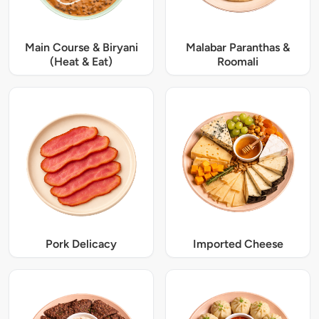
Main Course & Biryani
Malabar Paranthas &
(Heat & Eat)
Roomali
Pork Delicacy
Imported Cheese