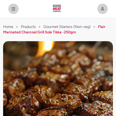
Home
>
Products
>
Gourmet Starters (Non-veg)
>
Flair
Marinated Charcoal Grill Sole Tikka -250gm