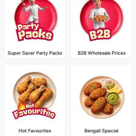
Super Saver Party Packs
B2B Wholesale Prices
Hot Favourites
Bengali Special