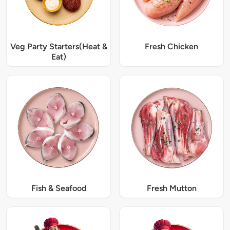
Veg Party Starters(Heat &
Fresh Chicken
Eat)
Fish & Seafood
Fresh Mutton