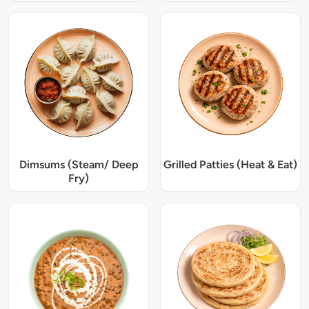
Dimsums (Steam/ Deep
Grilled Patties (Heat & Eat)
Fry)