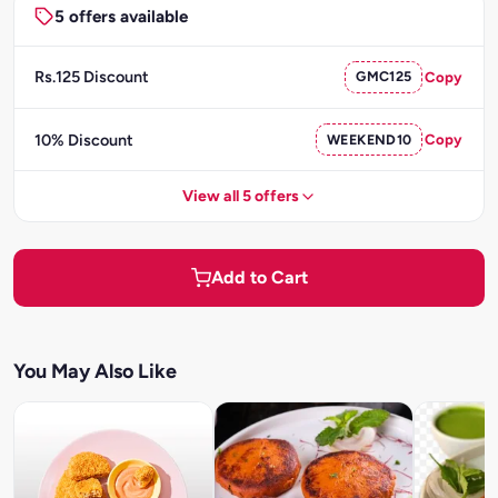
5 offers available
Rs.125 Discount
GMC125
Copy
10% Discount
WEEKEND10
Copy
View all 5 offers
Add to Cart
You May Also Like