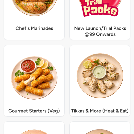
Chef's Marinades
New Launch/Trial Packs
@99 Onwards
Gourmet Starters (Veg)
Tikkas & More (Heat & Eat)