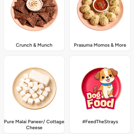
Crunch & Munch
Prasuma Momos & More
Pure Malai Paneer/ Cottage
#FeedTheStrays
Cheese