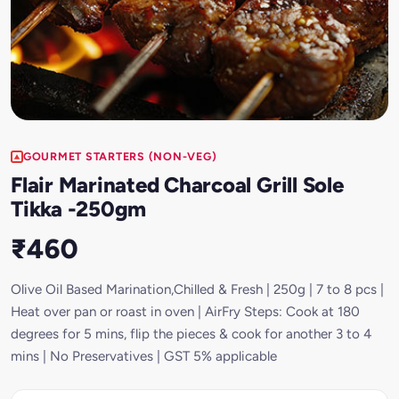
GOURMET STARTERS (NON-VEG)
Flair Marinated Charcoal Grill Sole
Tikka -250gm
₹460
Olive Oil Based Marination,Chilled & Fresh | 250g | 7 to 8 pcs |
Heat over pan or roast in oven | AirFry Steps: Cook at 180
degrees for 5 mins, flip the pieces & cook for another 3 to 4
mins | No Preservatives | GST 5% applicable