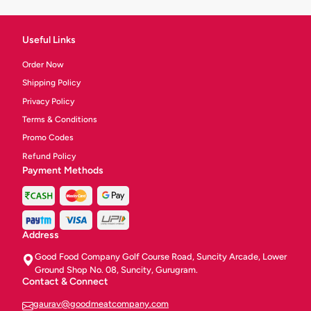
Useful Links
Order Now
Shipping Policy
Privacy Policy
Terms & Conditions
Promo Codes
Refund Policy
Payment Methods
Address
Good Food Company Golf Course Road, Suncity Arcade, Lower
Ground Shop No. 08, Suncity, Gurugram.
Contact & Connect
gaurav@goodmeatcompany.com