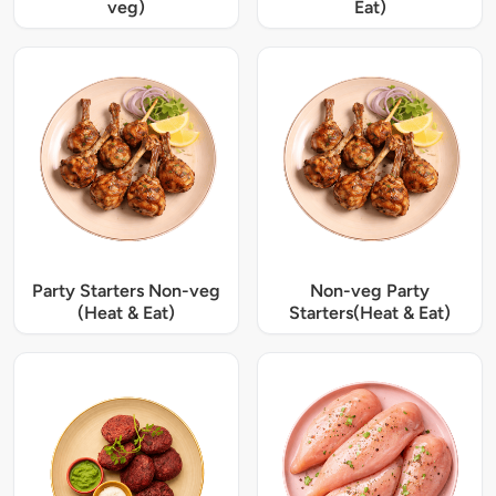
veg)
Eat)
Party Starters Non-veg
Non-veg Party
(Heat & Eat)
Starters(Heat & Eat)