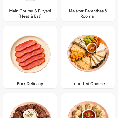
Main Course & Biryani
Malabar Paranthas &
(Heat & Eat)
Roomali
Pork Delicacy
Imported Cheese