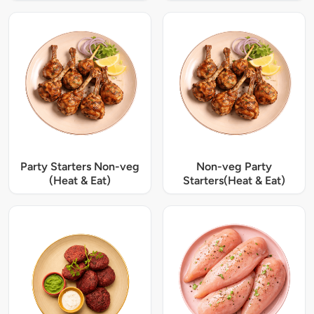
Party Starters Non-veg
Non-veg Party
(Heat & Eat)
Starters(Heat & Eat)