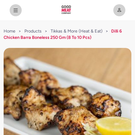
Home
>
Products
>
Tikkas & More (Heat & Eat)
>
Dilli 6
Chicken Barra Boneless 250 Gm (8 To 10 Pcs)