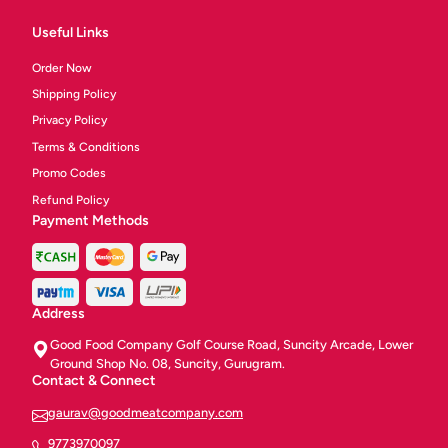
Useful Links
Order Now
Shipping Policy
Privacy Policy
Terms & Conditions
Promo Codes
Refund Policy
Payment Methods
Address
Good Food Company Golf Course Road, Suncity Arcade, Lower
Ground Shop No. 08, Suncity, Gurugram.
Contact & Connect
gaurav@goodmeatcompany.com
9773970097