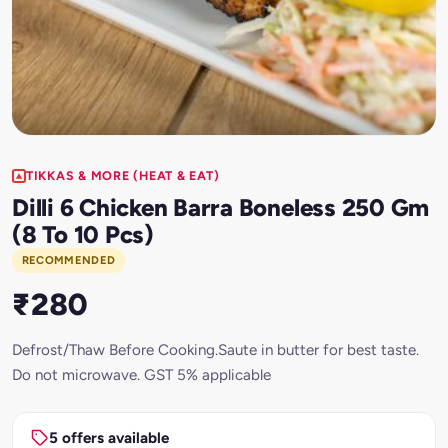
TIKKAS & MORE (HEAT & EAT)
Dilli 6 Chicken Barra Boneless 250 Gm
(8 To 10 Pcs)
RECOMMENDED
₹280
Defrost/Thaw Before Cooking.Saute in butter for best taste.
Do not microwave. GST 5% applicable
5 offers available