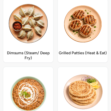
Dimsums (Steam/ Deep
Grilled Patties (Heat & Eat)
Fry)