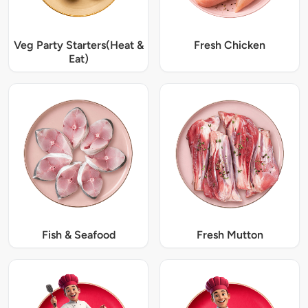
Veg Party Starters(Heat &
Fresh Chicken
Eat)
Fish & Seafood
Fresh Mutton