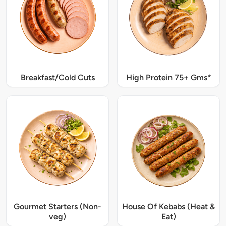
Breakfast/Cold Cuts
High Protein 75+ Gms*
Gourmet Starters (Non-
House Of Kebabs (Heat &
veg)
Eat)