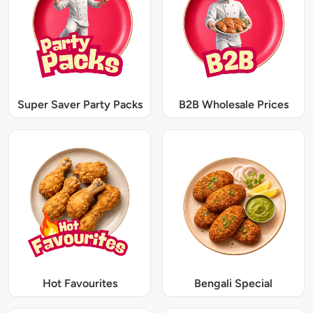
Super Saver Party Packs
B2B Wholesale Prices
Hot Favourites
Bengali Special