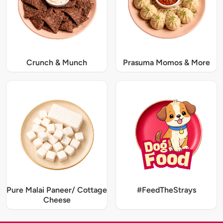
Crunch & Munch
Prasuma Momos & More
Pure Malai Paneer/ Cottage
#FeedTheStrays
Cheese