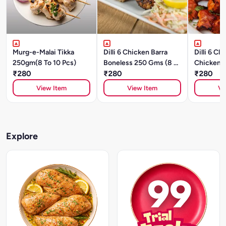
Murg-e-Malai Tikka
Dilli 6 Chicken Barra
Dilli 6 Cl
250gm(8 To 10 Pcs)
Boneless 250 Gms (8 To
Chicken 
₹280
10 Pcs)
₹280
(8 To 10 P
₹280
View Item
View Item
Vi
Explore