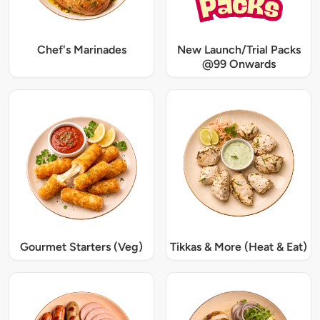
Chef's Marinades
New Launch/Trial Packs
@99 Onwards
Gourmet Starters (Veg)
Tikkas & More (Heat & Eat)