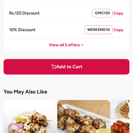
Rs.125 Discount
GMC125
Copy
10% Discount
WEEKEND10
Copy
View all 5 offers
Add to Cart
You May Also Like