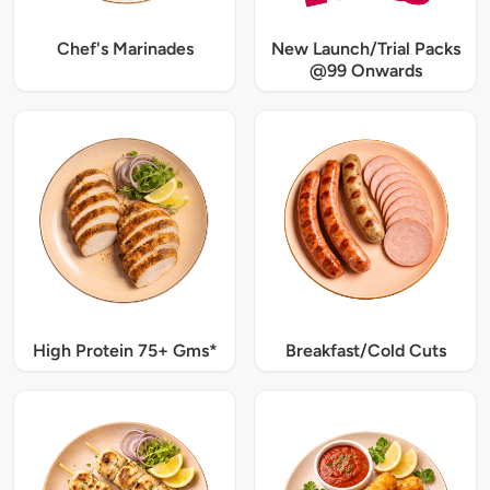
Chef's Marinades
New Launch/Trial Packs
@99 Onwards
High Protein 75+ Gms*
Breakfast/Cold Cuts