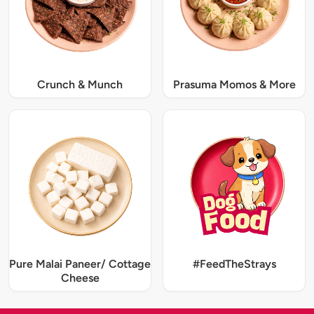
Crunch & Munch
Prasuma Momos & More
Pure Malai Paneer/ Cottage
#FeedTheStrays
Cheese