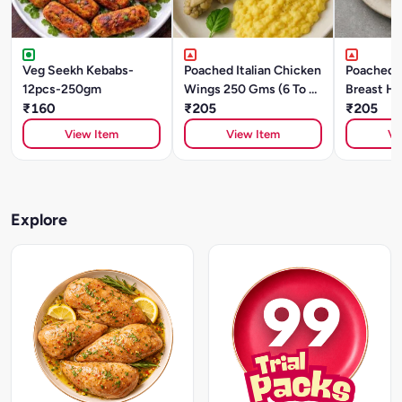
Veg Seekh Kebabs-
Poached Italian Chicken
Poached 
12pcs-250gm
Wings 250 Gms (6 To 8
Breast He
₹160
Pcs)
₹205
(Sliced)
₹205
View Item
View Item
Vi
Explore