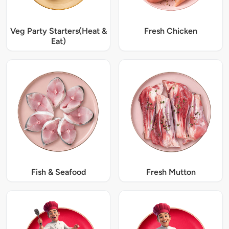
Veg Party Starters(Heat &
Fresh Chicken
Eat)
Fish & Seafood
Fresh Mutton