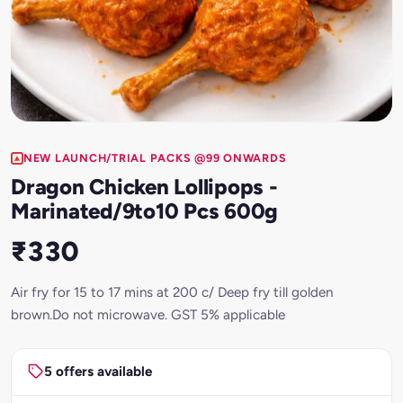
NEW LAUNCH/TRIAL PACKS @99 ONWARDS
Dragon Chicken Lollipops -
Marinated/9to10 Pcs 600g
₹330
Air fry for 15 to 17 mins at 200 c/ Deep fry till golden
brown.Do not microwave. GST 5% applicable
5 offers available