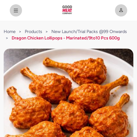
Home
>
Products
>
New Launch/Trial Packs @99 Onwards
>
Dragon Chicken Lollipops - Marinated/9to10 Pcs 600g