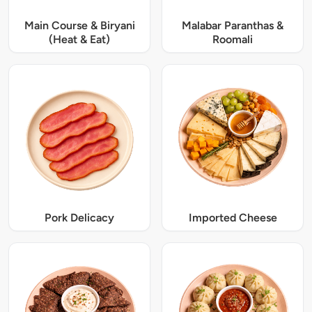
Main Course & Biryani
Malabar Paranthas &
(Heat & Eat)
Roomali
Pork Delicacy
Imported Cheese