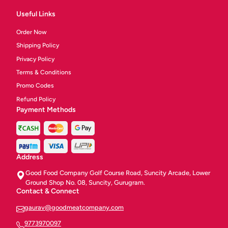
Useful Links
Order Now
Shipping Policy
Privacy Policy
Terms & Conditions
Promo Codes
Refund Policy
Payment Methods
Address
Good Food Company Golf Course Road, Suncity Arcade, Lower
Ground Shop No. 08, Suncity, Gurugram.
Contact & Connect
gaurav@goodmeatcompany.com
9773970097