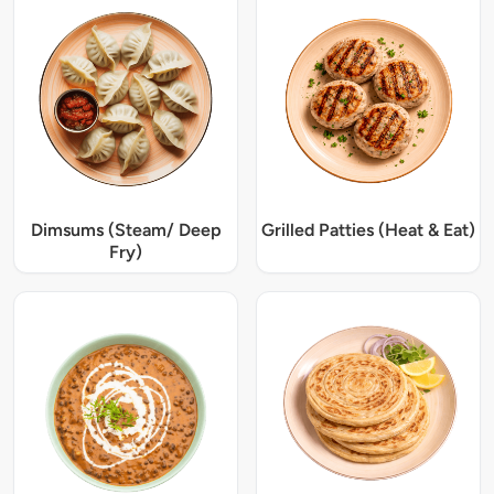
Dimsums (Steam/ Deep
Grilled Patties (Heat & Eat)
Fry)