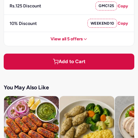
Rs.125 Discount
GMC125
Copy
10% Discount
WEEKEND10
Copy
View all 5 offers
Add to Cart
You May Also Like