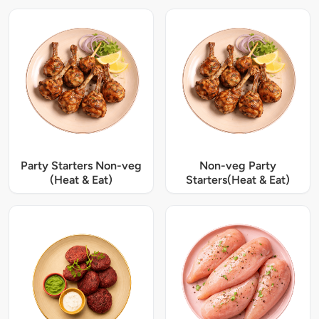
Party Starters Non-veg
Non-veg Party
(Heat & Eat)
Starters(Heat & Eat)