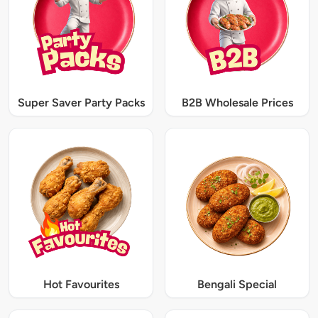
Super Saver Party Packs
B2B Wholesale Prices
Hot Favourites
Bengali Special