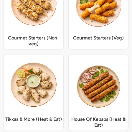
Gourmet Starters (Non-
Gourmet Starters (Veg)
veg)
Tikkas & More (Heat & Eat)
House Of Kebabs (Heat &
Eat)