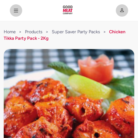
Home
>
Products
>
Super Saver Party Packs
>
Chicken
Tikka Party Pack - 2Kg