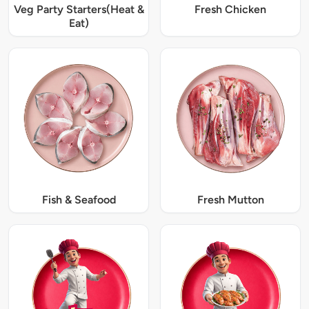
Veg Party Starters(Heat &
Fresh Chicken
Eat)
Fish & Seafood
Fresh Mutton