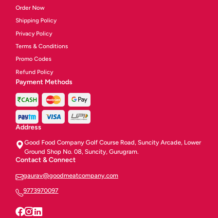
Order Now
Shipping Policy
Privacy Policy
Terms & Conditions
Promo Codes
Refund Policy
Payment Methods
Address
Good Food Company Golf Course Road, Suncity Arcade, Lower
Ground Shop No. 08, Suncity, Gurugram.
Contact & Connect
gaurav@goodmeatcompany.com
9773970097