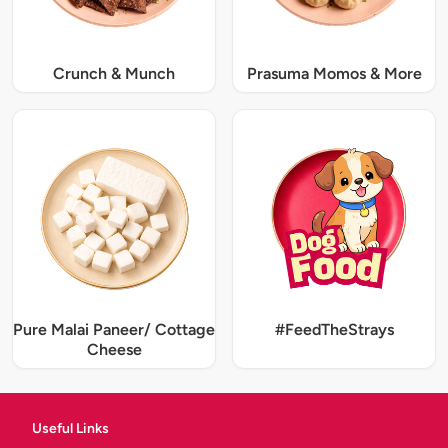
Crunch & Munch
Prasuma Momos & More
Pure Malai Paneer/ Cottage
#FeedTheStrays
Cheese
Useful Links