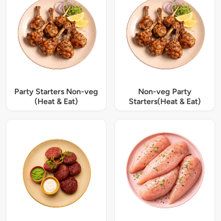
Party Starters Non-veg
Non-veg Party
(Heat & Eat)
Starters(Heat & Eat)