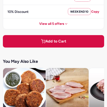
10% Discount
WEEKEND10
Copy
View all 5 offers
Add to Cart
You May Also Like