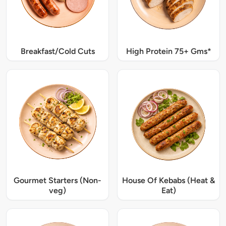
Breakfast/Cold Cuts
High Protein 75+ Gms*
Gourmet Starters (Non-
House Of Kebabs (Heat &
veg)
Eat)