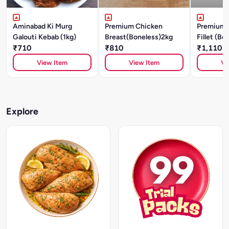
Aminabad Ki Murg
Premium Chicken
Premium 
Galouti Kebab (1kg)
Breast(Boneless)2kg
Fillet (Bo
₹710
₹810
₹1,110
View Item
View Item
Vi
Explore