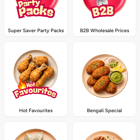
Super Saver Party Packs
B2B Wholesale Prices
Hot Favourites
Bengali Special