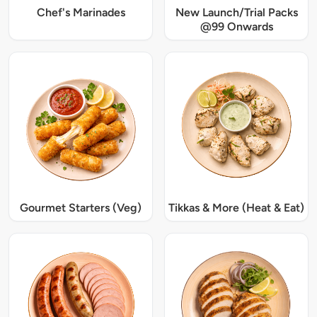
Chef's Marinades
New Launch/Trial Packs
@99 Onwards
Gourmet Starters (Veg)
Tikkas & More (Heat & Eat)