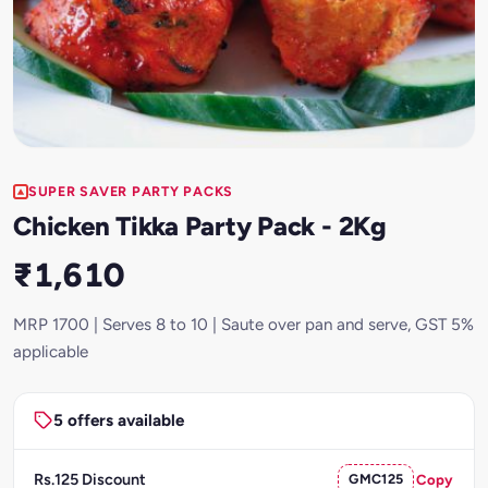
SUPER SAVER PARTY PACKS
Chicken Tikka Party Pack - 2Kg
₹1,610
MRP 1700 | Serves 8 to 10 | Saute over pan and serve, GST 5%
applicable
5 offers available
Rs.125 Discount
GMC125
Copy