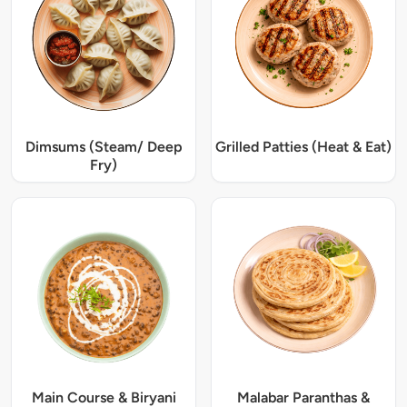
Dimsums (Steam/ Deep
Grilled Patties (Heat & Eat)
Fry)
Main Course & Biryani
Malabar Paranthas &