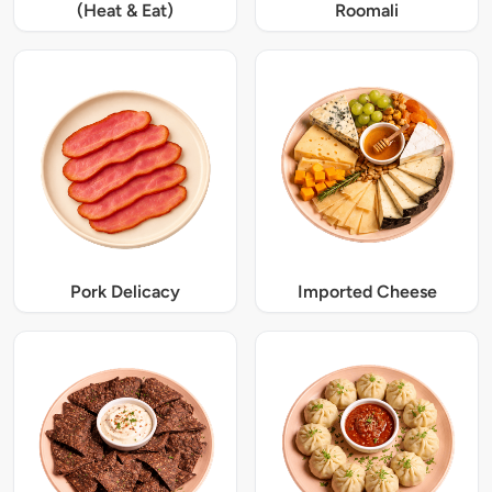
(Heat & Eat)
Roomali
Pork Delicacy
Imported Cheese