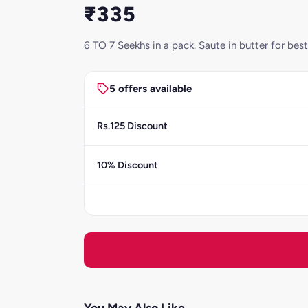
₹335
6 TO 7 Seekhs in a pack. Saute in butter for be
5 offers available
Rs.125 Discount
10% Discount