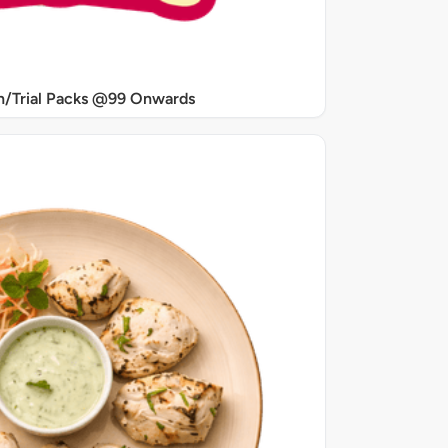
/Trial Packs @99 Onwards