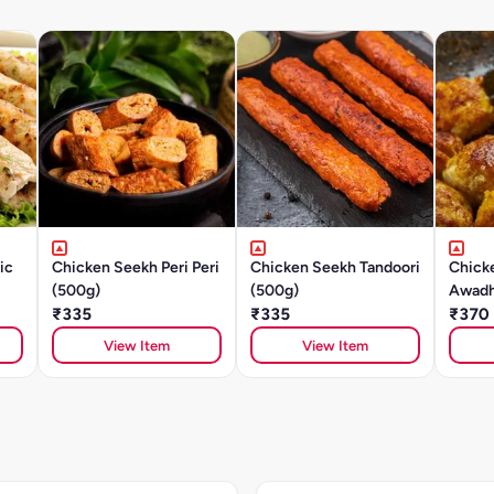
ic
Chicken Seekh Peri Peri
Chicken Seekh Tandoori
Chick
(500g)
(500g)
Awadh
₹335
₹335
₹370
View Item
View Item