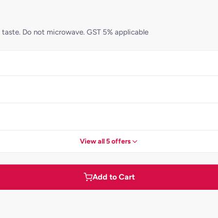
st taste. Do not microwave. GST 5% applicable
View all 5 offers
Add to Cart