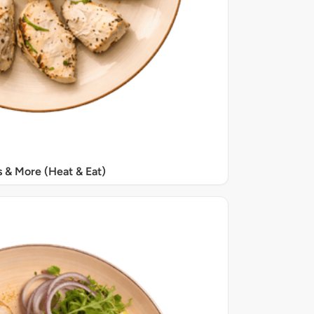
s & More (Heat & Eat)