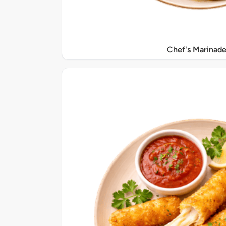
Chef's Marinade