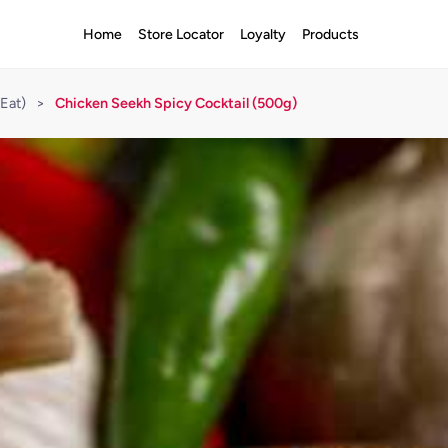
Home
Store Locator
Loyalty
Products
Eat)
>
Chicken Seekh Spicy Cocktail (500g)