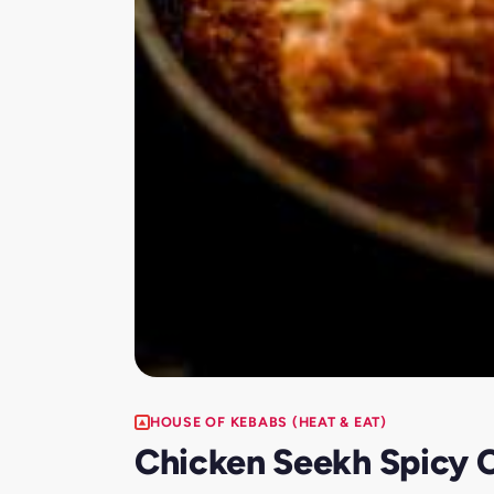
HOUSE OF KEBABS (HEAT & EAT)
Chicken Seekh Spicy C