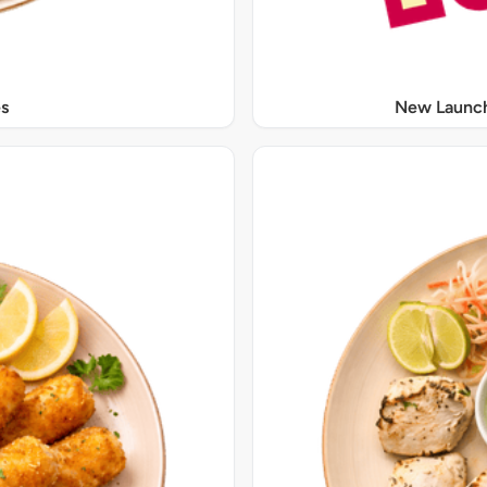
s
New Launch