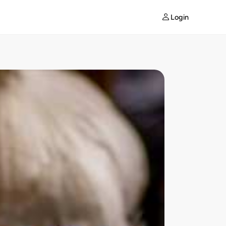
Login