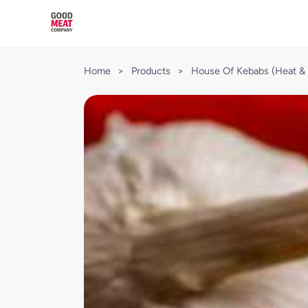
Home
>
Products
>
House Of Kebabs (Heat & 