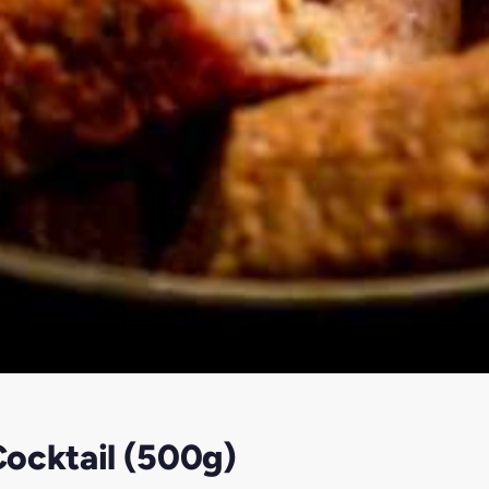
ocktail (500g)