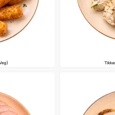
Veg)
Tikka