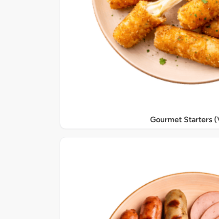
Gourmet Starters (