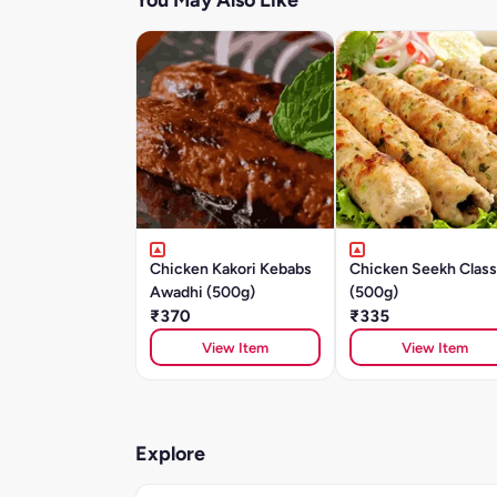
You May Also Like
Chicken Kakori Kebabs
Chicken Seekh Class
Awadhi (500g)
(500g)
₹370
₹335
View Item
View Item
Explore