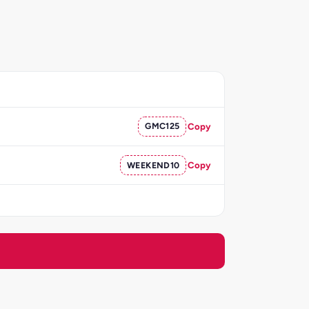
GMC125
Copy
WEEKEND10
Copy