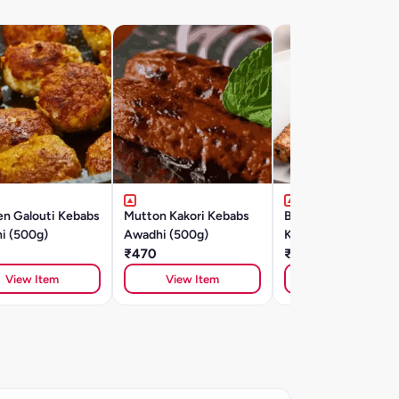
en Galouti Kebabs
Mutton Kakori Kebabs
Banjara Chicken Se
i (500g)
Awadhi (500g)
Kebab (500gm)
₹470
₹415
View Item
View Item
View Item