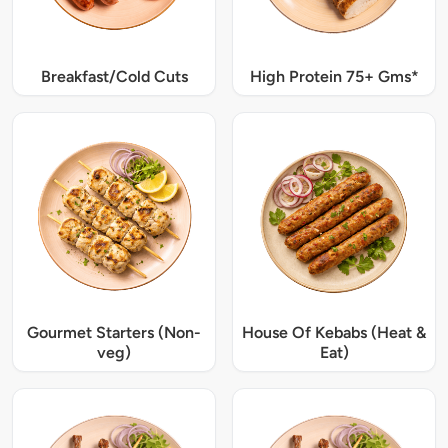
Breakfast/Cold Cuts
High Protein 75+ Gms*
Gourmet Starters (Non-
House Of Kebabs (Heat &
veg)
Eat)