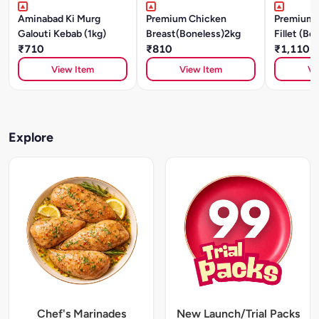
Aminabad Ki Murg
Premium Chicken
Premium 
Galouti Kebab (1kg)
Breast(Boneless)2kg
Fillet (Bo
₹710
₹810
₹1,110
View Item
View Item
Vi
Explore
Chef's Marinades
New Launch/Trial Packs