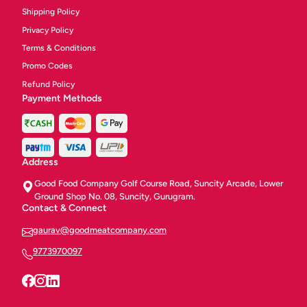
Shipping Policy
Privacy Policy
Terms & Conditions
Promo Codes
Refund Policy
Payment Methods
Address
Good Food Company Golf Course Road, Suncity Arcade, Lower
Ground Shop No. 08, Suncity, Gurugram.
Contact & Connect
gaurav@goodmeatcompany.com
9773970097