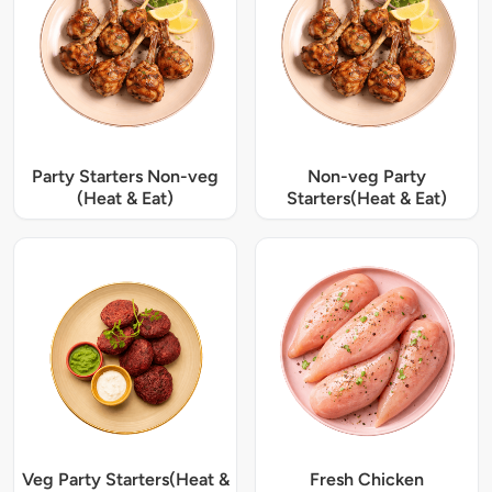
Party Starters Non-veg
Non-veg Party
(Heat & Eat)
Starters(Heat & Eat)
Veg Party Starters(Heat &
Fresh Chicken