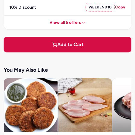
10% Discount
WEEKEND10
Copy
View all 5 offers
Add to Cart
You May Also Like