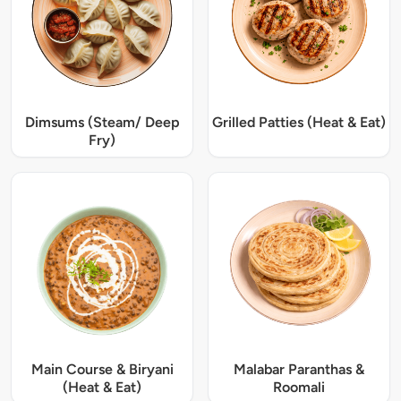
Dimsums (Steam/ Deep
Grilled Patties (Heat & Eat)
Fry)
Main Course & Biryani
Malabar Paranthas &
(Heat & Eat)
Roomali