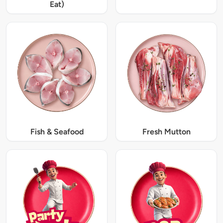
Eat)
Fish & Seafood
Fresh Mutton