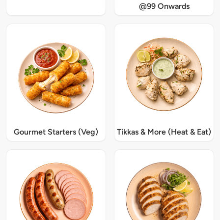
@99 Onwards
Gourmet Starters (Veg)
Tikkas & More (Heat & Eat)