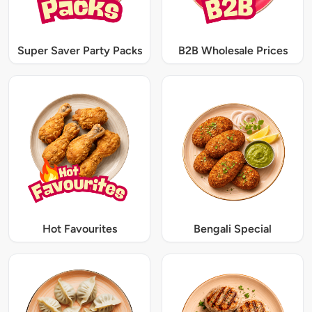
Super Saver Party Packs
B2B Wholesale Prices
Hot Favourites
Bengali Special