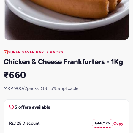
SUPER SAVER PARTY PACKS
Chicken & Cheese Frankfurters - 1Kg
₹660
MRP 900/2packs, GST 5% applicable
5 offers available
Rs.125 Discount
GMC125
Copy