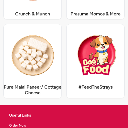
Crunch & Munch
Prasuma Momos & More
Pure Malai Paneer/ Cottage
#FeedTheStrays
Cheese
Useful Links
Order Now