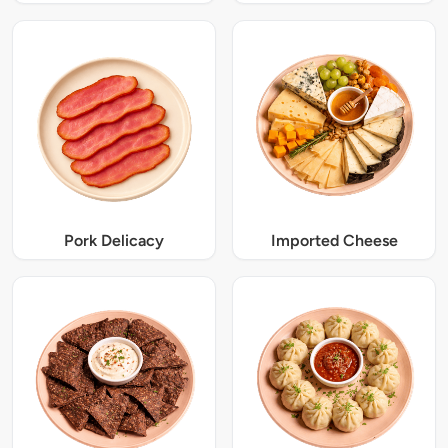
Pork Delicacy
Imported Cheese