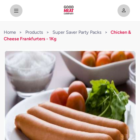
Home
>
Products
>
Super Saver Party Packs
>
Chicken &
Cheese Frankfurters - 1Kg