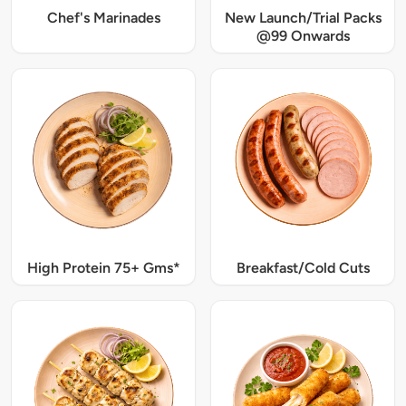
Chef's Marinades
New Launch/Trial Packs
@99 Onwards
High Protein 75+ Gms*
Breakfast/Cold Cuts