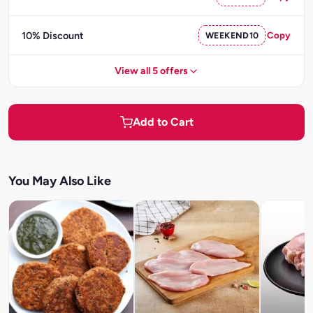
10% Discount
WEEKEND10
Copy
View all 5 offers
Add to Cart
You May Also Like