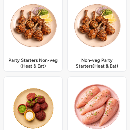
Party Starters Non-veg
Non-veg Party
(Heat & Eat)
Starters(Heat & Eat)