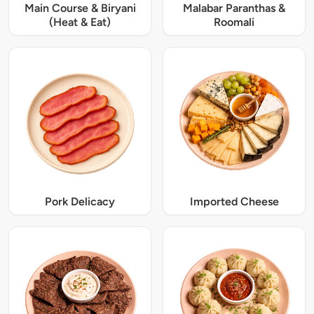
Main Course & Biryani
Malabar Paranthas &
(Heat & Eat)
Roomali
Pork Delicacy
Imported Cheese