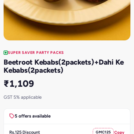
SUPER SAVER PARTY PACKS
Beetroot Kebabs(2packets)+Dahi Ke
Kebabs(2packets)
₹1,109
GST 5% applicable
5 offers available
Rs.125 Discount
GMC125
Copy