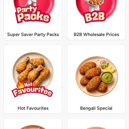
Super Saver Party Packs
B2B Wholesale Prices
Hot Favourites
Bengali Special