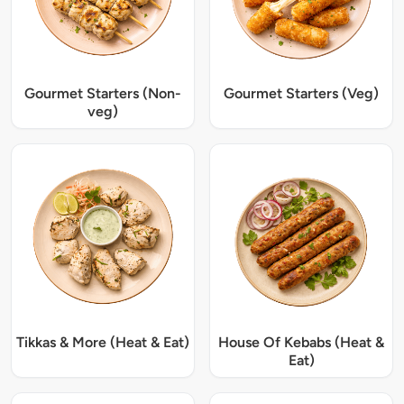
Gourmet Starters (Non-
Gourmet Starters (Veg)
veg)
Tikkas & More (Heat & Eat)
House Of Kebabs (Heat &
Eat)