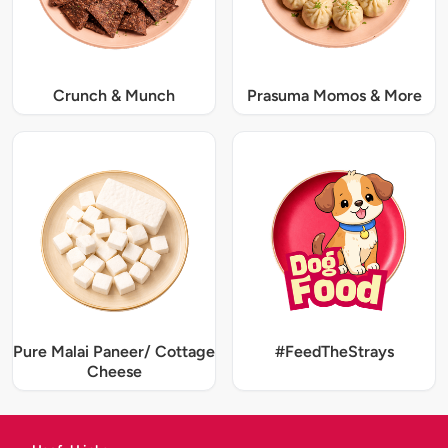
Crunch & Munch
Prasuma Momos & More
Pure Malai Paneer/ Cottage
#FeedTheStrays
Cheese