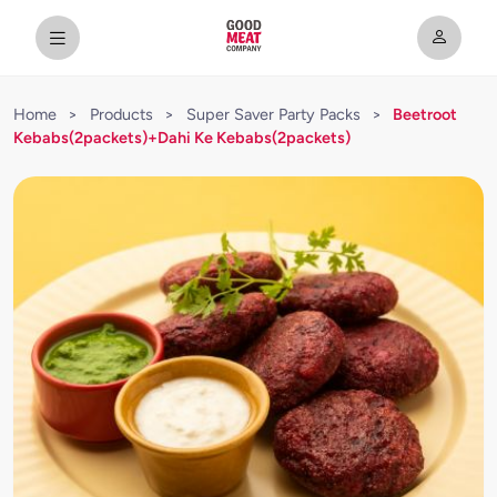
Home
>
Products
>
Super Saver Party Packs
>
Beetroot
Kebabs(2packets)+Dahi Ke Kebabs(2packets)