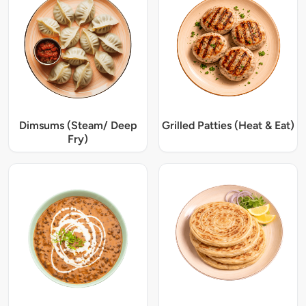
Dimsums (Steam/ Deep
Grilled Patties (Heat & Eat)
Fry)