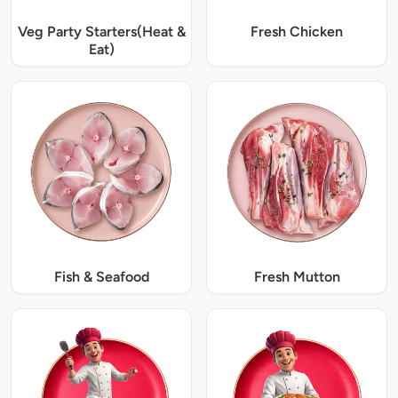
Veg Party Starters(Heat &
Fresh Chicken
Eat)
Fish & Seafood
Fresh Mutton