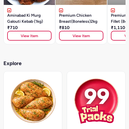
Aminabad Ki Murg
Premium Chicken
Premium 
Galouti Kebab (1kg)
Breast(Boneless)2kg
Fillet (Bo
₹710
₹810
₹1,110
View Item
View Item
Vi
Explore