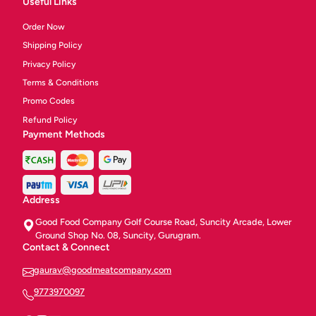
Useful Links
Order Now
Shipping Policy
Privacy Policy
Terms & Conditions
Promo Codes
Refund Policy
Payment Methods
Address
Good Food Company Golf Course Road, Suncity Arcade, Lower
Ground Shop No. 08, Suncity, Gurugram.
Contact & Connect
gaurav@goodmeatcompany.com
9773970097