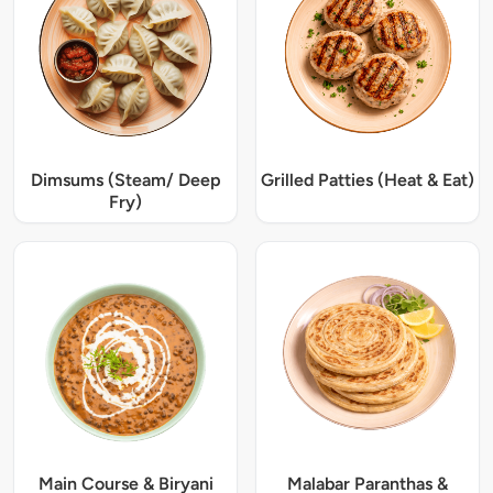
Dimsums (Steam/ Deep
Grilled Patties (Heat & Eat)
Fry)
Main Course & Biryani
Malabar Paranthas &