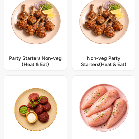
Party Starters Non-veg
Non-veg Party
(Heat & Eat)
Starters(Heat & Eat)