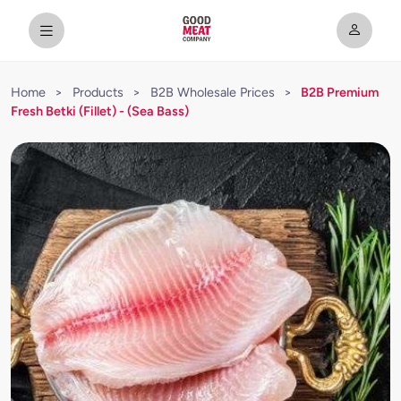
Home
>
Products
>
B2B Wholesale Prices
>
B2B Premium
Fresh Betki (Fillet) - (Sea Bass)