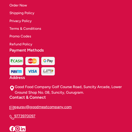
Order Now
Shipping Policy
Privacy Policy
Terms & Conditions
Promo Codes
Refund Policy
Payment Methods
Address
Good Food Company Golf Course Road, Suncity Arcade, Lower
Ground Shop No. 08, Suncity, Gurugram.
Contact & Connect
gaurav@goodmeatcompany.com
9773970097