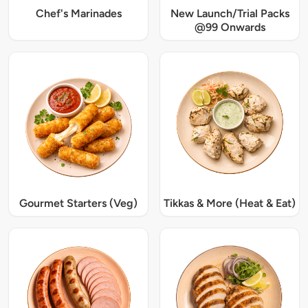
Chef's Marinades
New Launch/Trial Packs
@99 Onwards
Gourmet Starters (Veg)
Tikkas & More (Heat & Eat)