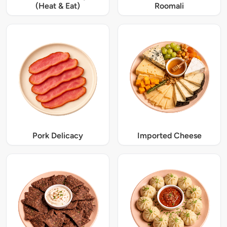
(Heat & Eat)
Roomali
Pork Delicacy
Imported Cheese