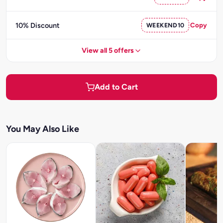
10% Discount
WEEKEND10
Copy
View all 5 offers
Add to Cart
You May Also Like