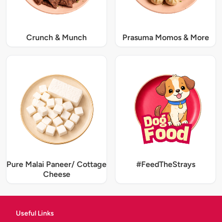
Crunch & Munch
Prasuma Momos & More
Pure Malai Paneer/ Cottage
#FeedTheStrays
Cheese
Useful Links