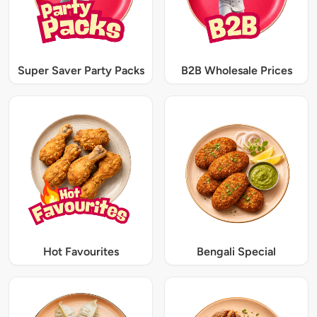
Super Saver Party Packs
B2B Wholesale Prices
Hot Favourites
Bengali Special