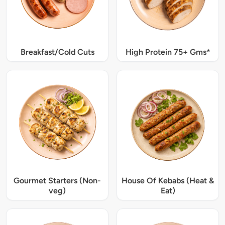
Breakfast/Cold Cuts
High Protein 75+ Gms*
Gourmet Starters (Non-
House Of Kebabs (Heat &
veg)
Eat)