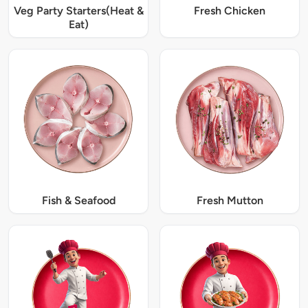
Veg Party Starters(Heat &
Fresh Chicken
Eat)
Fish & Seafood
Fresh Mutton