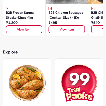
B2B Frozen Surmai
B2B Chicken Sausages
B2B Chic
Steaks-12pcs-1kg
(Cocktail Size) - 1Kg
Gilafi-1kg
₹1,200
₹495
₹540
View Item
View Item
Vi
Explore