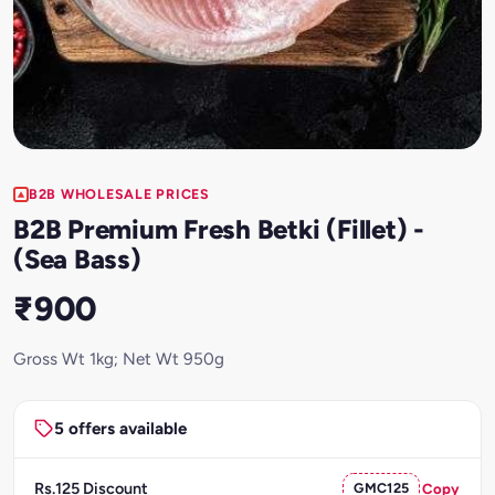
B2B WHOLESALE PRICES
B2B Premium Fresh Betki (Fillet) -
(Sea Bass)
₹900
Gross Wt 1kg; Net Wt 950g
5 offers available
Rs.125 Discount
GMC125
Copy