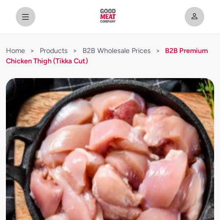
Home
>
Products
>
B2B Wholesale Prices
>
B2B Premium
Chicken Thigh (Tikka Cut)