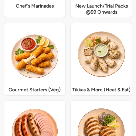
Chef's Marinades
New Launch/Trial Packs
@99 Onwards
Gourmet Starters (Veg)
Tikkas & More (Heat & Eat)