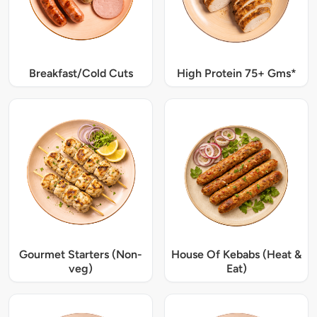
Breakfast/Cold Cuts
High Protein 75+ Gms*
Gourmet Starters (Non-
House Of Kebabs (Heat &
veg)
Eat)