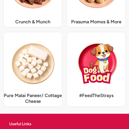
Crunch & Munch
Prasuma Momos & More
Pure Malai Paneer/ Cottage
#FeedTheStrays
Cheese
Useful Links