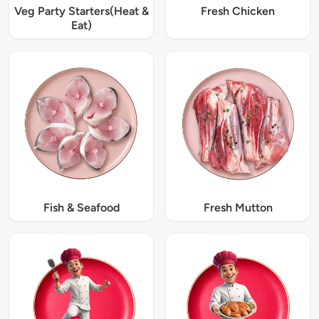
Veg Party Starters(Heat &
Fresh Chicken
Eat)
Fish & Seafood
Fresh Mutton