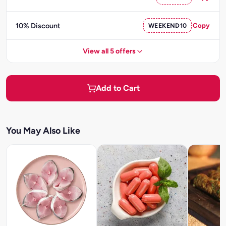
10% Discount
WEEKEND10
Copy
View all 5 offers
Add to Cart
You May Also Like