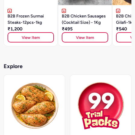
B2B Frozen Surmai
B2B Chicken Sausages
B2B Chic
Steaks-12pcs-1kg
(Cocktail Size) - 1Kg
Gilafi-1kg
₹1,200
₹495
₹540
View Item
View Item
Vi
Explore