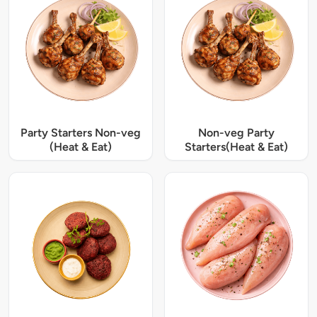
Party Starters Non-veg
Non-veg Party
(Heat & Eat)
Starters(Heat & Eat)