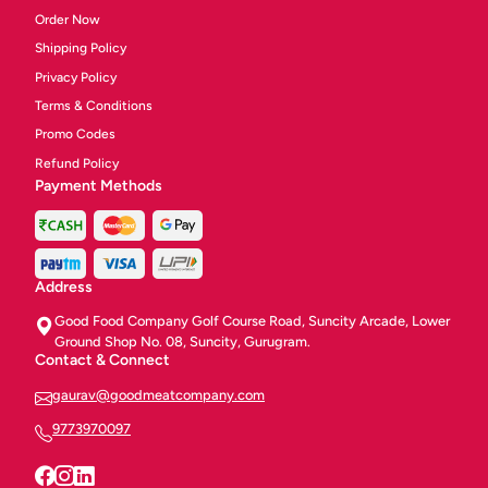
Order Now
Shipping Policy
Privacy Policy
Terms & Conditions
Promo Codes
Refund Policy
Payment Methods
Address
Good Food Company Golf Course Road, Suncity Arcade, Lower
Ground Shop No. 08, Suncity, Gurugram.
Contact & Connect
gaurav@goodmeatcompany.com
9773970097