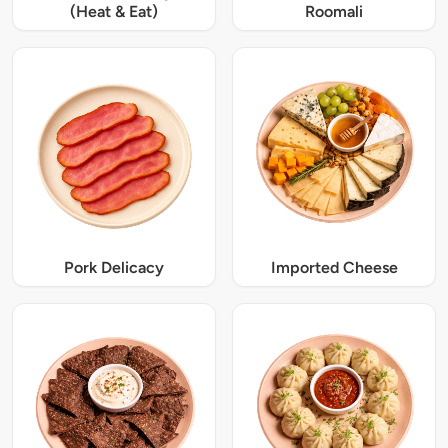
(Heat & Eat)
Roomali
Pork Delicacy
Imported Cheese