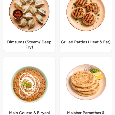
Dimsums (Steam/ Deep
Grilled Patties (Heat & Eat)
Fry)
Main Course & Biryani
Malabar Paranthas &