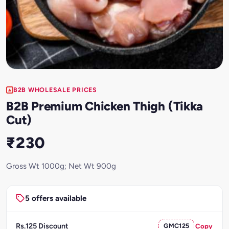
B2B WHOLESALE PRICES
B2B Premium Chicken Thigh (Tikka
Cut)
₹230
Gross Wt 1000g; Net Wt 900g
5 offers available
Rs.125 Discount
GMC125
Copy