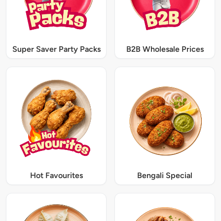
Super Saver Party Packs
B2B Wholesale Prices
Hot Favourites
Bengali Special