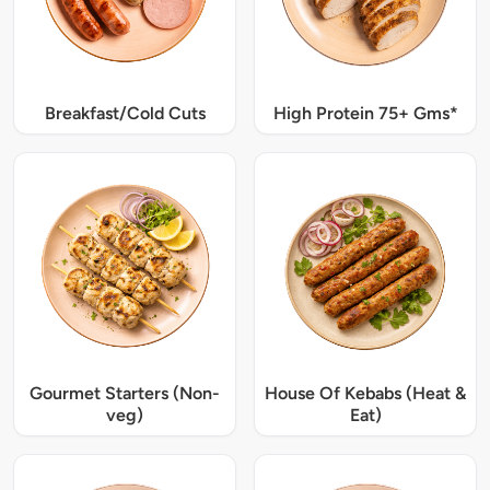
Breakfast/Cold Cuts
High Protein 75+ Gms*
Gourmet Starters (Non-
House Of Kebabs (Heat &
veg)
Eat)