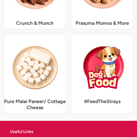
Crunch & Munch
Prasuma Momos & More
Pure Malai Paneer/ Cottage
#FeedTheStrays
Cheese
Useful Links