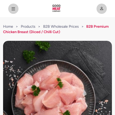
Home
>
Products
>
B2B Wholesale Prices
>
B2B Premium
Chicken Breast (Diced / Chilli Cut)