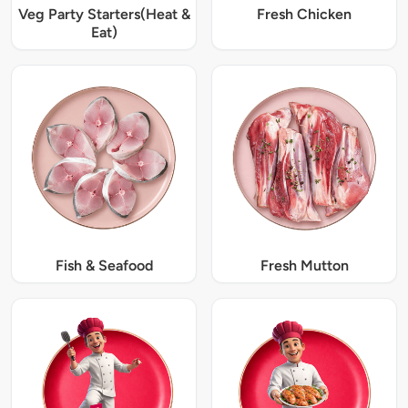
Veg Party Starters(Heat &
Fresh Chicken
Eat)
Fish & Seafood
Fresh Mutton