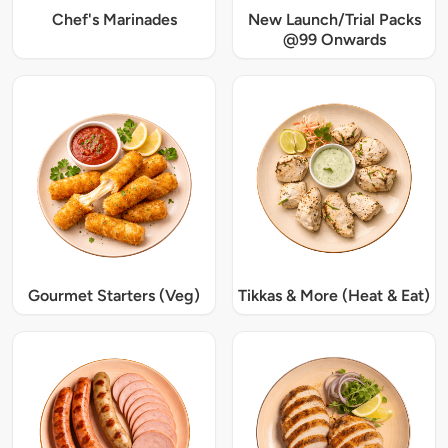
Chef's Marinades
New Launch/Trial Packs
@99 Onwards
Gourmet Starters (Veg)
Tikkas & More (Heat & Eat)