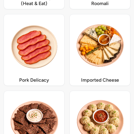
(Heat & Eat)
Roomali
Pork Delicacy
Imported Cheese