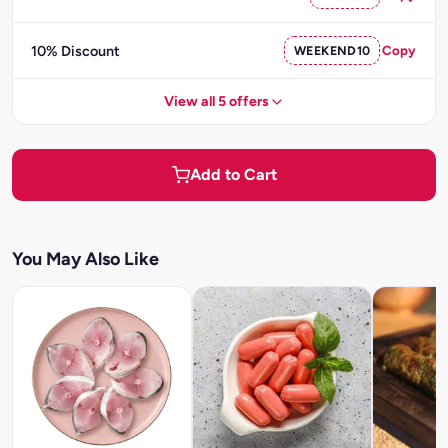
10% Discount
WEEKEND10
Copy
View all 5 offers
Add to Cart
You May Also Like