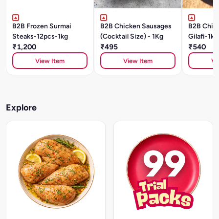
B2B Frozen Surmai
B2B Chicken Sausages
B2B Chic
Steaks-12pcs-1kg
(Cocktail Size) - 1Kg
Gilafi-1kg
₹1,200
₹495
₹540
View Item
View Item
Vi
Explore