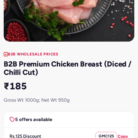
B2B WHOLESALE PRICES
B2B Premium Chicken Breast (Diced /
Chilli Cut)
₹185
Gross Wt 1000g; Net Wt 950g
5 offers available
Rs.125 Discount
GMC125
Copy