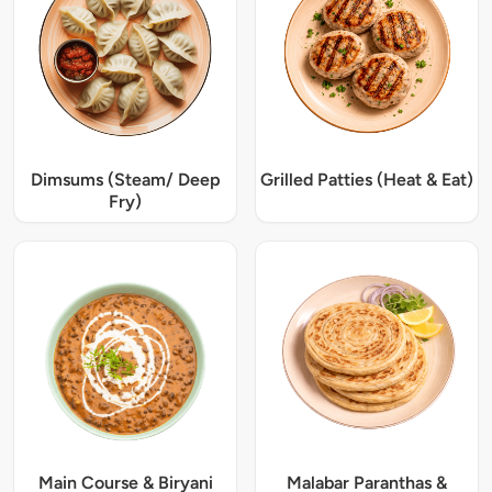
Dimsums (Steam/ Deep
Grilled Patties (Heat & Eat)
Fry)
Main Course & Biryani
Malabar Paranthas &