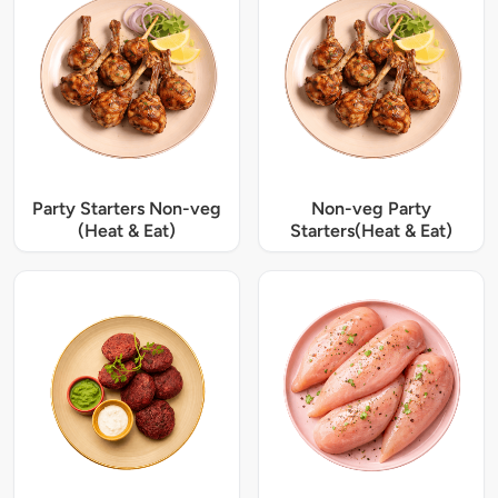
Party Starters Non-veg
Non-veg Party
(Heat & Eat)
Starters(Heat & Eat)