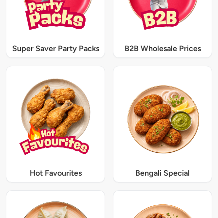
Super Saver Party Packs
B2B Wholesale Prices
Hot Favourites
Bengali Special