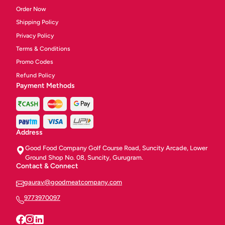
Order Now
Shipping Policy
Privacy Policy
Terms & Conditions
Promo Codes
Refund Policy
Payment Methods
Address
Good Food Company Golf Course Road, Suncity Arcade, Lower
Ground Shop No. 08, Suncity, Gurugram.
Contact & Connect
gaurav@goodmeatcompany.com
9773970097