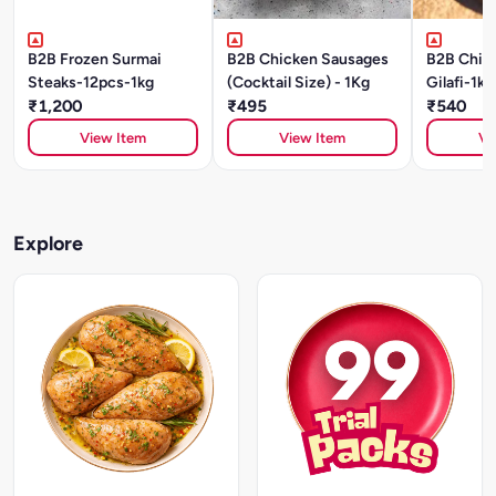
B2B Frozen Surmai
B2B Chicken Sausages
B2B Chic
Steaks-12pcs-1kg
(Cocktail Size) - 1Kg
Gilafi-1kg
₹1,200
₹495
₹540
View Item
View Item
Vi
Explore