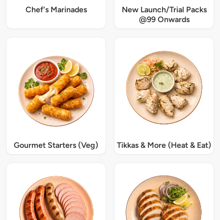
Chef's Marinades
New Launch/Trial Packs
@99 Onwards
Gourmet Starters (Veg)
Tikkas & More (Heat & Eat)