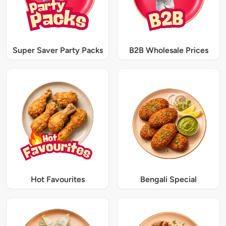
Super Saver Party Packs
B2B Wholesale Prices
Hot Favourites
Bengali Special