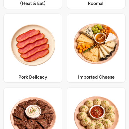
(Heat & Eat)
Roomali
Pork Delicacy
Imported Cheese