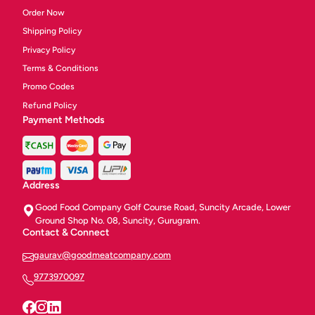
Order Now
Shipping Policy
Privacy Policy
Terms & Conditions
Promo Codes
Refund Policy
Payment Methods
Address
Good Food Company Golf Course Road, Suncity Arcade, Lower
Ground Shop No. 08, Suncity, Gurugram.
Contact & Connect
gaurav@goodmeatcompany.com
9773970097