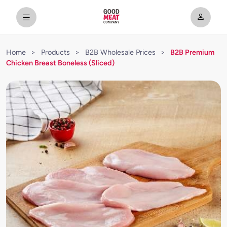
Home
>
Products
>
B2B Wholesale Prices
>
B2B Premium
Chicken Breast Boneless (Sliced)