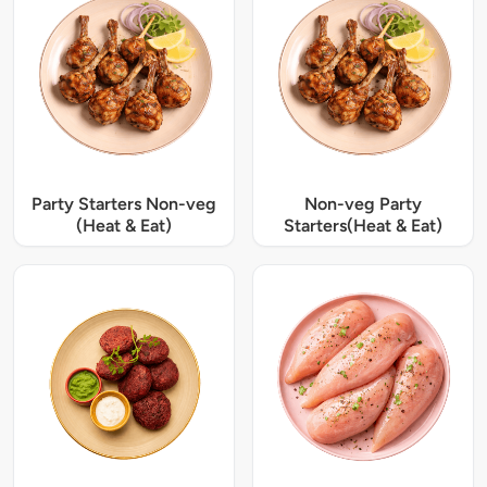
Party Starters Non-veg
Non-veg Party
(Heat & Eat)
Starters(Heat & Eat)