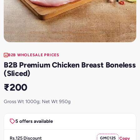
B2B WHOLESALE PRICES
B2B Premium Chicken Breast Boneless
(Sliced)
₹200
Gross Wt 1000g; Net Wt 950g
5 offers available
Rs.125 Discount
GMC125
Copy