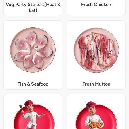
Veg Party Starters(Heat &
Fresh Chicken
Eat)
Fish & Seafood
Fresh Mutton