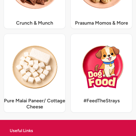
Crunch & Munch
Prasuma Momos & More
Pure Malai Paneer/ Cottage
#FeedTheStrays
Cheese
Useful Links