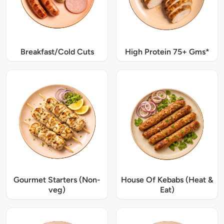
Breakfast/Cold Cuts
High Protein 75+ Gms*
Gourmet Starters (Non-
House Of Kebabs (Heat &
veg)
Eat)