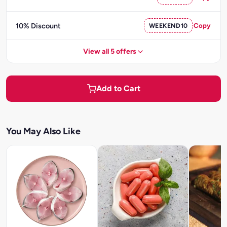
10% Discount
WEEKEND10
Copy
View all 5 offers
Add to Cart
You May Also Like