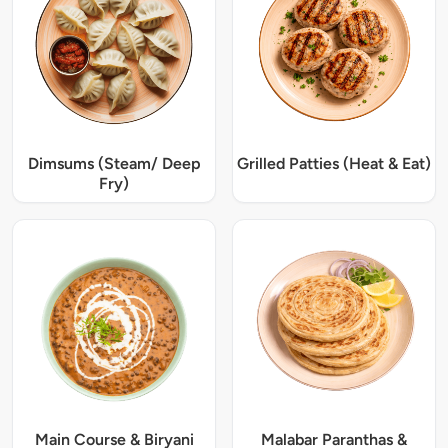
Dimsums (Steam/ Deep
Grilled Patties (Heat & Eat)
Fry)
Main Course & Biryani
Malabar Paranthas &