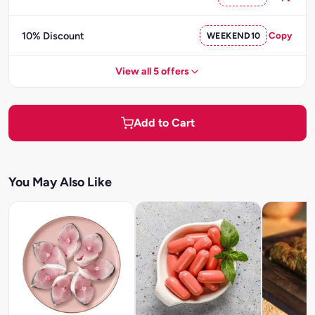
10% Discount
WEEKEND10
Copy
View all 5 offers
Add to Cart
You May Also Like