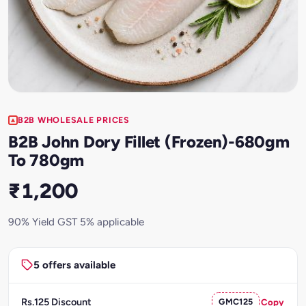
B2B WHOLESALE PRICES
B2B John Dory Fillet (Frozen)-680gm
To 780gm
₹1,200
90% Yield GST 5% applicable
5 offers available
Rs.125 Discount
GMC125
Copy