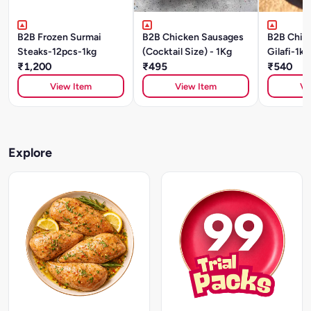
B2B Frozen Surmai
B2B Chicken Sausages
B2B Chic
Steaks-12pcs-1kg
(Cocktail Size) - 1Kg
Gilafi-1kg
₹1,200
₹495
₹540
View Item
View Item
Vi
Explore