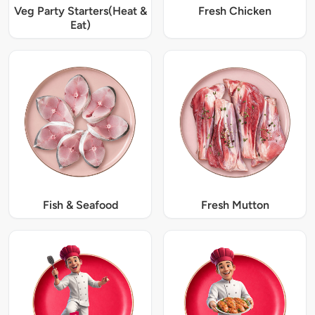
Veg Party Starters(Heat &
Fresh Chicken
Eat)
Fish & Seafood
Fresh Mutton