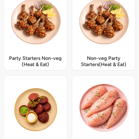
Party Starters Non-veg
Non-veg Party
(Heat & Eat)
Starters(Heat & Eat)