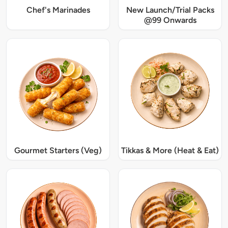
Chef's Marinades
New Launch/Trial Packs
@99 Onwards
Gourmet Starters (Veg)
Tikkas & More (Heat & Eat)