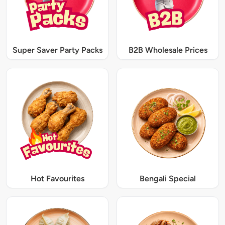
Super Saver Party Packs
B2B Wholesale Prices
Hot Favourites
Bengali Special