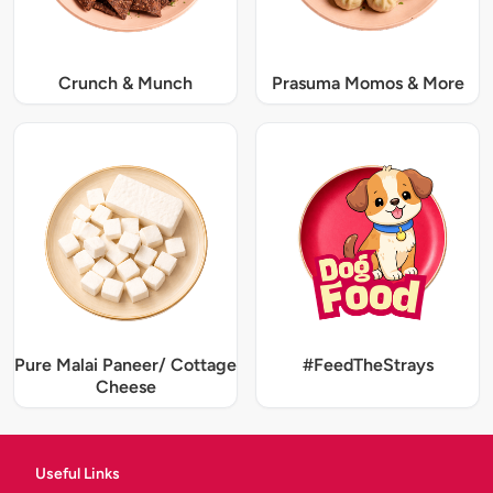
Crunch & Munch
Prasuma Momos & More
Pure Malai Paneer/ Cottage
#FeedTheStrays
Cheese
Useful Links