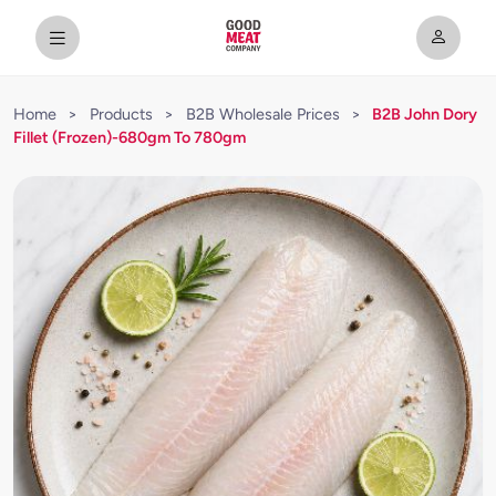
Home
>
Products
>
B2B Wholesale Prices
>
B2B John Dory
Fillet (Frozen)-680gm To 780gm