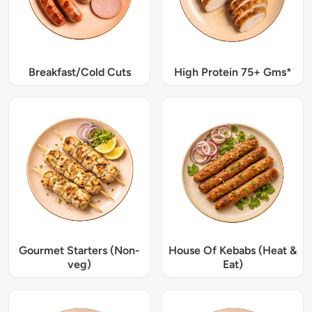
Breakfast/Cold Cuts
High Protein 75+ Gms*
Gourmet Starters (Non-
House Of Kebabs (Heat &
veg)
Eat)