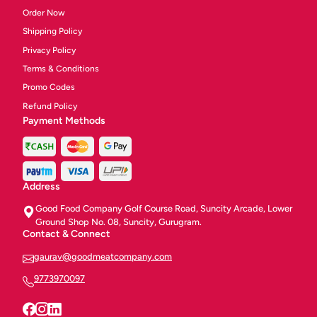
Order Now
Shipping Policy
Privacy Policy
Terms & Conditions
Promo Codes
Refund Policy
Payment Methods
Address
Good Food Company Golf Course Road, Suncity Arcade, Lower
Ground Shop No. 08, Suncity, Gurugram.
Contact & Connect
gaurav@goodmeatcompany.com
9773970097