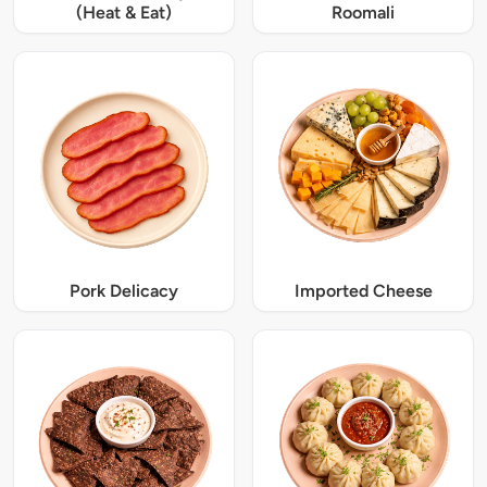
(Heat & Eat)
Roomali
Pork Delicacy
Imported Cheese