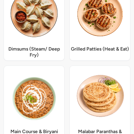
Dimsums (Steam/ Deep
Grilled Patties (Heat & Eat)
Fry)
Main Course & Biryani
Malabar Paranthas &