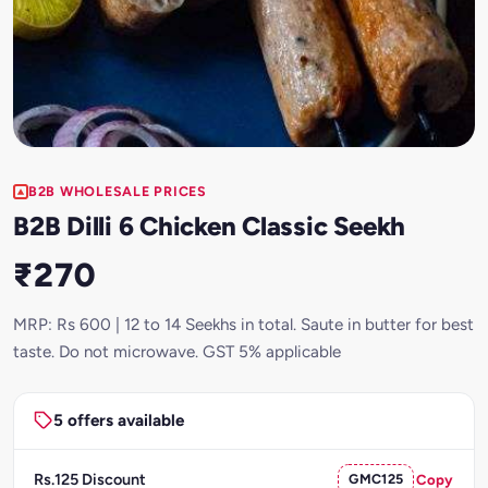
B2B WHOLESALE PRICES
B2B Dilli 6 Chicken Classic Seekh
₹270
MRP: Rs 600 | 12 to 14 Seekhs in total. Saute in butter for best
taste. Do not microwave. GST 5% applicable
5 offers available
Rs.125 Discount
GMC125
Copy