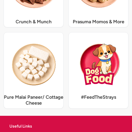
Crunch & Munch
Prasuma Momos & More
Pure Malai Paneer/ Cottage
#FeedTheStrays
Cheese
Useful Links