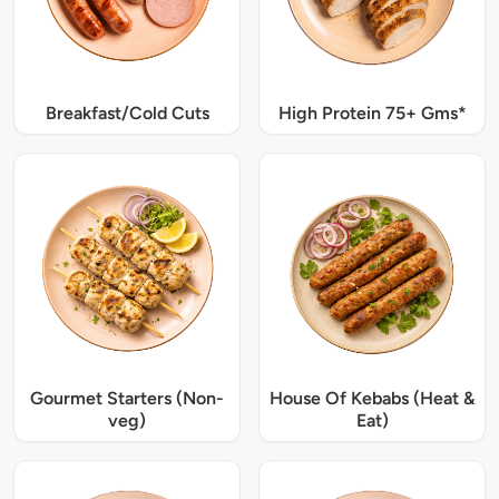
Breakfast/Cold Cuts
High Protein 75+ Gms*
Gourmet Starters (Non-
House Of Kebabs (Heat &
veg)
Eat)