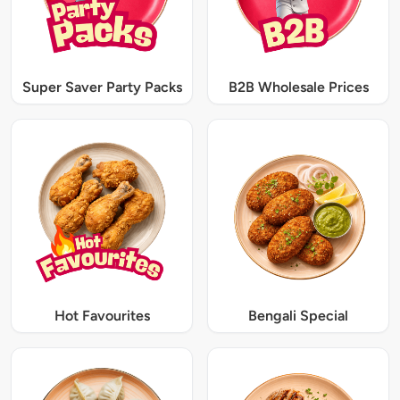
Super Saver Party Packs
B2B Wholesale Prices
Hot Favourites
Bengali Special