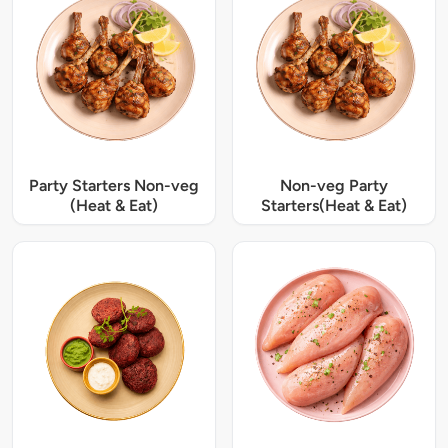
Party Starters Non-veg
Non-veg Party
(Heat & Eat)
Starters(Heat & Eat)