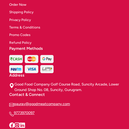
Order Now
Shipping Policy
Privacy Policy
Terms & Conditions
Promo Codes
Refund Policy
Payment Methods
Address
Good Food Company Golf Course Road, Suncity Arcade, Lower
Ground Shop No. 08, Suncity, Gurugram.
Contact & Connect
gaurav@goodmeatcompany.com
9773970097