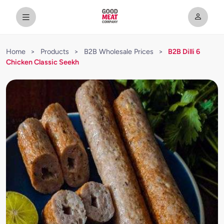
Home
>
Products
>
B2B Wholesale Prices
>
B2B Dilli 6
Chicken Classic Seekh