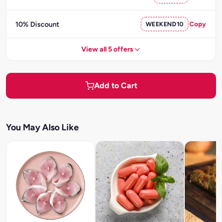
10% Discount
WEEKEND10
Copy
View all 5 offers
Add to Cart
You May Also Like