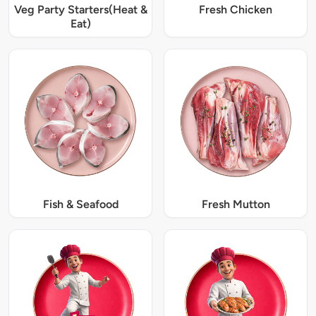
Veg Party Starters(Heat &
Fresh Chicken
Eat)
Fish & Seafood
Fresh Mutton