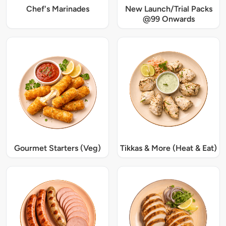
Chef's Marinades
New Launch/Trial Packs
@99 Onwards
Gourmet Starters (Veg)
Tikkas & More (Heat & Eat)