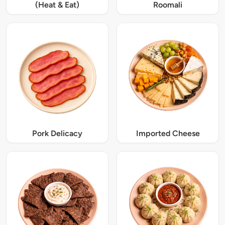
(Heat & Eat)
Roomali
Pork Delicacy
Imported Cheese