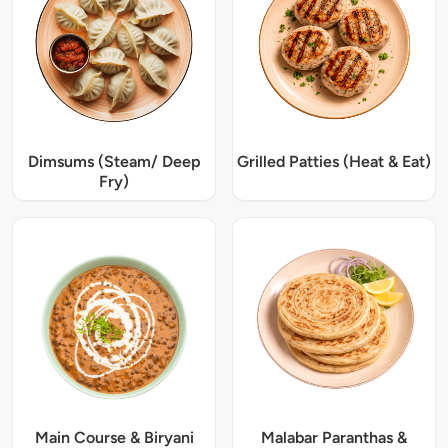
Dimsums (Steam/ Deep
Grilled Patties (Heat & Eat)
Fry)
Main Course & Biryani
Malabar Paranthas &