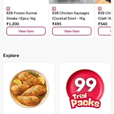
B2B Frozen Surmai
B2B Chicken Sausages
B2B Chic
Steaks-12pcs-1kg
(Cocktail Size) - 1Kg
Gilafi-1kg
₹1,200
₹495
₹540
View Item
View Item
Vi
Explore