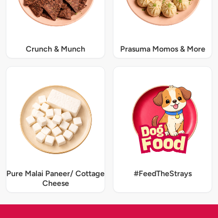
Crunch & Munch
Prasuma Momos & More
Pure Malai Paneer/ Cottage
#FeedTheStrays
Cheese