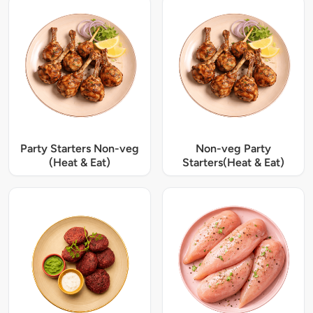
Party Starters Non-veg
Non-veg Party
(Heat & Eat)
Starters(Heat & Eat)