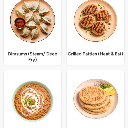
Dimsums (Steam/ Deep
Grilled Patties (Heat & Eat)
Fry)