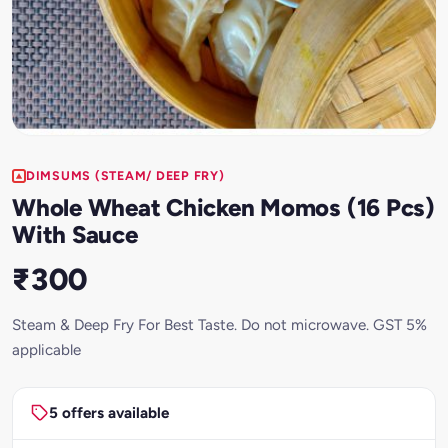
DIMSUMS (STEAM/ DEEP FRY)
Whole Wheat Chicken Momos (16 Pcs)
With Sauce
₹300
Steam & Deep Fry For Best Taste. Do not microwave. GST 5%
applicable
5 offers available