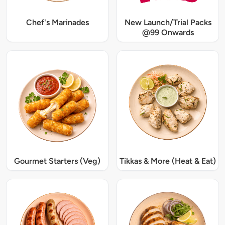
Chef's Marinades
New Launch/Trial Packs
@99 Onwards
Gourmet Starters (Veg)
Tikkas & More (Heat & Eat)