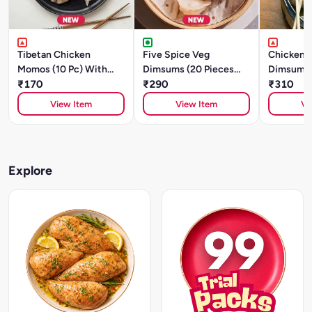
Tibetan Chicken
Five Spice Veg
Chicken A
Momos (10 Pc) With
Dimsums (20 Pieces
Dimsums 
Sauce
₹170
)With Sauce
₹290
)With Sa
₹310
View Item
View Item
Vi
Explore