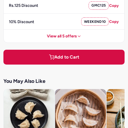
Rs.125 Discount
GMC125
Copy
10% Discount
WEEKEND10
Copy
View all 5 offers
Add to Cart
You May Also Like