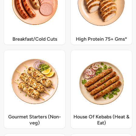
Breakfast/Cold Cuts
High Protein 75+ Gms*
Gourmet Starters (Non-
House Of Kebabs (Heat &
veg)
Eat)