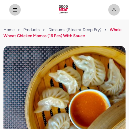
Home
>
Products
>
Dimsums (Steam/ Deep Fry)
>
Whole
Wheat Chicken Momos (16 Pcs) With Sauce