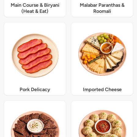
Main Course & Biryani
Malabar Paranthas &
(Heat & Eat)
Roomali
Pork Delicacy
Imported Cheese