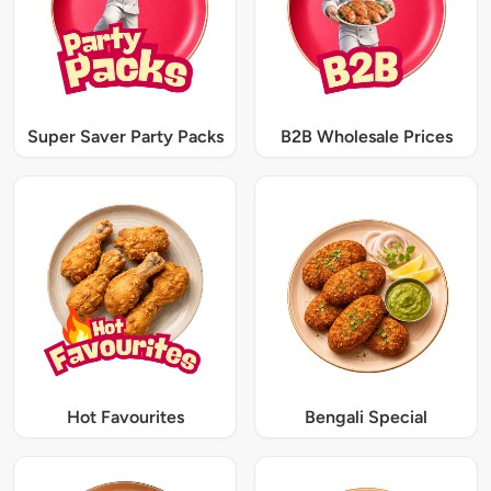
Super Saver Party Packs
B2B Wholesale Prices
Hot Favourites
Bengali Special