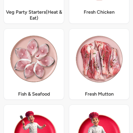
Veg Party Starters(Heat &
Fresh Chicken
Eat)
Fish & Seafood
Fresh Mutton