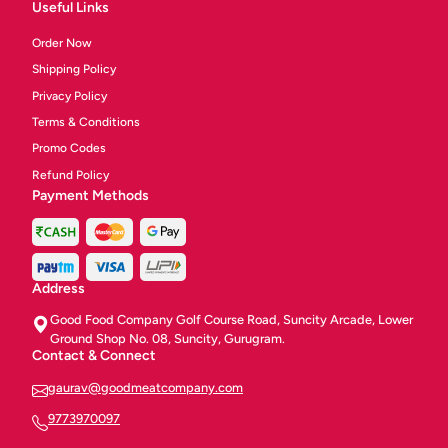
Useful Links
Order Now
Shipping Policy
Privacy Policy
Terms & Conditions
Promo Codes
Refund Policy
Payment Methods
Address
Good Food Company Golf Course Road, Suncity Arcade, Lower
Ground Shop No. 08, Suncity, Gurugram.
Contact & Connect
gaurav@goodmeatcompany.com
9773970097