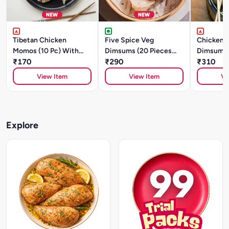
Tibetan Chicken
Five Spice Veg
Chicken A
Momos (10 Pc) With
Dimsums (20 Pieces
Dimsums 
Sauce
₹170
)With Sauce
₹290
)With Sa
₹310
View Item
View Item
Vi
Explore