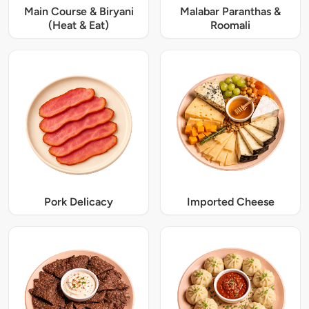
Main Course & Biryani
Malabar Paranthas &
(Heat & Eat)
Roomali
Pork Delicacy
Imported Cheese