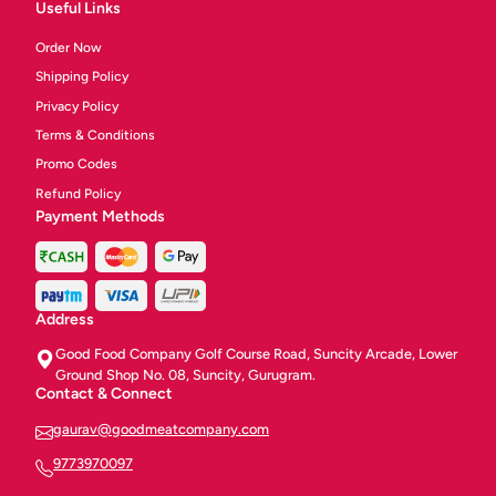
Useful Links
Order Now
Shipping Policy
Privacy Policy
Terms & Conditions
Promo Codes
Refund Policy
Payment Methods
Address
Good Food Company Golf Course Road, Suncity Arcade, Lower
Ground Shop No. 08, Suncity, Gurugram.
Contact & Connect
gaurav@goodmeatcompany.com
9773970097