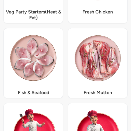
Veg Party Starters(Heat &
Fresh Chicken
Eat)
Fish & Seafood
Fresh Mutton