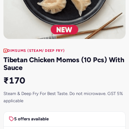
DIMSUMS (STEAM/ DEEP FRY)
Tibetan Chicken Momos (10 Pcs) With
Sauce
₹170
Steam & Deep Fry For Best Taste. Do not microwave. GST 5%
applicable
5 offers available