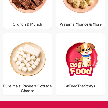
Crunch & Munch
Prasuma Momos & More
Pure Malai Paneer/ Cottage
#FeedTheStrays
Cheese