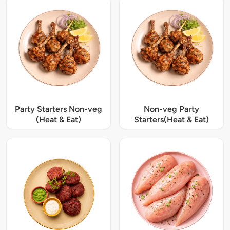
Party Starters Non-veg
Non-veg Party
(Heat & Eat)
Starters(Heat & Eat)