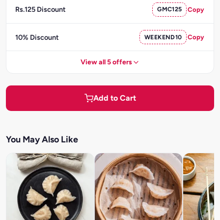
Rs.125 Discount
GMC125
Copy
10% Discount
WEEKEND10
Copy
View all 5 offers
Add to Cart
You May Also Like