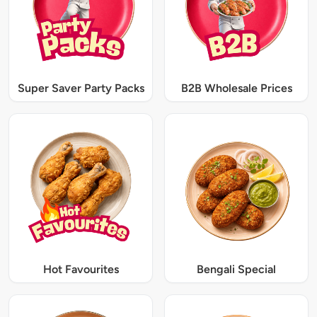
Super Saver Party Packs
B2B Wholesale Prices
Hot Favourites
Bengali Special