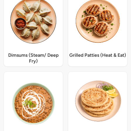
Dimsums (Steam/ Deep
Grilled Patties (Heat & Eat)
Fry)