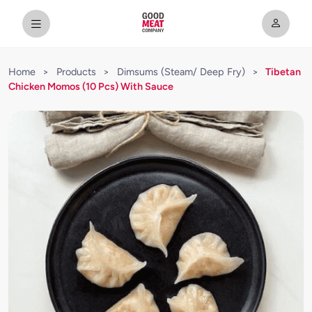
Home
>
Products
>
Dimsums (Steam/ Deep Fry)
>
Tibetan
Chicken Momos (10 Pcs) With Sauce