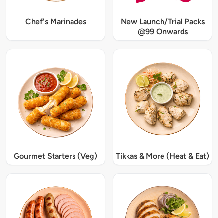
Chef's Marinades
New Launch/Trial Packs
@99 Onwards
Gourmet Starters (Veg)
Tikkas & More (Heat & Eat)