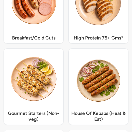
Breakfast/Cold Cuts
High Protein 75+ Gms*
Gourmet Starters (Non-
House Of Kebabs (Heat &
veg)
Eat)