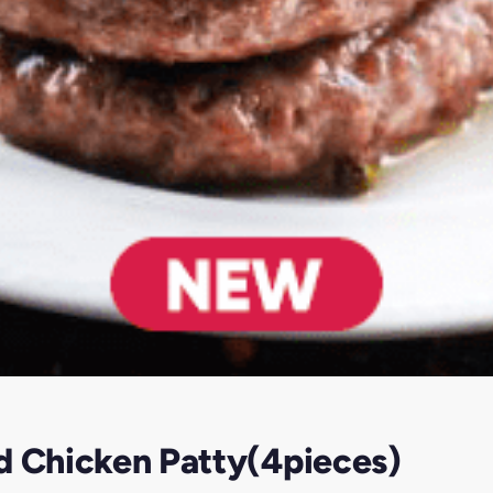
d Chicken Patty(4pieces)