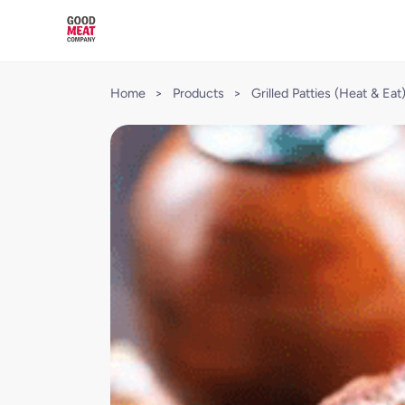
Home
>
Products
>
Grilled Patties (Heat & Eat