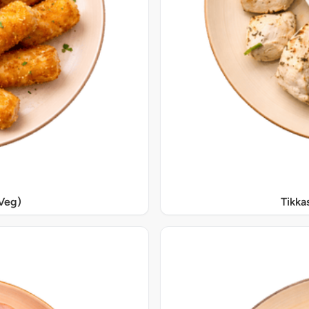
Veg)
Tikka