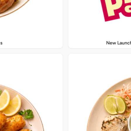
s
New Launch