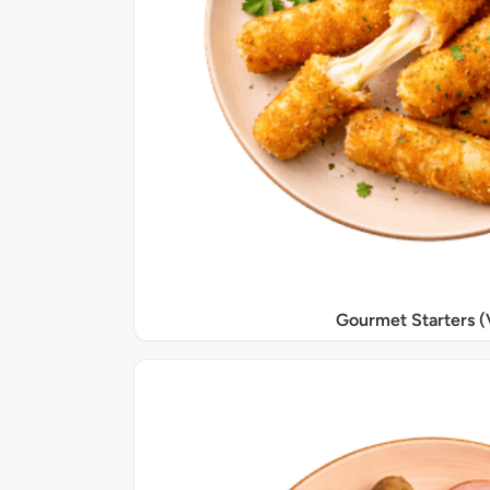
Gourmet Starters (