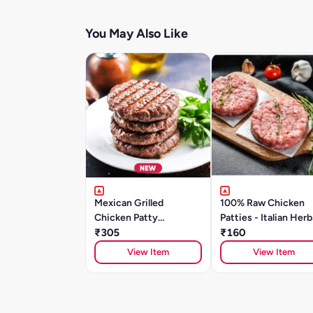
You May Also Like
Mexican Grilled
100% Raw Chicken
Chicken Patty
Patties - Italian Herb
(4pieces)
₹305
Spices (2 Patties/2
₹160
View Item
View Item