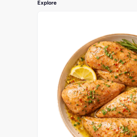
Explore