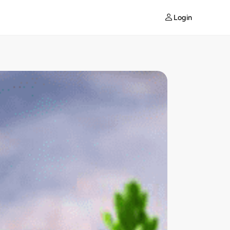
Login