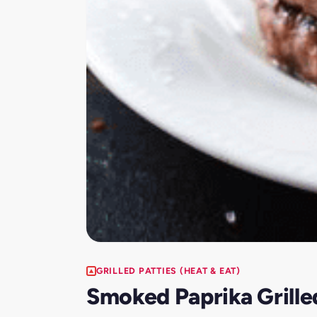
GRILLED PATTIES (HEAT & EAT)
Smoked Paprika Grille