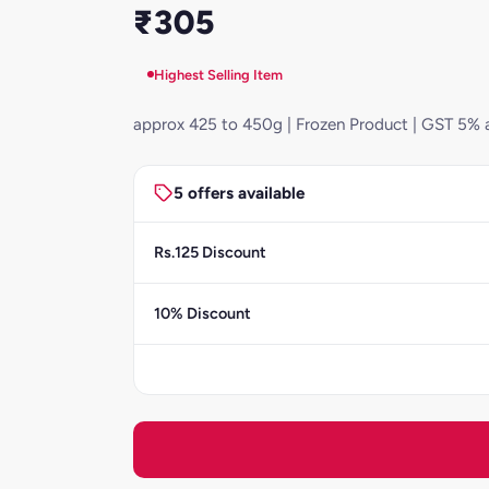
₹305
Highest Selling Item
approx 425 to 450g | Frozen Product | GST 5% 
5 offers available
Rs.125 Discount
10% Discount