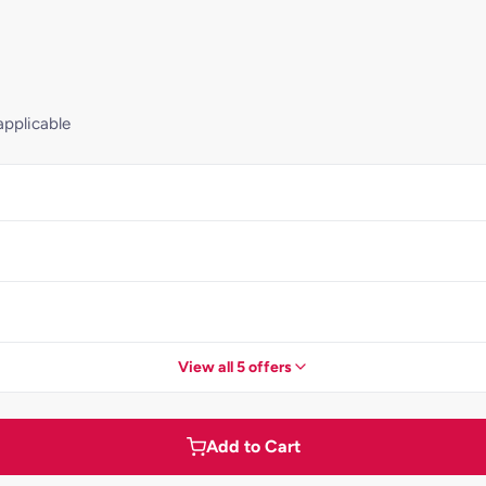
applicable
View all 5 offers
Add to Cart