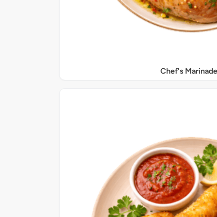
Chef's Marinade