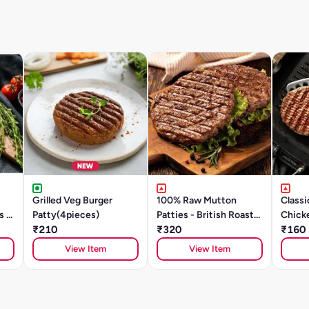
Grilled Veg Burger
100% Raw Mutton
Classi
s &
Patty(4pieces)
Patties - British Roast
Chick
00g)
₹210
(200g/ 2Units)
₹320
Patty
₹160
View Item
View Item