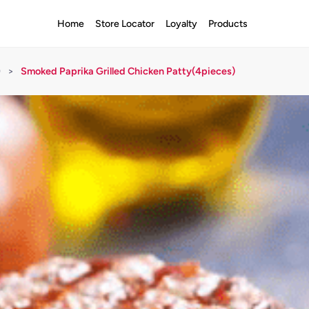
Home
Store Locator
Loyalty
Products
)
>
Smoked Paprika Grilled Chicken Patty(4pieces)