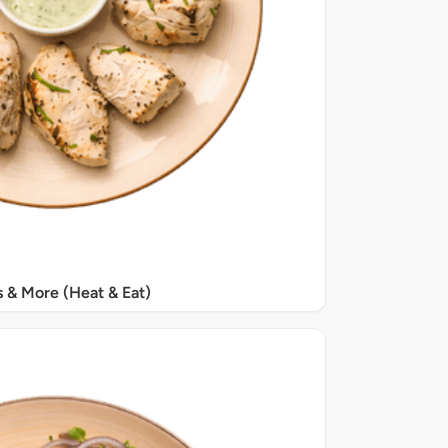
s & More (Heat & Eat)