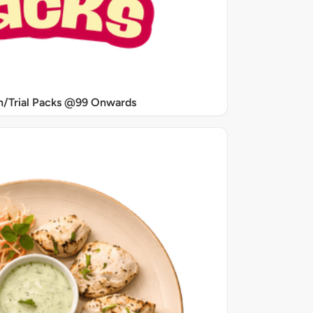
/Trial Packs @99 Onwards