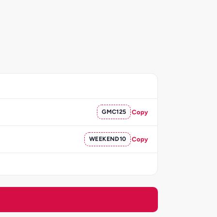
GMC125
Copy
WEEKEND10
Copy