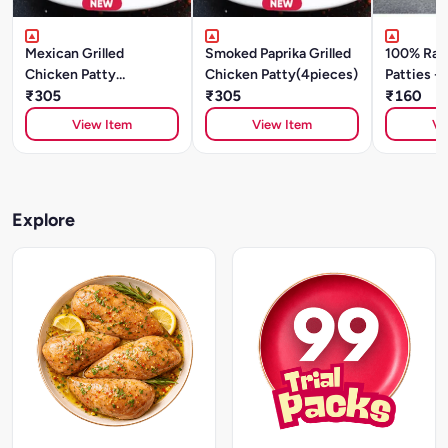
Mexican Grilled
Smoked Paprika Grilled
100% Raw
Chicken Patty
Chicken Patty(4pieces)
Patties - 
(4pieces)
₹305
₹305
Spices (2
₹160
View Item
View Item
Vi
Explore