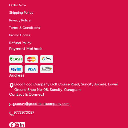
Order Now
Shipping Policy
Privacy Policy
Terms & Conditions
Promo Codes
Refund Policy
Payment Methods
Address
Good Food Company Golf Course Road, Suncity Arcade, Lower
Ground Shop No. 08, Suncity, Gurugram.
Contact & Connect
gaurav@goodmeatcompany.com
9773970097