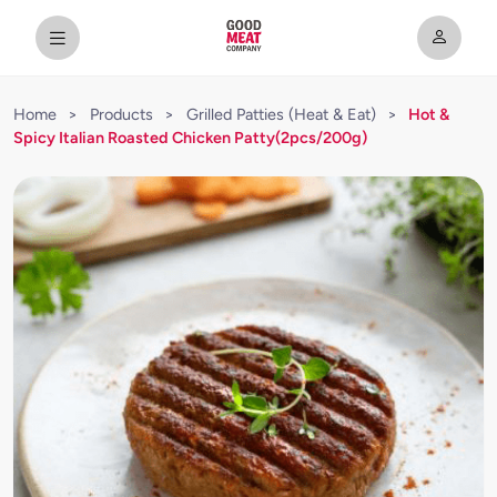
Home
>
Products
>
Grilled Patties (Heat & Eat)
>
Hot &
Spicy Italian Roasted Chicken Patty(2pcs/200g)