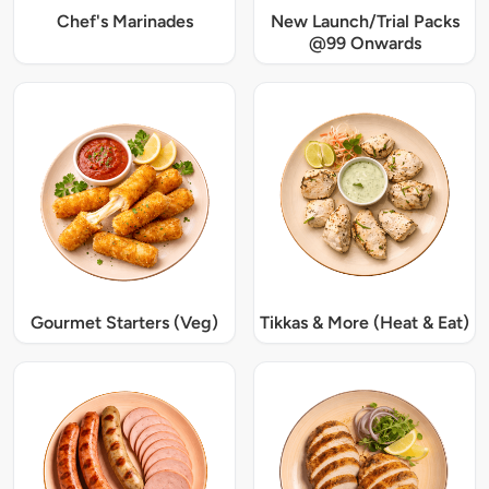
Chef's Marinades
New Launch/Trial Packs
@99 Onwards
Gourmet Starters (Veg)
Tikkas & More (Heat & Eat)