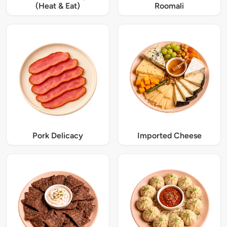
(Heat & Eat)
Roomali
Pork Delicacy
Imported Cheese