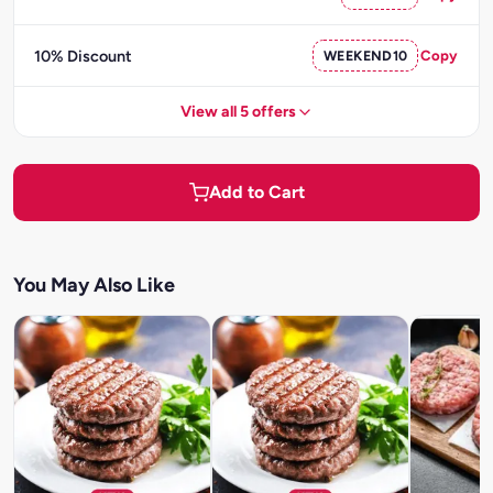
10% Discount
WEEKEND10
Copy
View all 5 offers
Add to Cart
You May Also Like