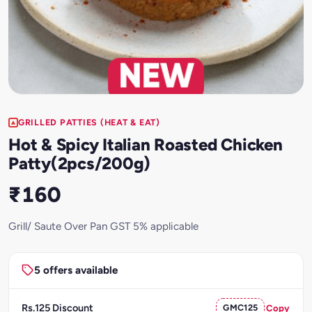
GRILLED PATTIES (HEAT & EAT)
Hot & Spicy Italian Roasted Chicken
Patty(2pcs/200g)
₹160
Grill/ Saute Over Pan GST 5% applicable
5 offers available
Rs.125 Discount
GMC125
Copy