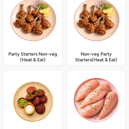
Party Starters Non-veg
Non-veg Party
(Heat & Eat)
Starters(Heat & Eat)