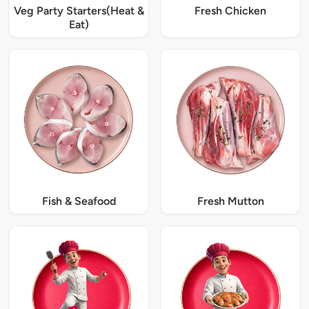
Veg Party Starters(Heat &
Fresh Chicken
Eat)
Fish & Seafood
Fresh Mutton