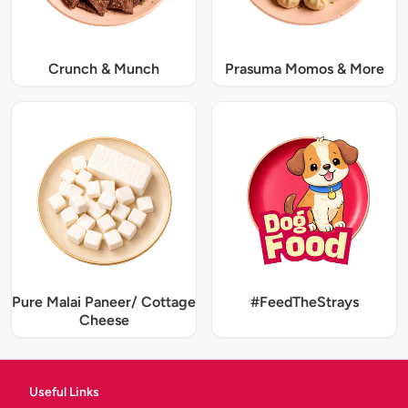
Crunch & Munch
Prasuma Momos & More
Pure Malai Paneer/ Cottage
#FeedTheStrays
Cheese
Useful Links