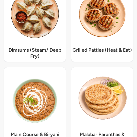
Dimsums (Steam/ Deep
Grilled Patties (Heat & Eat)
Fry)
Main Course & Biryani
Malabar Paranthas &