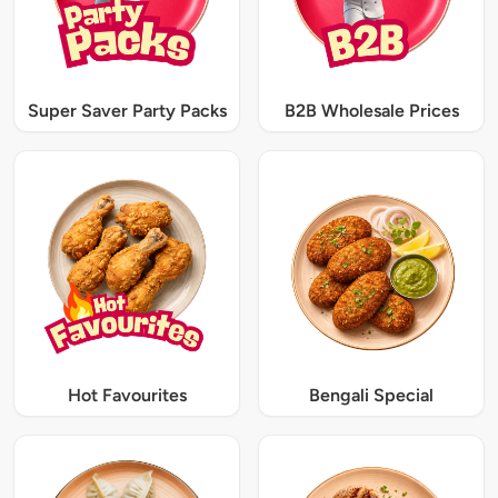
Super Saver Party Packs
B2B Wholesale Prices
Hot Favourites
Bengali Special