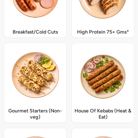
Breakfast/Cold Cuts
High Protein 75+ Gms*
Gourmet Starters (Non-
House Of Kebabs (Heat &
veg)
Eat)