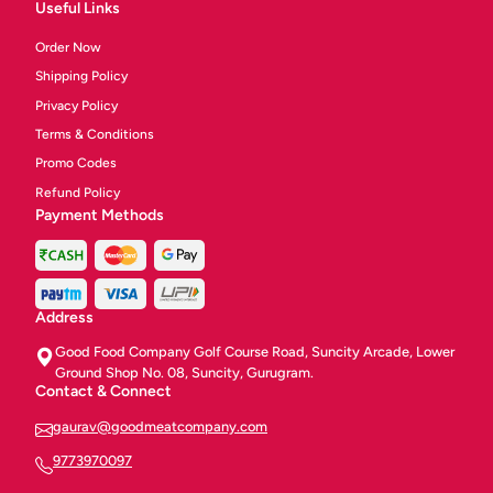
Useful Links
Order Now
Shipping Policy
Privacy Policy
Terms & Conditions
Promo Codes
Refund Policy
Payment Methods
Address
Good Food Company Golf Course Road, Suncity Arcade, Lower
Ground Shop No. 08, Suncity, Gurugram.
Contact & Connect
gaurav@goodmeatcompany.com
9773970097