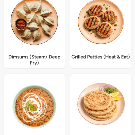
Dimsums (Steam/ Deep
Grilled Patties (Heat & Eat)
Fry)