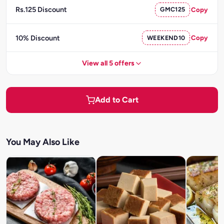
Rs.125 Discount
GMC125
Copy
10% Discount
WEEKEND10
Copy
View all 5 offers
Add to Cart
You May Also Like