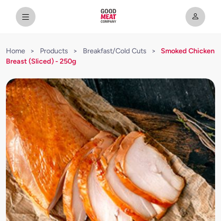
Home
>
Products
>
Breakfast/Cold Cuts
>
Smoked Chicken
Breast (Sliced) - 250g