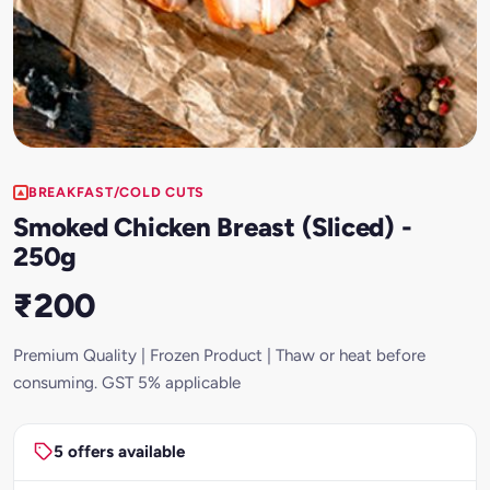
BREAKFAST/COLD CUTS
Smoked Chicken Breast (Sliced) -
250g
₹200
Premium Quality | Frozen Product | Thaw or heat before
consuming. GST 5% applicable
5 offers available