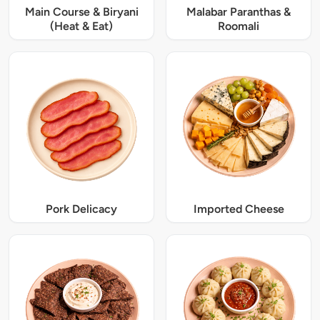
Main Course & Biryani
Malabar Paranthas &
(Heat & Eat)
Roomali
Pork Delicacy
Imported Cheese