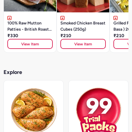
100% Raw Mutton
Smoked Chicken Breast
Grilled FI
Patties - British Roast
Cubes (250g)
Basa ) 20
(200g/ 2 Units)
₹330
₹210
₹210
View Item
View Item
Vi
Explore