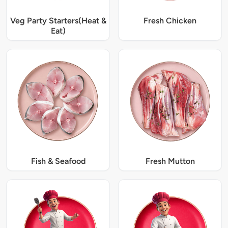
Veg Party Starters(Heat &
Fresh Chicken
Eat)
Fish & Seafood
Fresh Mutton