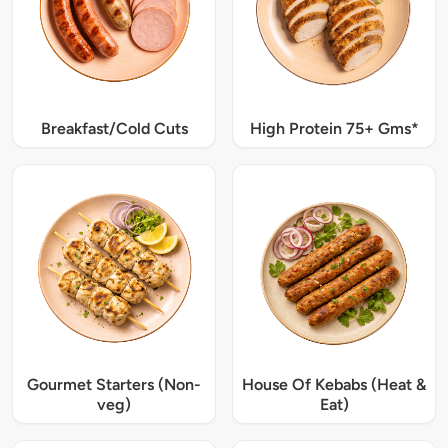
Breakfast/Cold Cuts
High Protein 75+ Gms*
Gourmet Starters (Non-
House Of Kebabs (Heat &
veg)
Eat)