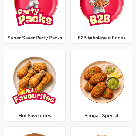
Super Saver Party Packs
B2B Wholesale Prices
Hot Favourites
Bengali Special