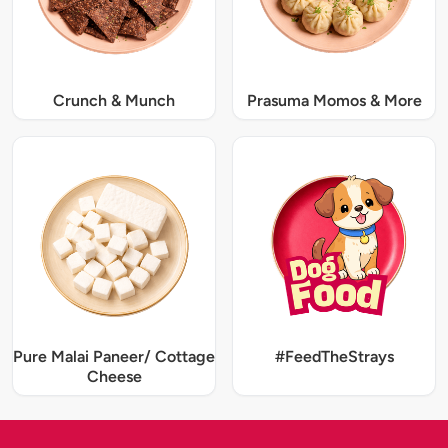
Crunch & Munch
Prasuma Momos & More
Pure Malai Paneer/ Cottage
#FeedTheStrays
Cheese