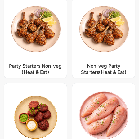
Party Starters Non-veg
Non-veg Party
(Heat & Eat)
Starters(Heat & Eat)