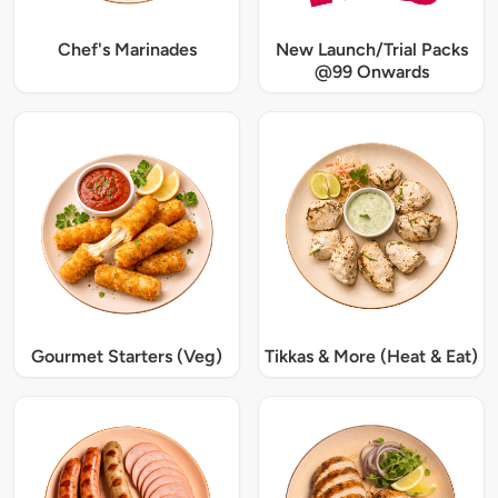
Chef's Marinades
New Launch/Trial Packs
@99 Onwards
Gourmet Starters (Veg)
Tikkas & More (Heat & Eat)