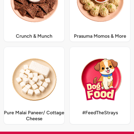
Crunch & Munch
Prasuma Momos & More
Pure Malai Paneer/ Cottage
#FeedTheStrays
Cheese