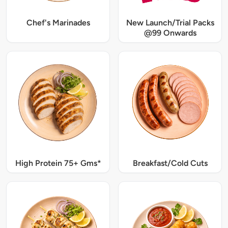
Chef's Marinades
New Launch/Trial Packs
@99 Onwards
High Protein 75+ Gms*
Breakfast/Cold Cuts