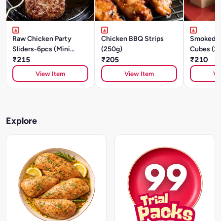
Raw Chicken Party
Chicken BBQ Strips
Smoked C
Sliders-6pcs (Mini
(250g)
Cubes (2
Patties) - Cajun
₹215
₹205
₹210
Southwest -250g
View Item
View Item
Vi
Explore