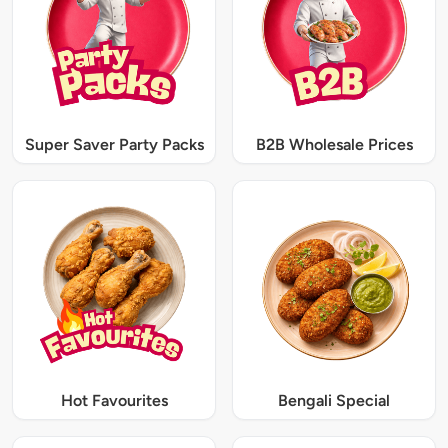
Super Saver Party Packs
B2B Wholesale Prices
Hot Favourites
Bengali Special