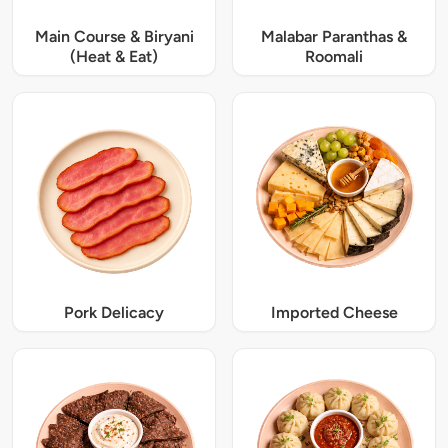
Main Course & Biryani
Malabar Paranthas &
(Heat & Eat)
Roomali
Pork Delicacy
Imported Cheese