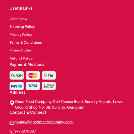
Useful Links
Order Now
Shipping Policy
Privacy Policy
Terms & Conditions
Promo Codes
Refund Policy
Payment Methods
Address
Good Food Company Golf Course Road, Suncity Arcade, Lower
Ground Shop No. 08, Suncity, Gurugram.
Contact & Connect
gaurav@goodmeatcompany.com
9773970097