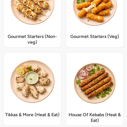
Gourmet Starters (Non-
Gourmet Starters (Veg)
veg)
Tikkas & More (Heat & Eat)
House Of Kebabs (Heat &
Eat)