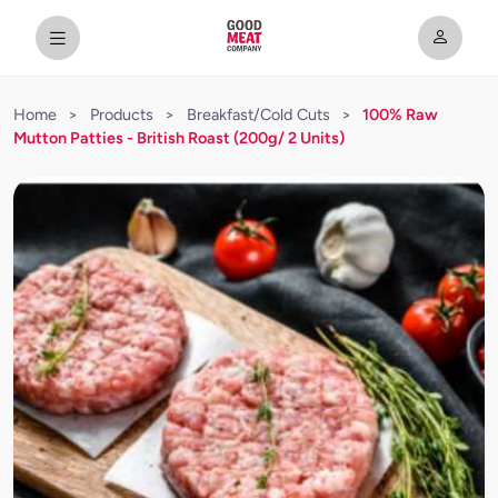
Home
>
Products
>
Breakfast/Cold Cuts
>
100% Raw
Mutton Patties - British Roast (200g/ 2 Units)