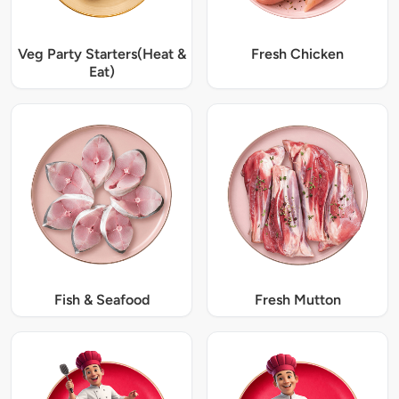
Veg Party Starters(Heat &
Fresh Chicken
Eat)
Fish & Seafood
Fresh Mutton