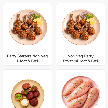
Party Starters Non-veg
Non-veg Party
(Heat & Eat)
Starters(Heat & Eat)