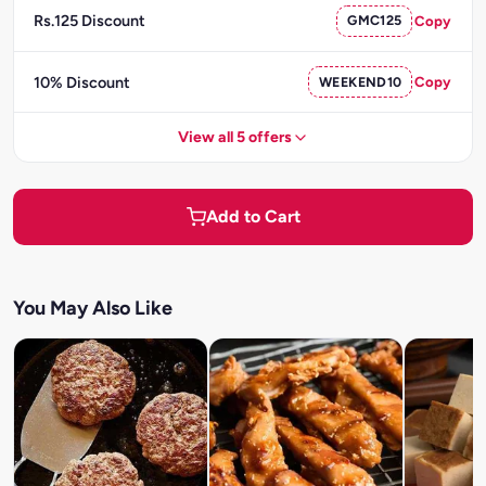
Rs.125 Discount
GMC125
Copy
10% Discount
WEEKEND10
Copy
View all 5 offers
Add to Cart
You May Also Like