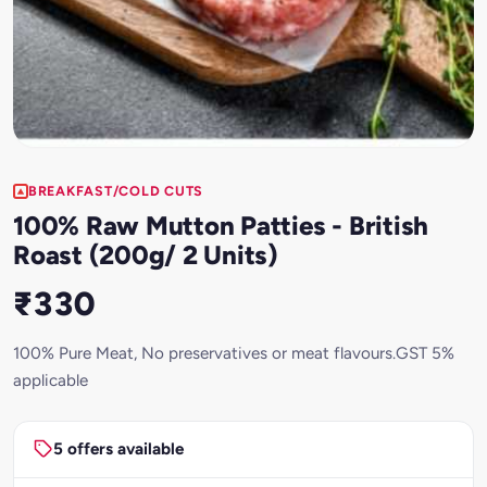
BREAKFAST/COLD CUTS
100% Raw Mutton Patties - British
Roast (200g/ 2 Units)
₹330
100% Pure Meat, No preservatives or meat flavours.GST 5%
applicable
5 offers available