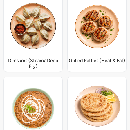
Dimsums (Steam/ Deep
Grilled Patties (Heat & Eat)
Fry)