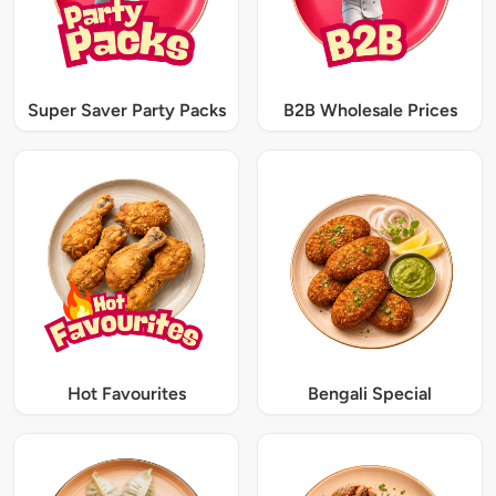
Super Saver Party Packs
B2B Wholesale Prices
Hot Favourites
Bengali Special