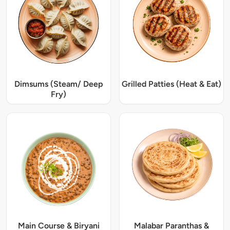
Dimsums (Steam/ Deep
Grilled Patties (Heat & Eat)
Fry)
Main Course & Biryani
Malabar Paranthas &