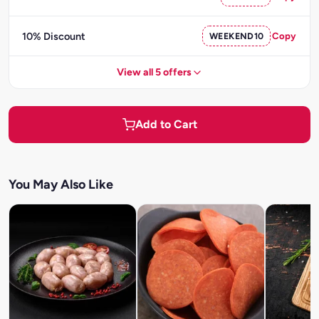
10% Discount
WEEKEND10
Copy
View all 5 offers
Add to Cart
You May Also Like