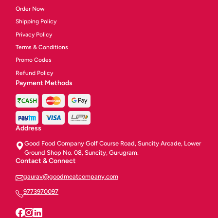
Order Now
Shipping Policy
Privacy Policy
Terms & Conditions
Promo Codes
Refund Policy
Payment Methods
Address
Good Food Company Golf Course Road, Suncity Arcade, Lower
Ground Shop No. 08, Suncity, Gurugram.
Contact & Connect
gaurav@goodmeatcompany.com
9773970097