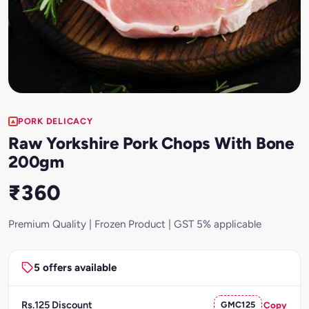
PORK DELICACY
Raw Yorkshire Pork Chops With Bone
200gm
₹360
Premium Quality | Frozen Product | GST 5% applicable
5 offers available
Rs.125 Discount
GMC125
Copy