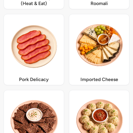
(Heat & Eat)
Roomali
Pork Delicacy
Imported Cheese