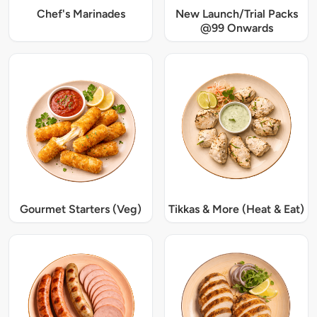
Chef's Marinades
New Launch/Trial Packs
@99 Onwards
Gourmet Starters (Veg)
Tikkas & More (Heat & Eat)