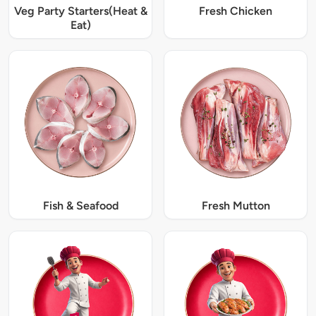
Veg Party Starters(Heat &
Fresh Chicken
Eat)
Fish & Seafood
Fresh Mutton