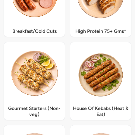
Breakfast/Cold Cuts
High Protein 75+ Gms*
Gourmet Starters (Non-
House Of Kebabs (Heat &
veg)
Eat)