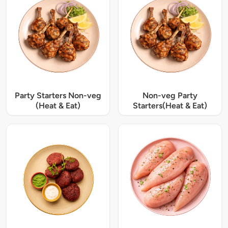
Party Starters Non-veg
Non-veg Party
(Heat & Eat)
Starters(Heat & Eat)