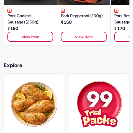
Pork Cocktail
Pork Pepperoni (100g)
Pork Brea
Sausages(250g)
₹160
Sausages
₹180
₹170
View Item
View Item
Vi
Explore