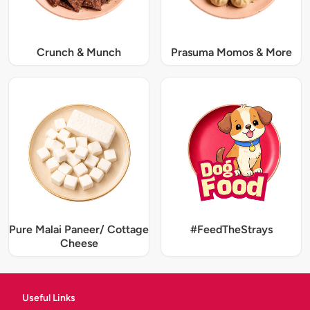
Crunch & Munch
Prasuma Momos & More
Pure Malai Paneer/ Cottage
#FeedTheStrays
Cheese
Useful Links