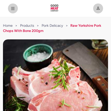
Home
>
Products
>
Pork Delicacy
>
Raw Yorkshire Pork
Chops With Bone 200gm