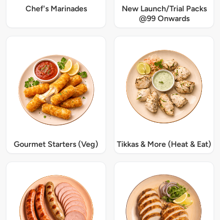
Chef's Marinades
New Launch/Trial Packs
@99 Onwards
Gourmet Starters (Veg)
Tikkas & More (Heat & Eat)