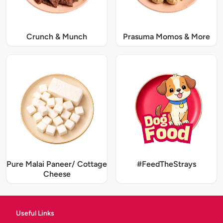
Crunch & Munch
Prasuma Momos & More
Pure Malai Paneer/ Cottage
#FeedTheStrays
Cheese
Useful Links