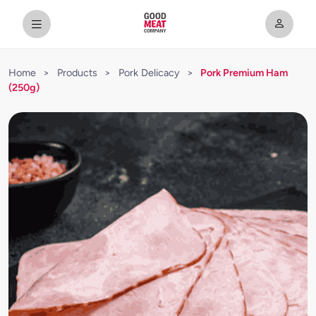
Home
>
Products
>
Pork Delicacy
>
Pork Premium Ham
(250g)