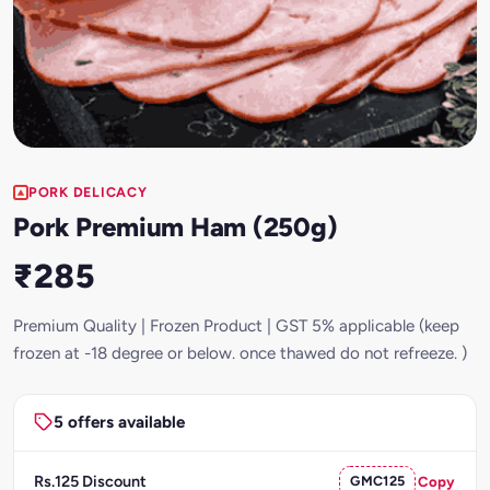
PORK DELICACY
Pork Premium Ham (250g)
₹285
Premium Quality | Frozen Product | GST 5% applicable (keep
frozen at -18 degree or below. once thawed do not refreeze. )
5 offers available
Rs.125 Discount
GMC125
Copy