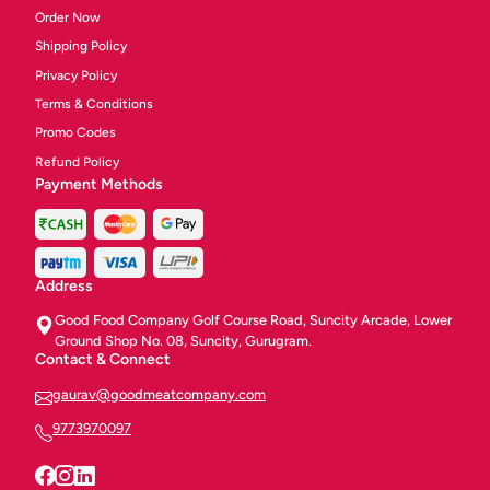
Order Now
Shipping Policy
Privacy Policy
Terms & Conditions
Promo Codes
Refund Policy
Payment Methods
Address
Good Food Company Golf Course Road, Suncity Arcade, Lower
Ground Shop No. 08, Suncity, Gurugram.
Contact & Connect
gaurav@goodmeatcompany.com
9773970097