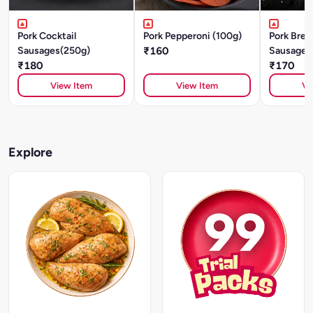
Pork Cocktail
Pork Pepperoni (100g)
Pork Brea
Sausages(250g)
₹160
Sausages
₹180
₹170
View Item
View Item
Vi
Explore