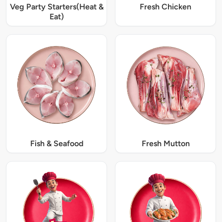
Veg Party Starters(Heat &
Fresh Chicken
Eat)
Fish & Seafood
Fresh Mutton