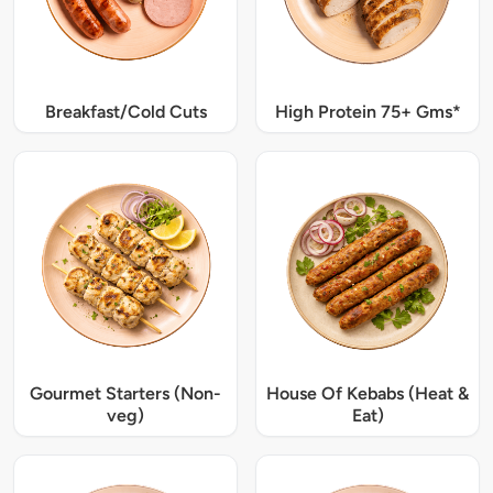
Breakfast/Cold Cuts
High Protein 75+ Gms*
Gourmet Starters (Non-
House Of Kebabs (Heat &
veg)
Eat)