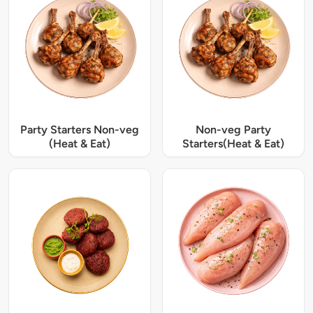
Party Starters Non-veg
Non-veg Party
(Heat & Eat)
Starters(Heat & Eat)