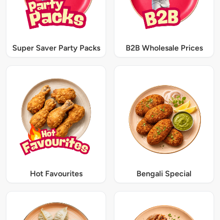
Super Saver Party Packs
B2B Wholesale Prices
Hot Favourites
Bengali Special