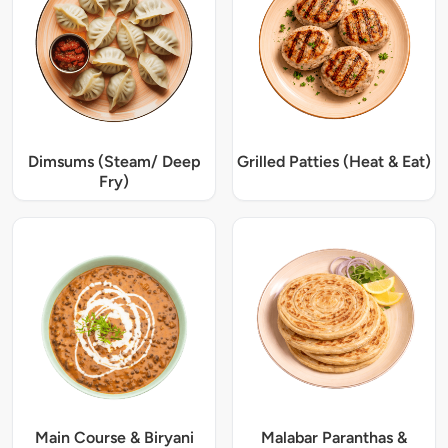
Dimsums (Steam/ Deep
Grilled Patties (Heat & Eat)
Fry)
Main Course & Biryani
Malabar Paranthas &