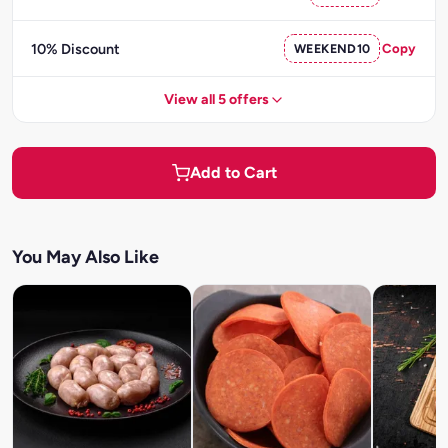
10% Discount
WEEKEND10
Copy
View all 5 offers
Add to Cart
You May Also Like