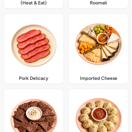
(Heat & Eat)
Roomali
Pork Delicacy
Imported Cheese