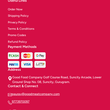
Useful Links
Order Now
Shipping Policy
Privacy Policy
Terms & Conditions
Promo Codes
Refund Policy
Payment Methods
Address
Good Food Company Golf Course Road, Suncity Arcade, Lower
Ground Shop No. 08, Suncity, Gurugram.
Contact & Connect
gaurav@goodmeatcompany.com
9773970097