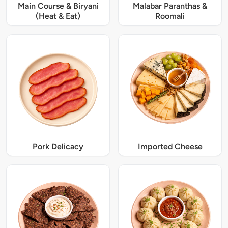
Main Course & Biryani
Malabar Paranthas &
(Heat & Eat)
Roomali
Pork Delicacy
Imported Cheese