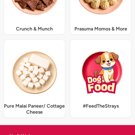
Crunch & Munch
Prasuma Momos & More
Pure Malai Paneer/ Cottage
#FeedTheStrays
Cheese