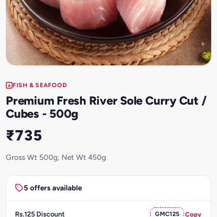
FISH & SEAFOOD
Premium Fresh River Sole Curry Cut /
Cubes - 500g
₹735
Gross Wt 500g; Net Wt 450g
5 offers available
Rs.125 Discount
GMC125
Copy