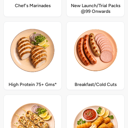
Chef's Marinades
New Launch/Trial Packs
@99 Onwards
High Protein 75+ Gms*
Breakfast/Cold Cuts