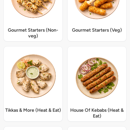
Gourmet Starters (Non-
Gourmet Starters (Veg)
veg)
Tikkas & More (Heat & Eat)
House Of Kebabs (Heat &
Eat)