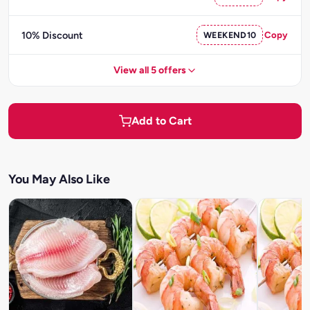
10% Discount
WEEKEND10
Copy
View all 5 offers
Add to Cart
You May Also Like