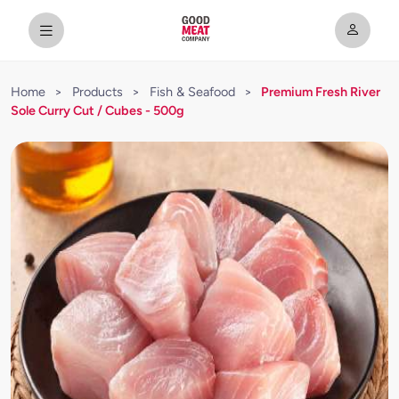
Home
>
Products
>
Fish & Seafood
>
Premium Fresh River
Sole Curry Cut / Cubes - 500g