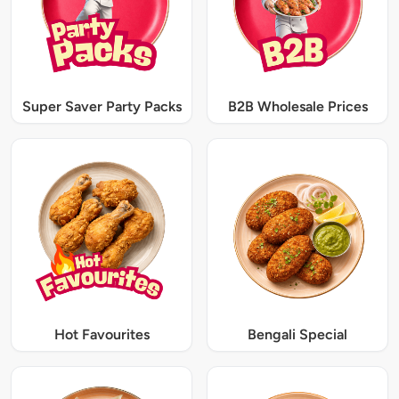
Super Saver Party Packs
B2B Wholesale Prices
Hot Favourites
Bengali Special