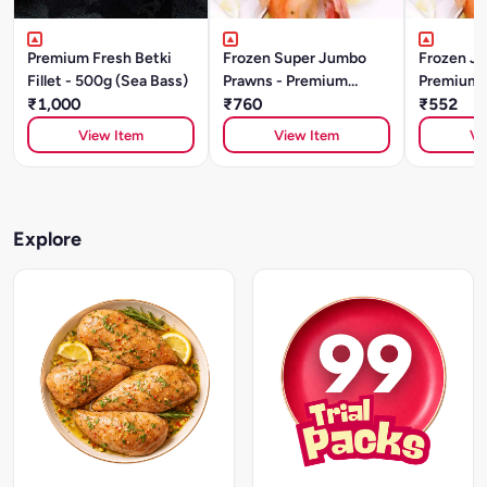
Premium Fresh Betki
Frozen Super Jumbo
Frozen J
Fillet - 500g (Sea Bass)
Prawns - Premium
Premium 
₹1,000
Quality (500g)
₹760
₹552
View Item
View Item
Vi
Explore