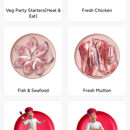
Veg Party Starters(Heat &
Fresh Chicken
Eat)
Fish & Seafood
Fresh Mutton