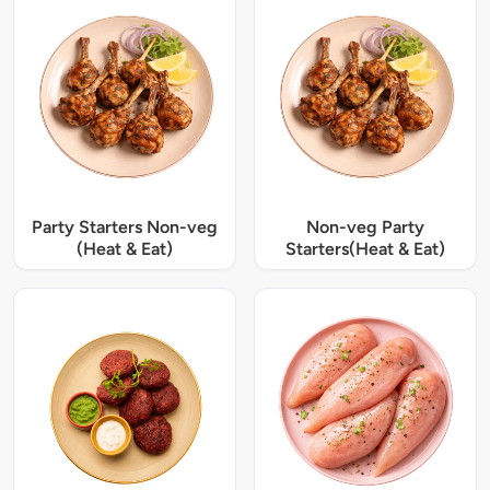
Party Starters Non-veg
Non-veg Party
(Heat & Eat)
Starters(Heat & Eat)