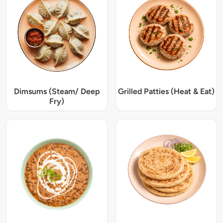
Dimsums (Steam/ Deep
Grilled Patties (Heat & Eat)
Fry)