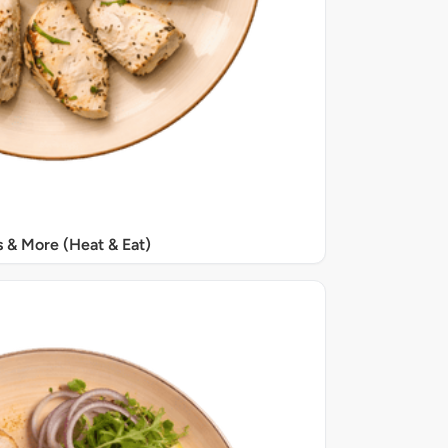
s & More (Heat & Eat)