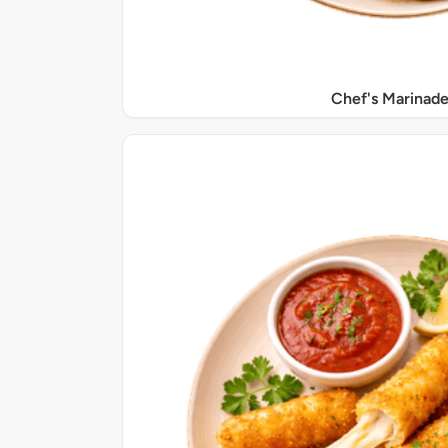
Chef's Marinade