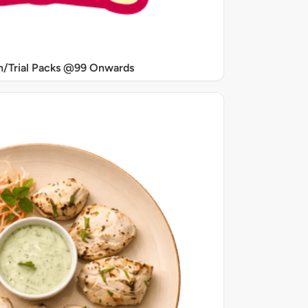
/Trial Packs @99 Onwards