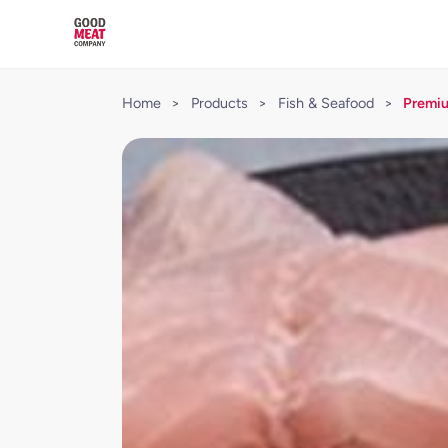
Home
>
Products
>
Fish & Seafood
>
Premiu