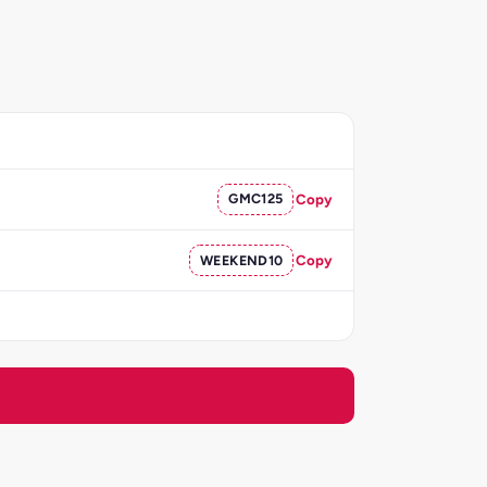
GMC125
Copy
WEEKEND10
Copy