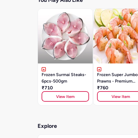
You May Also Like
Frozen Surmai Steaks-
Frozen Super Jumbo
6pcs-500gm
Prawns - Premium
₹710
Quality (500g)
₹760
View Item
View Item
Explore