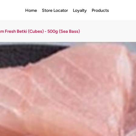
Home
Store Locator
Loyalty
Products
m Fresh Betki (Cubes) - 500g (Sea Bass)