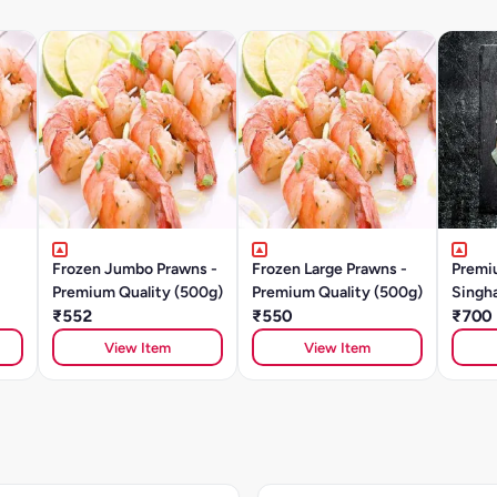
Frozen Jumbo Prawns -
Frozen Large Prawns -
Premi
Premium Quality (500g)
Premium Quality (500g)
Singha
₹552
₹550
₹700
View Item
View Item