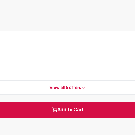
View all 5 offers
Add to Cart