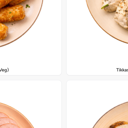
Veg)
Tikka