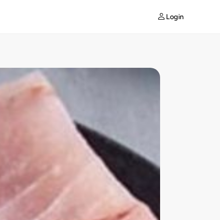
Login