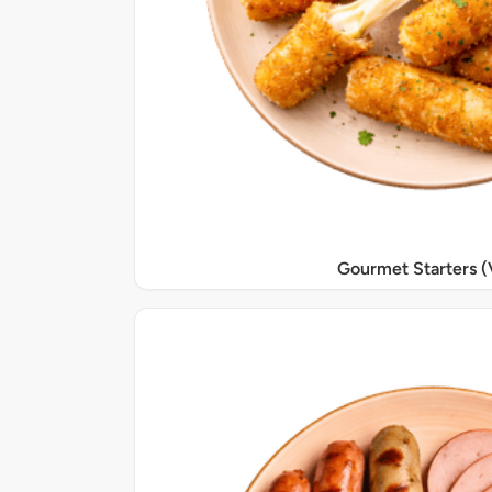
Gourmet Starters (