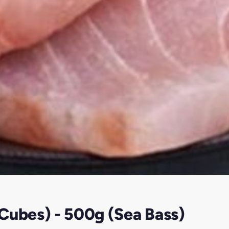
Cubes) - 500g (Sea Bass)