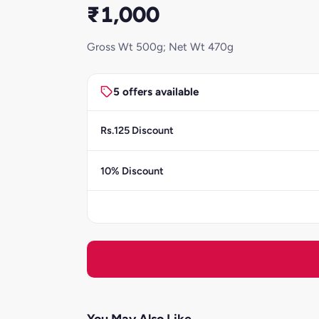
₹1,000
Gross Wt 500g; Net Wt 470g
5 offers available
Rs.125 Discount
10% Discount