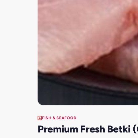
FISH & SEAFOOD
Premium Fresh Betki (