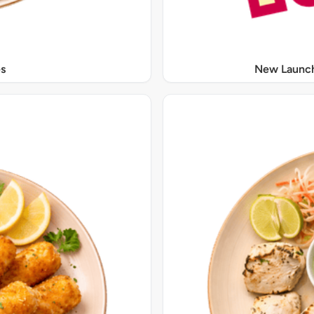
s
New Launch