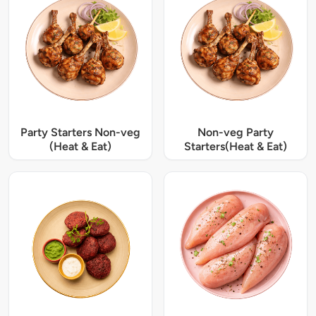
Party Starters Non-veg
Non-veg Party
(Heat & Eat)
Starters(Heat & Eat)