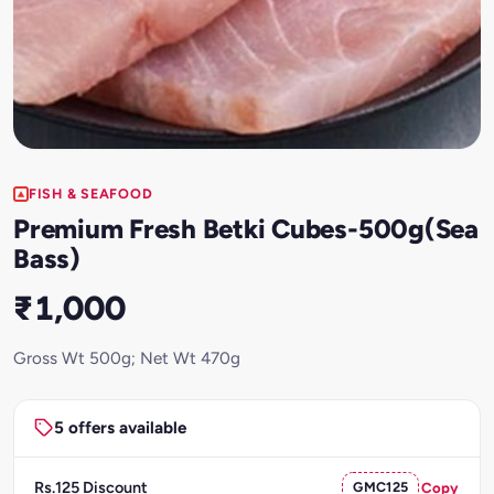
FISH & SEAFOOD
Premium Fresh Betki Cubes-500g(Sea
Bass)
₹1,000
Gross Wt 500g; Net Wt 470g
5 offers available
Rs.125 Discount
GMC125
Copy