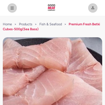
Home
>
Products
>
Fish & Seafood
>
Premium Fresh Betki
Cubes-500g(Sea Bass)