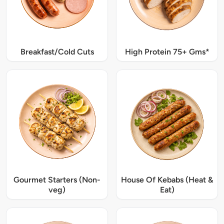
Breakfast/Cold Cuts
High Protein 75+ Gms*
Gourmet Starters (Non-
House Of Kebabs (Heat &
veg)
Eat)