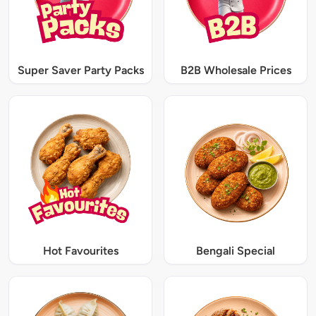
Super Saver Party Packs
B2B Wholesale Prices
Hot Favourites
Bengali Special