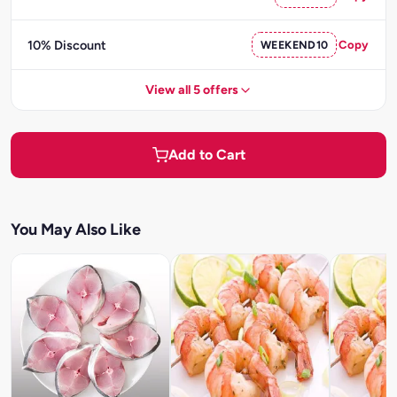
10% Discount
WEEKEND10
Copy
View all 5 offers
Add to Cart
You May Also Like