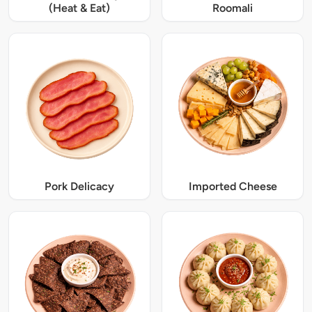
(Heat & Eat)
Roomali
Pork Delicacy
Imported Cheese