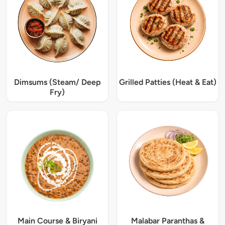
Dimsums (Steam/ Deep
Grilled Patties (Heat & Eat)
Fry)
Main Course & Biryani
Malabar Paranthas &