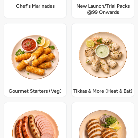
Chef's Marinades
New Launch/Trial Packs
@99 Onwards
Gourmet Starters (Veg)
Tikkas & More (Heat & Eat)