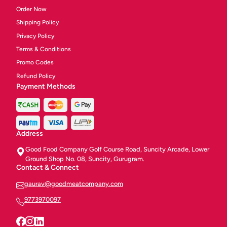
Order Now
Shipping Policy
Privacy Policy
Terms & Conditions
Promo Codes
Refund Policy
Payment Methods
Address
Good Food Company Golf Course Road, Suncity Arcade, Lower
Ground Shop No. 08, Suncity, Gurugram.
Contact & Connect
gaurav@goodmeatcompany.com
9773970097