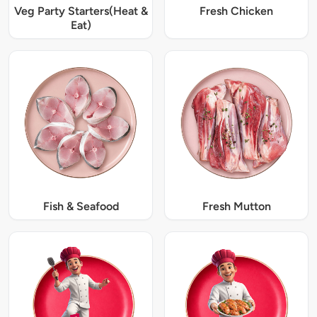
Veg Party Starters(Heat &
Fresh Chicken
Eat)
Fish & Seafood
Fresh Mutton