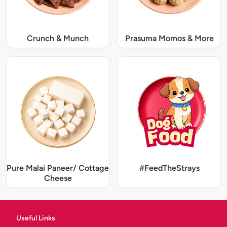
Crunch & Munch
Prasuma Momos & More
Pure Malai Paneer/ Cottage
#FeedTheStrays
Cheese
Useful Links