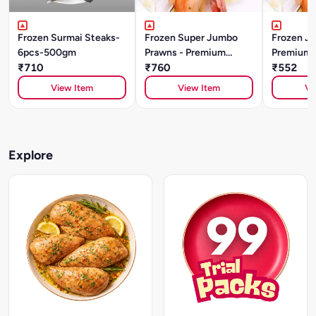
Frozen Surmai Steaks-
Frozen Super Jumbo
Frozen J
6pcs-500gm
Prawns - Premium
Premium Q
₹710
Quality (500g)
₹760
₹552
View Item
View Item
Vi
Explore