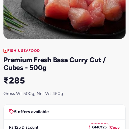
FISH & SEAFOOD
Premium Fresh Basa Curry Cut /
Cubes - 500g
₹285
Gross Wt 500g; Net Wt 450g
5 offers available
Rs.125 Discount
GMC125
Copy