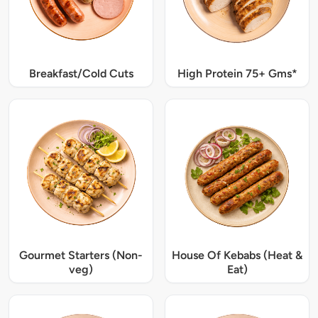
Breakfast/Cold Cuts
High Protein 75+ Gms*
Gourmet Starters (Non-
House Of Kebabs (Heat &
veg)
Eat)