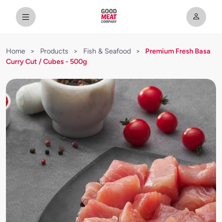
Home
>
Products
>
Fish & Seafood
>
Premium Fresh Basa
Curry Cut / Cubes - 500g