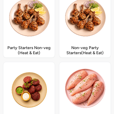
Party Starters Non-veg
Non-veg Party
(Heat & Eat)
Starters(Heat & Eat)