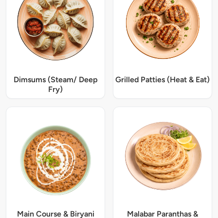
Dimsums (Steam/ Deep
Grilled Patties (Heat & Eat)
Fry)
Main Course & Biryani
Malabar Paranthas &