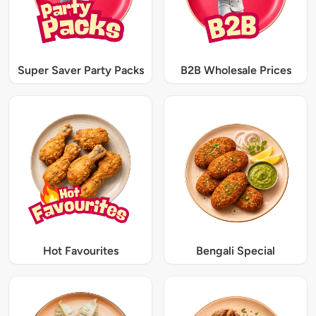
Super Saver Party Packs
B2B Wholesale Prices
Hot Favourites
Bengali Special