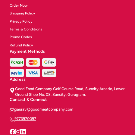
Order Now
Shipping Policy
Privacy Policy
Terms & Conditions
Promo Codes
Refund Policy
Payment Methods
Address
Good Food Company Golf Course Road, Suncity Arcade, Lower
Ground Shop No. 08, Suncity, Gurugram.
Contact & Connect
gaurav@goodmeatcompany.com
9773970097