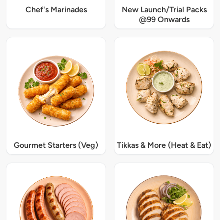
Chef's Marinades
New Launch/Trial Packs
@99 Onwards
Gourmet Starters (Veg)
Tikkas & More (Heat & Eat)