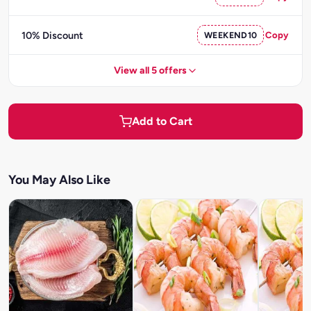
10% Discount
WEEKEND10
Copy
View all 5 offers
Add to Cart
You May Also Like