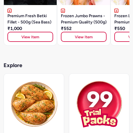
Premium Fresh Betki
Frozen Jumbo Prawns -
Frozen Large Prawns -
Fillet - 500g (Sea Bass)
Premium Quality (500g)
Premium Q
₹1,000
₹552
₹550
View Item
View Item
Vi
Explore