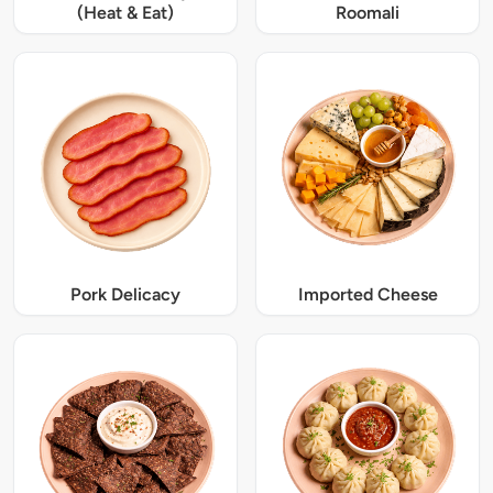
(Heat & Eat)
Roomali
Pork Delicacy
Imported Cheese