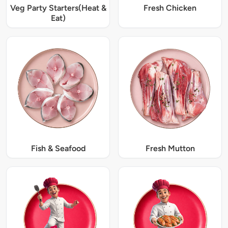
Veg Party Starters(Heat &
Fresh Chicken
Eat)
Fish & Seafood
Fresh Mutton