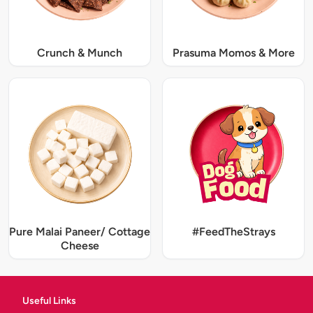
Crunch & Munch
Prasuma Momos & More
Pure Malai Paneer/ Cottage
#FeedTheStrays
Cheese
Useful Links