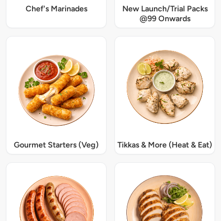
Chef's Marinades
New Launch/Trial Packs
@99 Onwards
Gourmet Starters (Veg)
Tikkas & More (Heat & Eat)