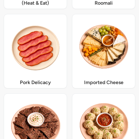
(Heat & Eat)
Roomali
Pork Delicacy
Imported Cheese