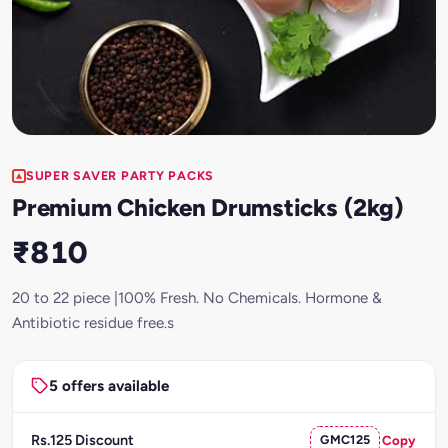
SUPER SAVER PARTY PACKS
Premium Chicken Drumsticks (2kg)
₹810
20 to 22 piece |100% Fresh. No Chemicals. Hormone &
Antibiotic residue free.s
5 offers available
Rs.125 Discount
GMC125
Copy