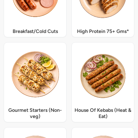
Breakfast/Cold Cuts
High Protein 75+ Gms*
Gourmet Starters (Non-
House Of Kebabs (Heat &
veg)
Eat)