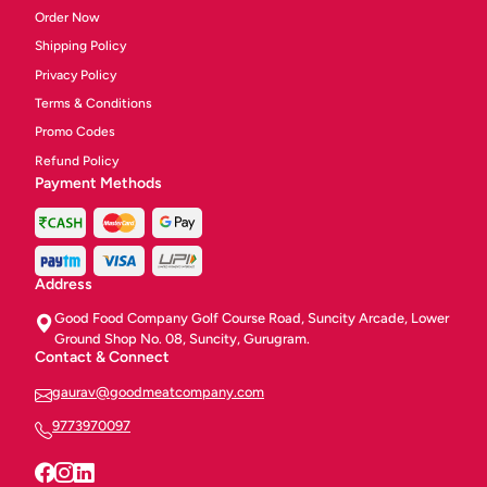
Order Now
Shipping Policy
Privacy Policy
Terms & Conditions
Promo Codes
Refund Policy
Payment Methods
Address
Good Food Company Golf Course Road, Suncity Arcade, Lower
Ground Shop No. 08, Suncity, Gurugram.
Contact & Connect
gaurav@goodmeatcompany.com
9773970097