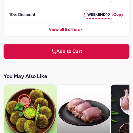
10% Discount
WEEKEND10
Copy
View all 5 offers
Add to Cart
You May Also Like