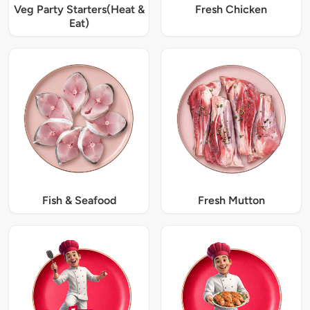
Veg Party Starters(Heat &
Fresh Chicken
Eat)
Fish & Seafood
Fresh Mutton