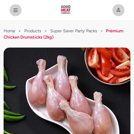
Home
>
Products
>
Super Saver Party Packs
>
Premium
Chicken Drumsticks (2kg)