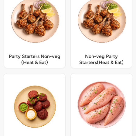
Party Starters Non-veg
Non-veg Party
(Heat & Eat)
Starters(Heat & Eat)