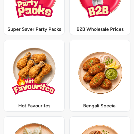
Super Saver Party Packs
B2B Wholesale Prices
Hot Favourites
Bengali Special