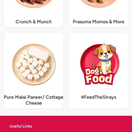
Crunch & Munch
Prasuma Momos & More
Pure Malai Paneer/ Cottage
#FeedTheStrays
Cheese
Useful Links