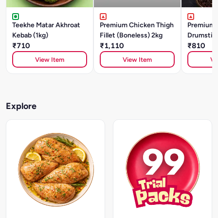
Teekhe Matar Akhroat
Premium Chicken Thigh
Premium 
Kebab (1kg)
Fillet (Boneless) 2kg
Drumstick
₹710
₹1,110
₹810
View Item
View Item
Vi
Explore