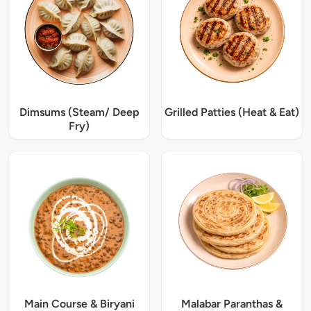
Dimsums (Steam/ Deep
Grilled Patties (Heat & Eat)
Fry)
Main Course & Biryani
Malabar Paranthas &