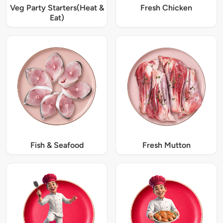
Veg Party Starters(Heat &
Fresh Chicken
Eat)
Fish & Seafood
Fresh Mutton