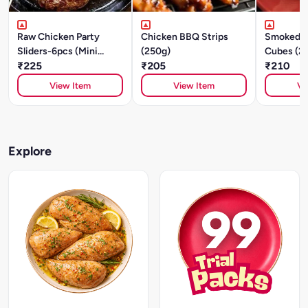
Raw Chicken Party
Chicken BBQ Strips
Smoked C
Sliders-6pcs (Mini
(250g)
Cubes (2
Patties) - Italian Herbs
₹225
₹205
₹210
& Spices-250g
View Item
View Item
Vi
Explore