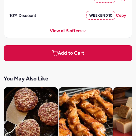
10% Discount
WEEKEND10
Copy
View all 5 offers
Add to Cart
You May Also Like