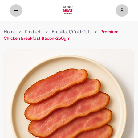
Home
>
Products
>
Breakfast/Cold Cuts
>
Premium
Chicken Breakfast Bacon-250gm