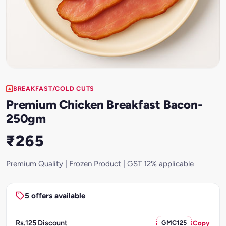
BREAKFAST/COLD CUTS
Premium Chicken Breakfast Bacon-
250gm
₹265
Premium Quality | Frozen Product | GST 12% applicable
5 offers available
Rs.125 Discount
GMC125
Copy