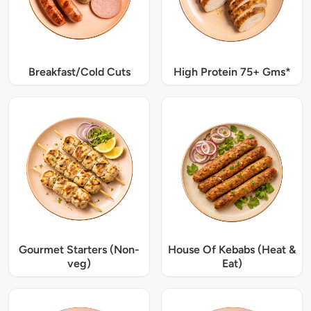
Breakfast/Cold Cuts
High Protein 75+ Gms*
Gourmet Starters (Non-
House Of Kebabs (Heat &
veg)
Eat)