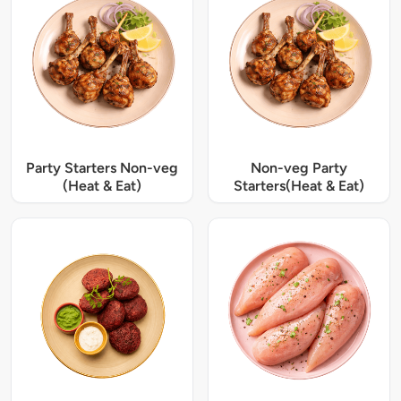
Party Starters Non-veg
Non-veg Party
(Heat & Eat)
Starters(Heat & Eat)