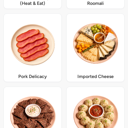
(Heat & Eat)
Roomali
Pork Delicacy
Imported Cheese