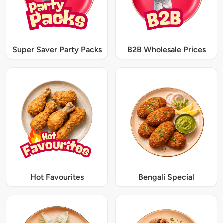
Super Saver Party Packs
B2B Wholesale Prices
Hot Favourites
Bengali Special