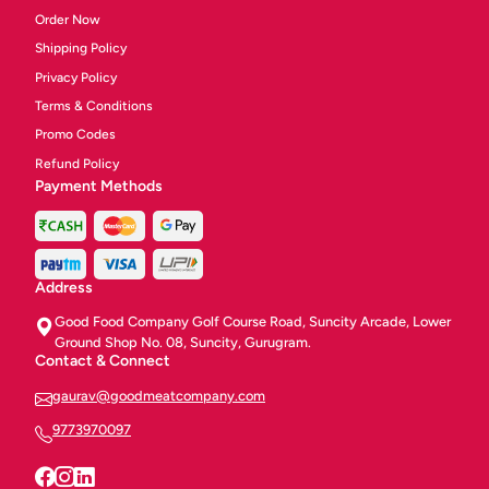
Order Now
Shipping Policy
Privacy Policy
Terms & Conditions
Promo Codes
Refund Policy
Payment Methods
Address
Good Food Company Golf Course Road, Suncity Arcade, Lower
Ground Shop No. 08, Suncity, Gurugram.
Contact & Connect
gaurav@goodmeatcompany.com
9773970097