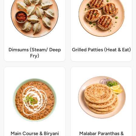
Dimsums (Steam/ Deep
Grilled Patties (Heat & Eat)
Fry)
Main Course & Biryani
Malabar Paranthas &