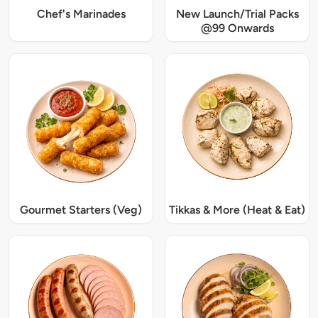
Chef's Marinades
New Launch/Trial Packs
@99 Onwards
Gourmet Starters (Veg)
Tikkas & More (Heat & Eat)