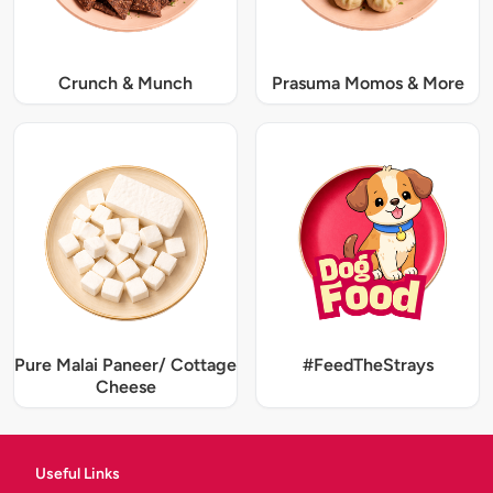
Crunch & Munch
Prasuma Momos & More
Pure Malai Paneer/ Cottage
#FeedTheStrays
Cheese
Useful Links