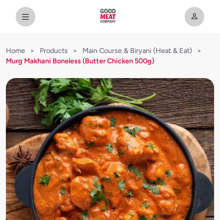
Home
>
Products
>
Main Course & Biryani (Heat & Eat)
>
Murg Makhani Boneless (Butter Chicken 500g)