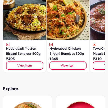
Hyderabadi Mutton
Hyderabadi Chicken
Tawa Chic
Biryani Boneless 500g
Biryani Boneless 500g
Masala Bo
₹405
₹345
Try 500g
₹310
View Item
View Item
Vi
Explore