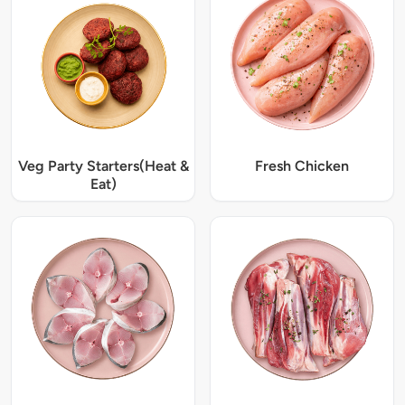
Veg Party Starters(Heat &
Fresh Chicken
Eat)