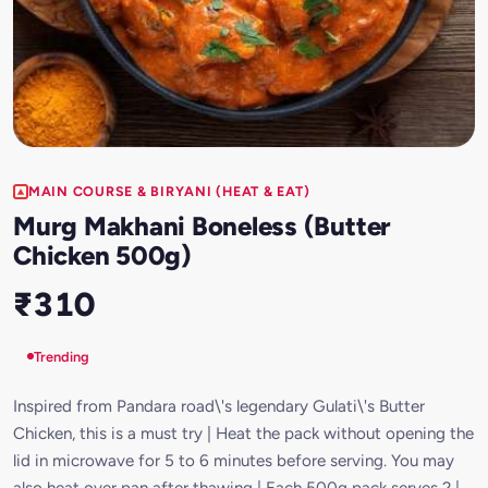
MAIN COURSE & BIRYANI (HEAT & EAT)
Murg Makhani Boneless (Butter
Chicken 500g)
₹310
Trending
Inspired from Pandara road\'s legendary Gulati\'s Butter
Chicken, this is a must try | Heat the pack without opening the
lid in microwave for 5 to 6 minutes before serving. You may
also heat over pan after thawing | Each 500g pack serves 2 |