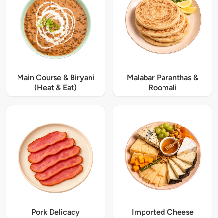
Main Course & Biryani
Malabar Paranthas &
(Heat & Eat)
Roomali
Pork Delicacy
Imported Cheese