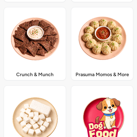
Crunch & Munch
Prasuma Momos & More