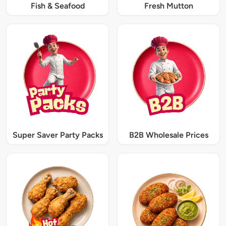
Fish & Seafood
Fresh Mutton
Super Saver Party Packs
B2B Wholesale Prices