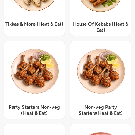
Tikkas & More (Heat & Eat)
House Of Kebabs (Heat &
Eat)
Party Starters Non-veg
Non-veg Party
(Heat & Eat)
Starters(Heat & Eat)