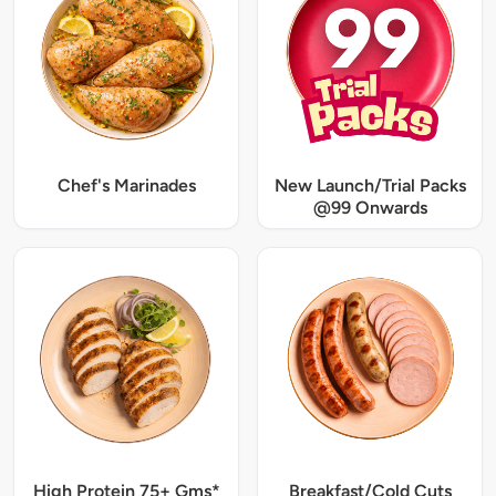
Chef's Marinades
New Launch/Trial Packs
@99 Onwards
High Protein 75+ Gms*
Breakfast/Cold Cuts