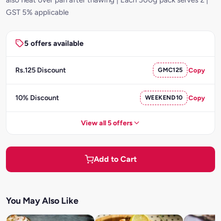
GST 5% applicable
5 offers available
Rs.125 Discount
GMC125
Copy
10% Discount
WEEKEND10
Copy
View all 5 offers
Add to Cart
You May Also Like