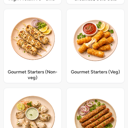
Gourmet Starters (Non-
Gourmet Starters (Veg)
veg)