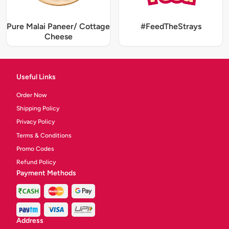
Pure Malai Paneer/ Cottage
#FeedTheStrays
Cheese
Useful Links
Order Now
Shipping Policy
Privacy Policy
Terms & Conditions
Promo Codes
Refund Policy
Payment Methods
Address