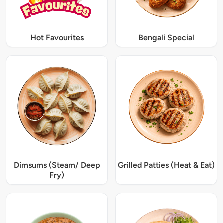
Hot Favourites
Bengali Special
Dimsums (Steam/ Deep
Grilled Patties (Heat & Eat)
Fry)