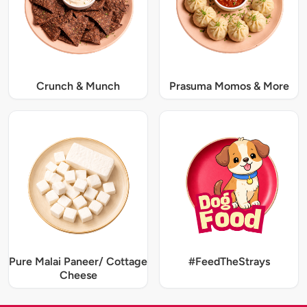
Crunch & Munch
Prasuma Momos & More
Pure Malai Paneer/ Cottage
#FeedTheStrays
Cheese