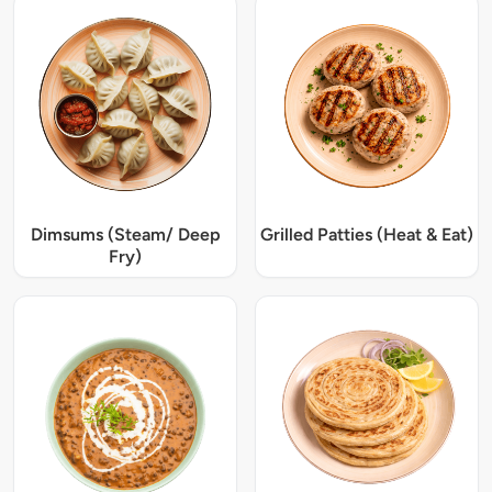
Dimsums (Steam/ Deep
Grilled Patties (Heat & Eat)
Fry)