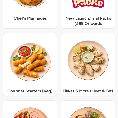
Chef's Marinades
New Launch/Trial Packs
@99 Onwards
Gourmet Starters (Veg)
Tikkas & More (Heat & Eat)