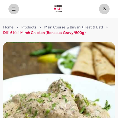
Home
>
Products
>
Main Course & Biryani (Heat & Eat)
>
Dilli 6 Kali Mirch Chicken (Boneless Gravy/500g)