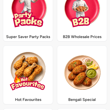
Super Saver Party Packs
B2B Wholesale Prices
Hot Favourites
Bengali Special