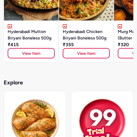
Hyderabadi Mutton
Hyderabadi Chicken
Murg Mak
Biryani Boneless 500g
Biryani Boneless 500g
(Butter C
₹415
₹355
₹320
View Item
View Item
Vi
Explore