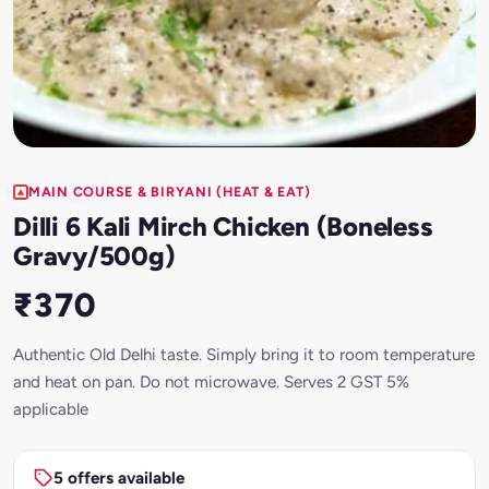
MAIN COURSE & BIRYANI (HEAT & EAT)
Dilli 6 Kali Mirch Chicken (Boneless
Gravy/500g)
₹370
Authentic Old Delhi taste. Simply bring it to room temperature
and heat on pan. Do not microwave. Serves 2 GST 5%
applicable
5 offers available