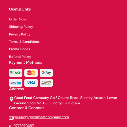
Useful Links
Order Now
Shipping Policy
Privacy Policy
Terms & Conditions
Promo Codes
Refund Policy
Payment Methods
Address
Good Food Company Golf Course Road, Suncity Arcade, Lower
Ground Shop No. 08, Suncity, Gurugram.
Contact & Connect
gaurav@goodmeatcompany.com
9773970097