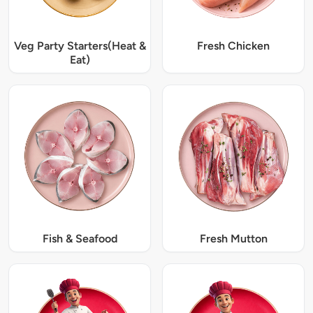
Veg Party Starters(Heat &
Fresh Chicken
Eat)
Fish & Seafood
Fresh Mutton