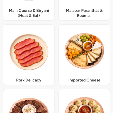
Main Course & Biryani
Malabar Paranthas &
(Heat & Eat)
Roomali
Pork Delicacy
Imported Cheese