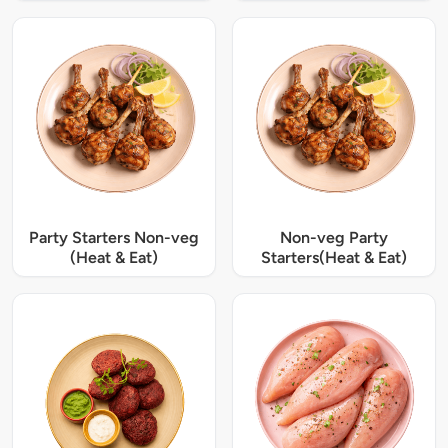
Party Starters Non-veg
Non-veg Party
(Heat & Eat)
Starters(Heat & Eat)