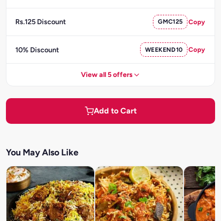
Rs.125 Discount
GMC125
Copy
10% Discount
WEEKEND10
Copy
View all 5 offers
Add to Cart
You May Also Like