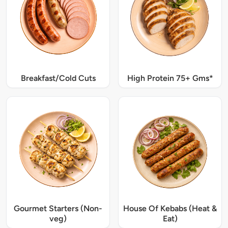
Breakfast/Cold Cuts
High Protein 75+ Gms*
Gourmet Starters (Non-
House Of Kebabs (Heat &
veg)
Eat)