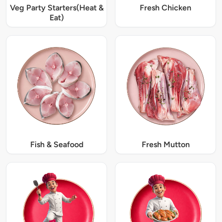
Veg Party Starters(Heat &
Fresh Chicken
Eat)
Fish & Seafood
Fresh Mutton