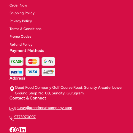
Order Now
Shipping Policy
Privacy Policy
Terms & Conditions
Promo Codes
Refund Policy
Payment Methods
Address
Good Food Company Golf Course Road, Suncity Arcade, Lower
Ground Shop No. 08, Suncity, Gurugram.
Contact & Connect
gaurav@goodmeatcompany.com
9773970097