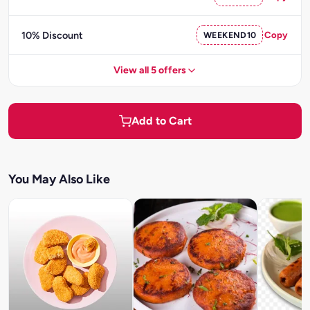
10% Discount
WEEKEND10
Copy
View all 5 offers
Add to Cart
You May Also Like