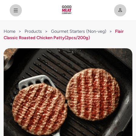
Home
>
Products
>
Gourmet Starters (Non-veg)
>
Flair
Classic Roasted Chicken Patty(2pcs/200g)