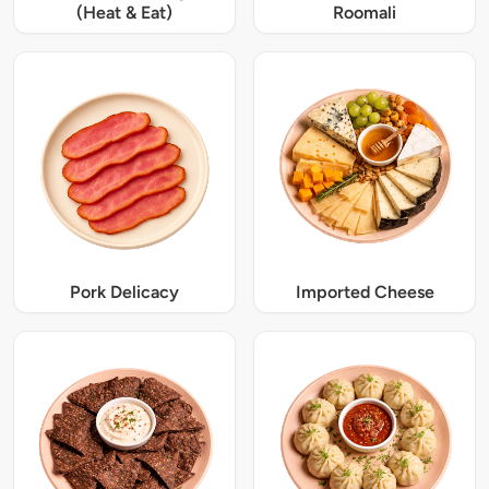
(Heat & Eat)
Roomali
Pork Delicacy
Imported Cheese