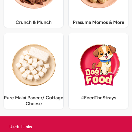
Crunch & Munch
Prasuma Momos & More
Pure Malai Paneer/ Cottage
#FeedTheStrays
Cheese
Useful Links