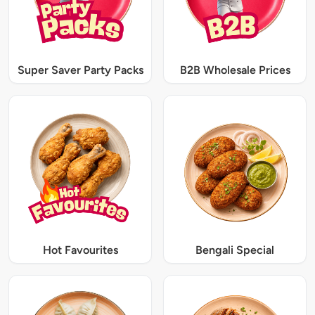
Super Saver Party Packs
B2B Wholesale Prices
Hot Favourites
Bengali Special