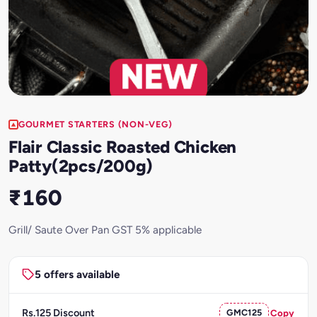
GOURMET STARTERS (NON-VEG)
Flair Classic Roasted Chicken
Patty(2pcs/200g)
₹160
Grill/ Saute Over Pan GST 5% applicable
5 offers available
Rs.125 Discount
GMC125
Copy