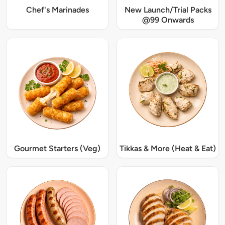
Chef's Marinades
New Launch/Trial Packs
@99 Onwards
Gourmet Starters (Veg)
Tikkas & More (Heat & Eat)