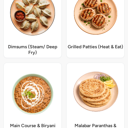
Dimsums (Steam/ Deep
Grilled Patties (Heat & Eat)
Fry)
Main Course & Biryani
Malabar Paranthas &