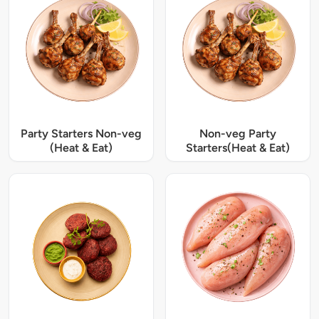
Party Starters Non-veg
Non-veg Party
(Heat & Eat)
Starters(Heat & Eat)