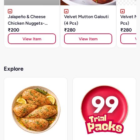
Jalapeño & Cheese
Velvet Mutton Galouti
Velvet Mu
Chicken Nuggets-
(4 Pcs)
Pcs)
250gm
₹200
₹280
₹280
View Item
View Item
Vi
Explore