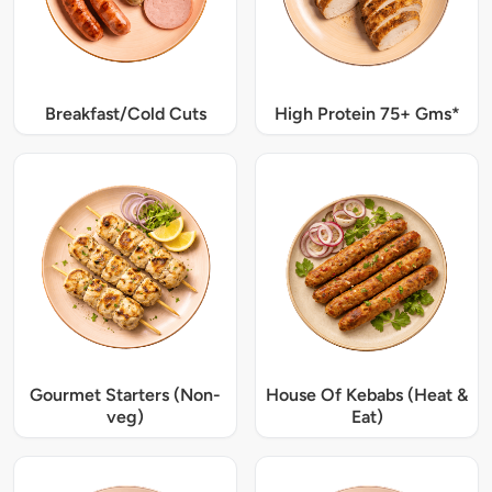
Breakfast/Cold Cuts
High Protein 75+ Gms*
Gourmet Starters (Non-
House Of Kebabs (Heat &
veg)
Eat)