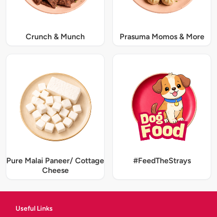
Crunch & Munch
Prasuma Momos & More
Pure Malai Paneer/ Cottage
#FeedTheStrays
Cheese
Useful Links