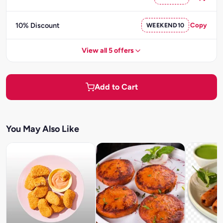
10% Discount
WEEKEND10
Copy
View all 5 offers
Add to Cart
You May Also Like