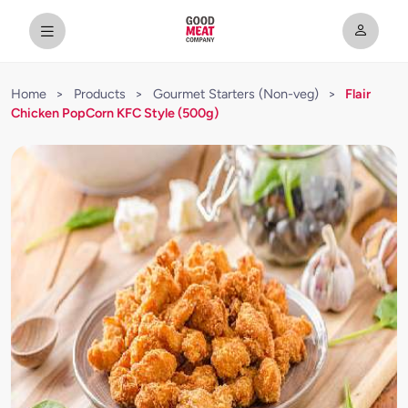
Home
>
Products
>
Gourmet Starters (Non-veg)
>
Flair
Chicken PopCorn KFC Style (500g)