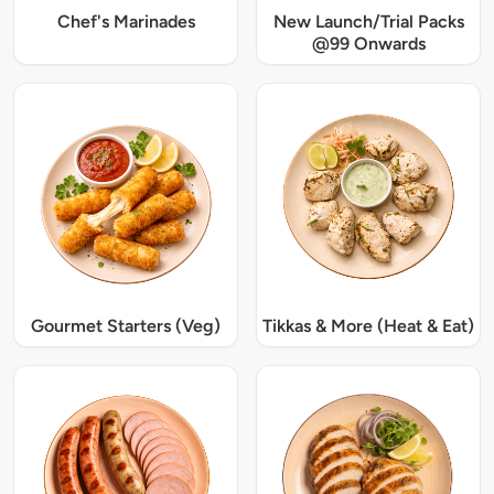
Chef's Marinades
New Launch/Trial Packs
@99 Onwards
Gourmet Starters (Veg)
Tikkas & More (Heat & Eat)