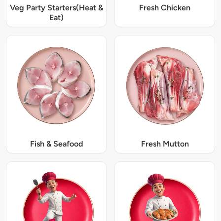
Veg Party Starters(Heat &
Fresh Chicken
Eat)
Fish & Seafood
Fresh Mutton