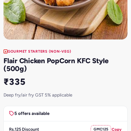
GOURMET STARTERS (NON-VEG)
Flair Chicken PopCorn KFC Style
(500g)
₹335
Deep fry/air fry GST 5% applicable
5 offers available
Rs.125 Discount
GMC125
Copy