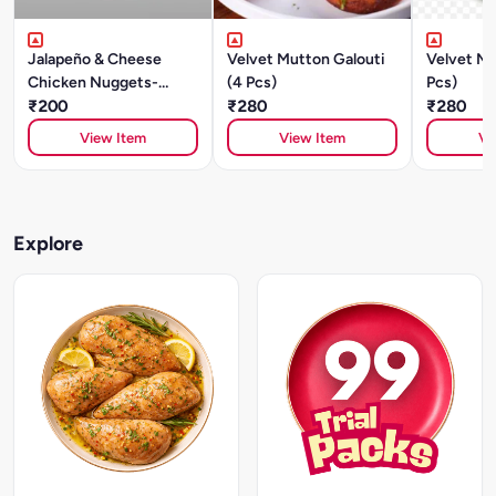
Jalapeño & Cheese
Velvet Mutton Galouti
Velvet Mu
Chicken Nuggets-
(4 Pcs)
Pcs)
250gm
₹200
₹280
₹280
View Item
View Item
Vi
Explore