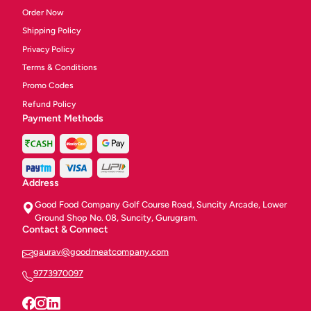
Order Now
Shipping Policy
Privacy Policy
Terms & Conditions
Promo Codes
Refund Policy
Payment Methods
Address
Good Food Company Golf Course Road, Suncity Arcade, Lower
Ground Shop No. 08, Suncity, Gurugram.
Contact & Connect
gaurav@goodmeatcompany.com
9773970097