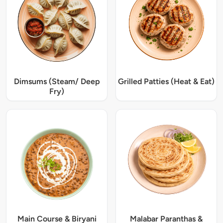
Dimsums (Steam/ Deep
Grilled Patties (Heat & Eat)
Fry)
Main Course & Biryani
Malabar Paranthas &