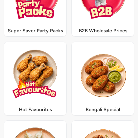
Super Saver Party Packs
B2B Wholesale Prices
Hot Favourites
Bengali Special