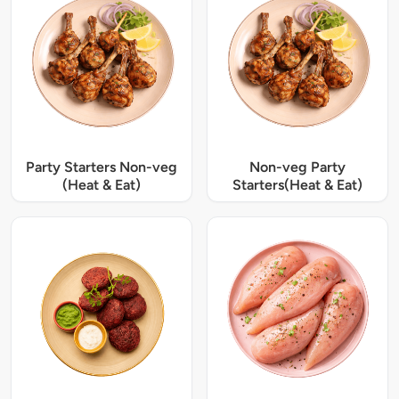
Party Starters Non-veg
Non-veg Party
(Heat & Eat)
Starters(Heat & Eat)