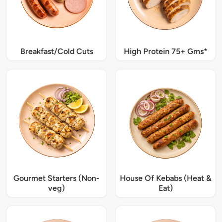
Breakfast/Cold Cuts
High Protein 75+ Gms*
Gourmet Starters (Non-
House Of Kebabs (Heat &
veg)
Eat)