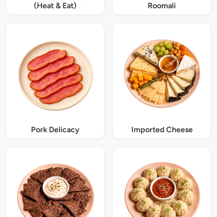
(Heat & Eat)
Roomali
Pork Delicacy
Imported Cheese