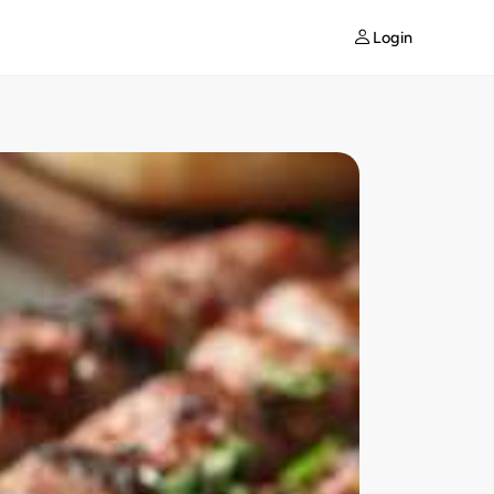
Login