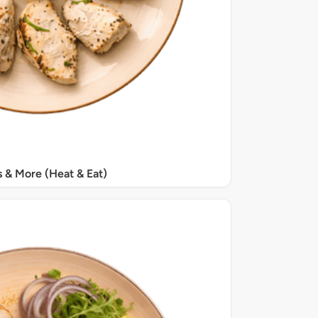
s & More (Heat & Eat)