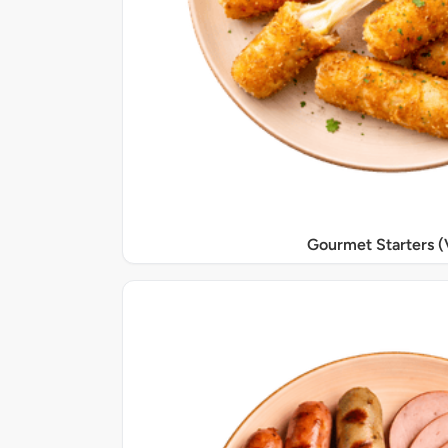
Gourmet Starters (