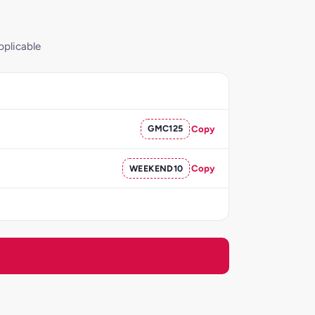
pplicable
GMC125
Copy
WEEKEND10
Copy