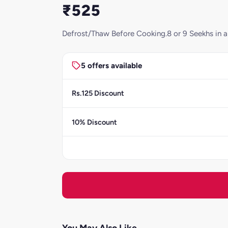
₹525
Defrost/Thaw Before Cooking.8 or 9 Seekhs in a 
5 offers available
Rs.125 Discount
10% Discount