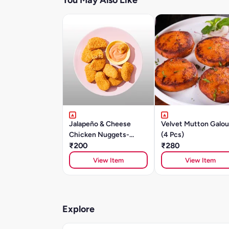
You May Also Like
Jalapeño & Cheese
Velvet Mutton Galou
Chicken Nuggets-
(4 Pcs)
250gm
₹200
₹280
View Item
View Item
Explore