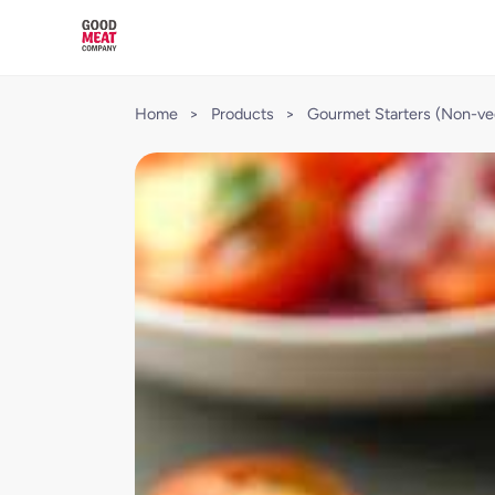
Home
>
Products
>
Gourmet Starters (Non-ve