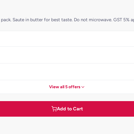
pack. Saute in butter for best taste. Do not microwave. GST 5% a
View all 5 offers
Add to Cart