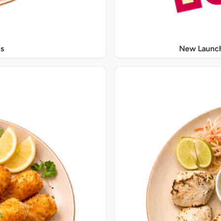
s
New Launch