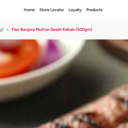
Home
Store Locator
Loyalty
Products
g)
>
Flair Banjara Mutton Seekh Kebab (500gm)