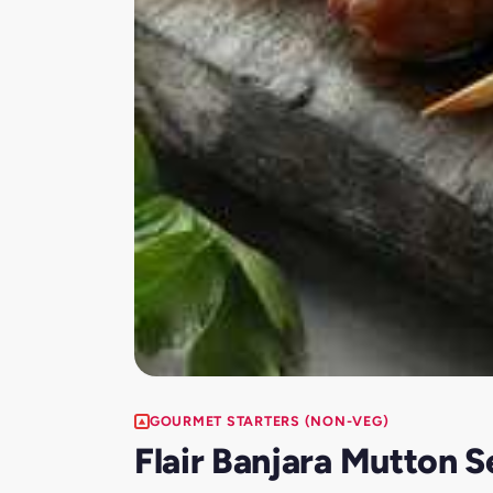
GOURMET STARTERS (NON-VEG)
Flair Banjara Mutton