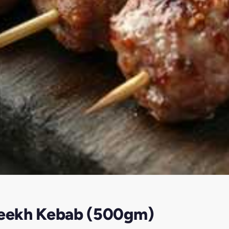
 Seekh Kebab (500gm)