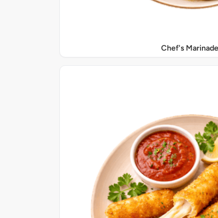
Chef's Marinade