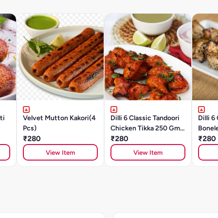
ti
Velvet Mutton Kakori(4
Dilli 6 Classic Tandoori
Dilli 
Pcs)
Chicken Tikka 250 Gm
Bonel
₹280
(8 To 10 Pcs)
₹280
10 Pcs
₹280
View Item
View Item