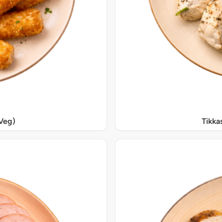
Veg)
Tikka