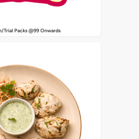
/Trial Packs @99 Onwards