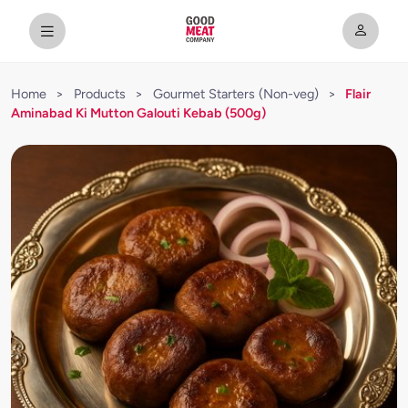
Home
>
Products
>
Gourmet Starters (Non-veg)
>
Flair
Aminabad Ki Mutton Galouti Kebab (500g)