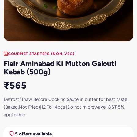
GOURMET STARTERS (NON-VEG)
Flair Aminabad Ki Mutton Galouti
Kebab (500g)
₹565
Defrost/Thaw Before Cooking.Saute in butter for best taste.
(Baked,Not Fried)|12 To 14pcs |Do not microwave. GST 5%
applicable
5 offers available