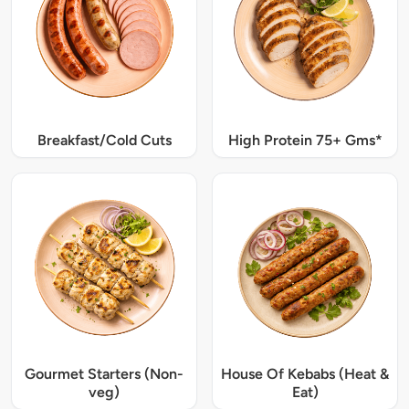
Breakfast/Cold Cuts
High Protein 75+ Gms*
Gourmet Starters (Non-
House Of Kebabs (Heat &
veg)
Eat)