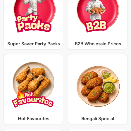
Super Saver Party Packs
B2B Wholesale Prices
Hot Favourites
Bengali Special