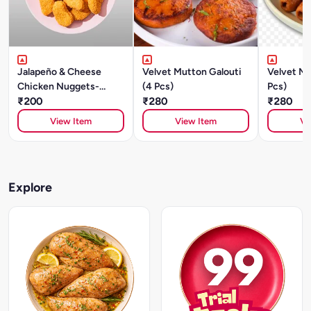
Jalapeño & Cheese
Velvet Mutton Galouti
Velvet Mu
Chicken Nuggets-
(4 Pcs)
Pcs)
250gm
₹200
₹280
₹280
View Item
View Item
Vi
Explore