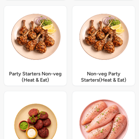
Party Starters Non-veg
Non-veg Party
(Heat & Eat)
Starters(Heat & Eat)