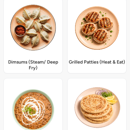
Dimsums (Steam/ Deep
Grilled Patties (Heat & Eat)
Fry)