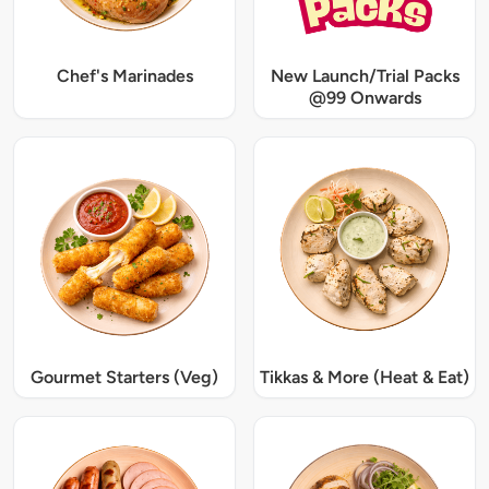
Chef's Marinades
New Launch/Trial Packs
@99 Onwards
Gourmet Starters (Veg)
Tikkas & More (Heat & Eat)