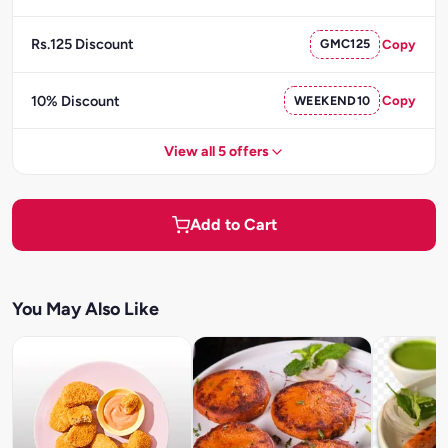
Rs.125 Discount
GMC125
Copy
10% Discount
WEEKEND10
Copy
View all 5 offers
Add to Cart
You May Also Like