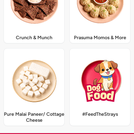
Crunch & Munch
Prasuma Momos & More
Pure Malai Paneer/ Cottage
#FeedTheStrays
Cheese