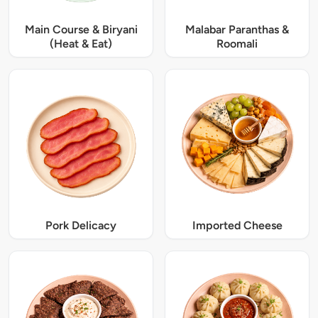
Main Course & Biryani
Malabar Paranthas &
(Heat & Eat)
Roomali
Pork Delicacy
Imported Cheese