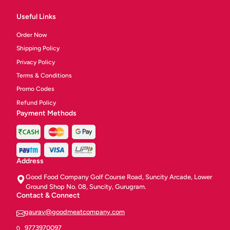
Useful Links
Order Now
Shipping Policy
Privacy Policy
Terms & Conditions
Promo Codes
Refund Policy
Payment Methods
Address
Good Food Company Golf Course Road, Suncity Arcade, Lower
Ground Shop No. 08, Suncity, Gurugram.
Contact & Connect
gaurav@goodmeatcompany.com
9773970097