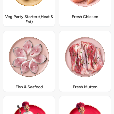
Veg Party Starters(Heat &
Fresh Chicken
Eat)
Fish & Seafood
Fresh Mutton