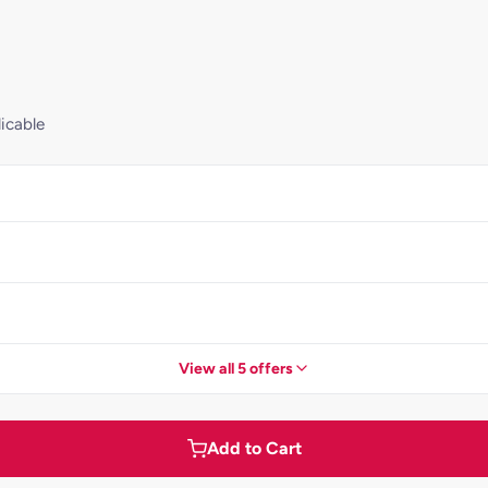
icable
View all 5 offers
Add to Cart