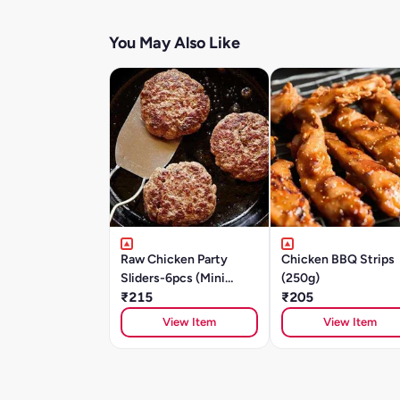
You May Also Like
Raw Chicken Party
Chicken BBQ Strips
Sliders-6pcs (Mini
(250g)
Patties) - Cajun
₹215
₹205
Southwest -250g
View Item
View Item