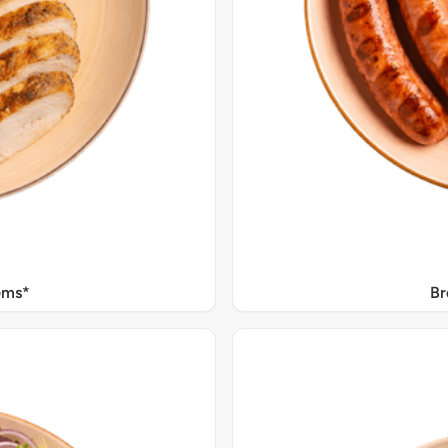
Gms*
Br