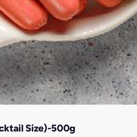
ktail Size)-500g