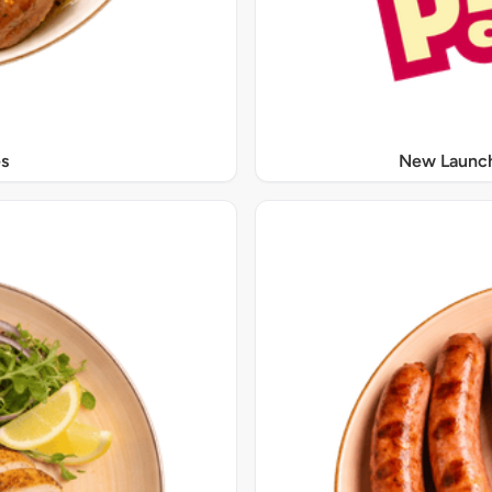
s
New Launch