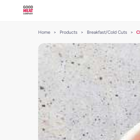
Home
>
Products
>
Breakfast/Cold Cuts
>
C