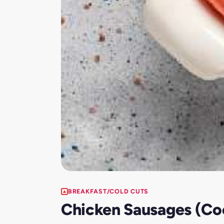
BREAKFAST/COLD CUTS
Chicken Sausages (Coc