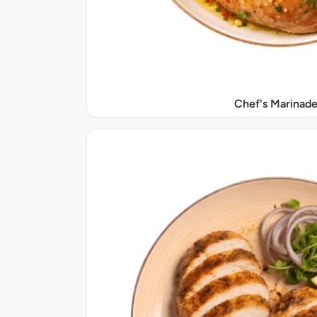
Chef's Marinade