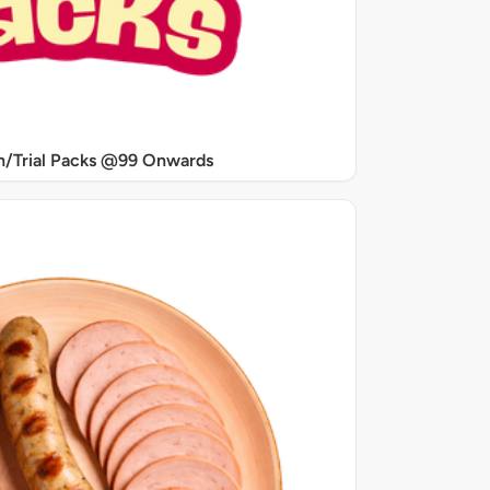
/Trial Packs @99 Onwards