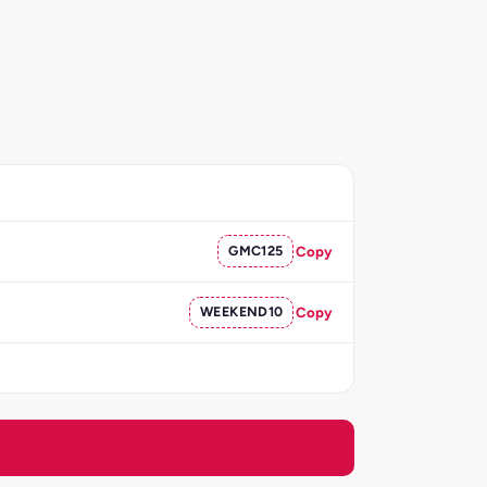
GMC125
Copy
WEEKEND10
Copy