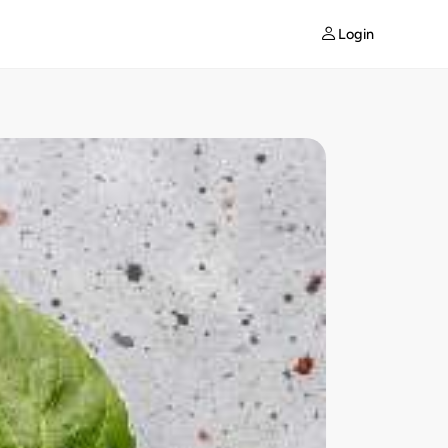
Login