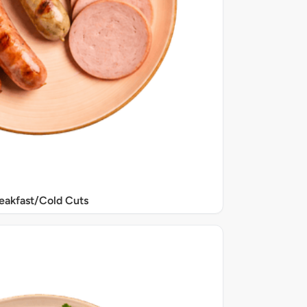
eakfast/Cold Cuts