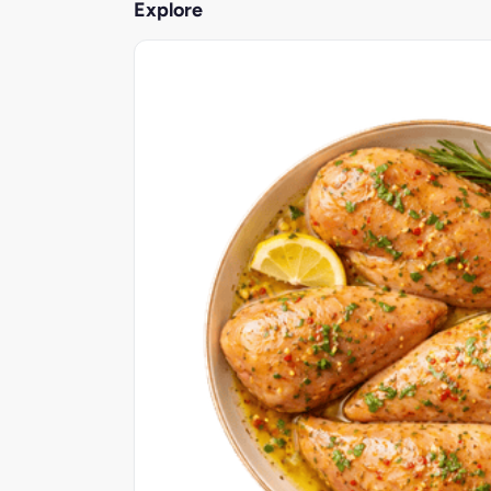
Explore