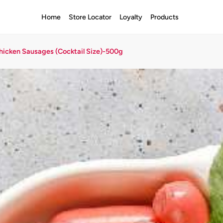
Home
Store Locator
Loyalty
Products
hicken Sausages (Cocktail Size)-500g