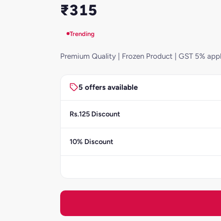
₹315
Trending
Premium Quality | Frozen Product | GST 5% appl
5 offers available
Rs.125 Discount
10% Discount