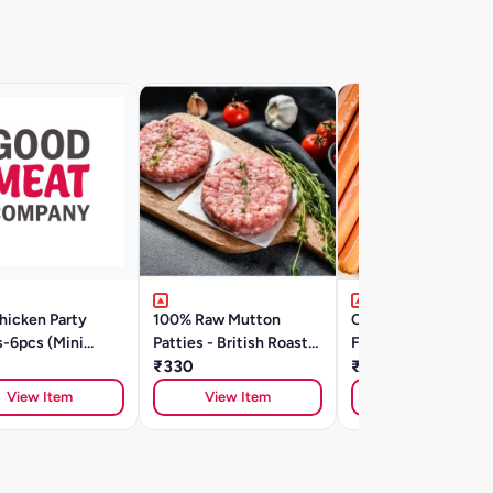
hicken Party
100% Raw Mutton
Cheeseburst Chick
s-6pcs (Mini
Patties - British Roast
Frankfurter 400g
s) - British Roast-
(200g/ 2 Units)
₹330
₹350
View Item
View Item
View Item