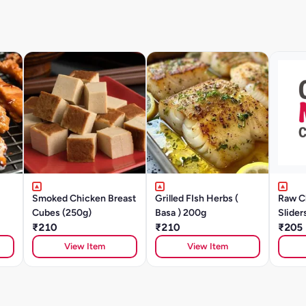
Smoked Chicken Breast
Grilled FIsh Herbs (
Raw C
Cubes (250g)
Basa ) 200g
Slider
₹210
₹210
Pattie
₹205
250g
View Item
View Item