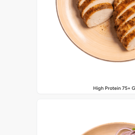
High Protein 75+ 