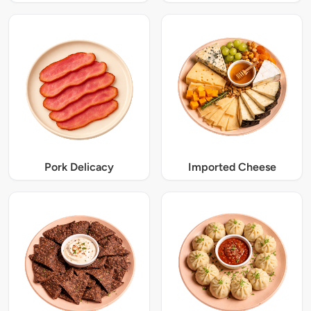
Pork Delicacy
Imported Cheese