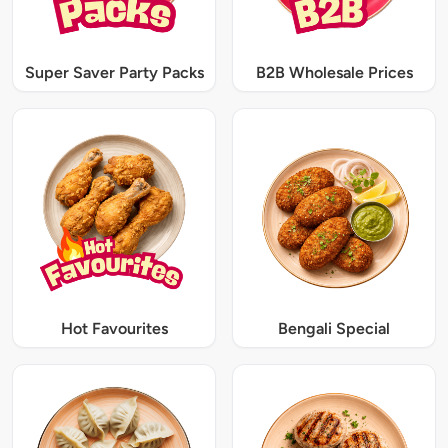
Super Saver Party Packs
B2B Wholesale Prices
Hot Favourites
Bengali Special