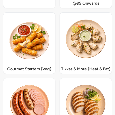
@99 Onwards
Gourmet Starters (Veg)
Tikkas & More (Heat & Eat)