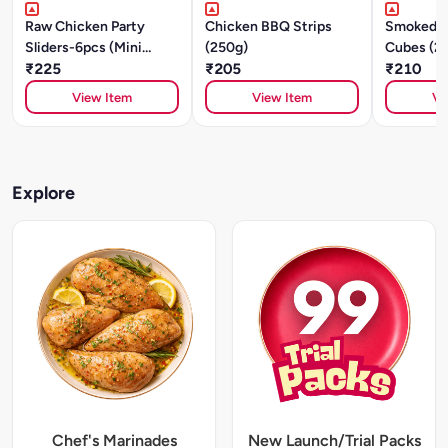
Raw Chicken Party
Chicken BBQ Strips
Smoked C
Sliders-6pcs (Mini
(250g)
Cubes (2
Patties) - Italian Herbs
₹225
₹205
₹210
& Spices-250g
View Item
View Item
Vi
Explore
Chef's Marinades
New Launch/Trial Packs