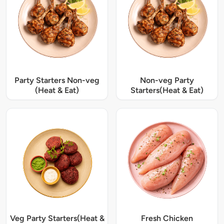
Party Starters Non-veg
Non-veg Party
(Heat & Eat)
Starters(Heat & Eat)
Veg Party Starters(Heat &
Fresh Chicken