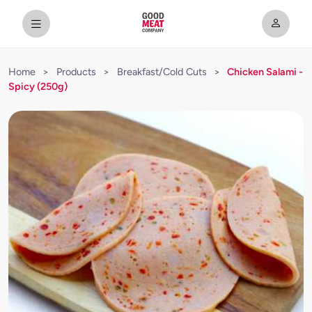
Home
>
Products
>
Breakfast/Cold Cuts
>
Chicken Salami -
Spicy (250g)