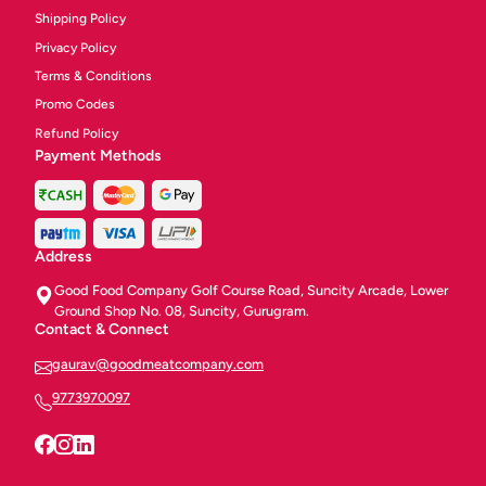
Shipping Policy
Privacy Policy
Terms & Conditions
Promo Codes
Refund Policy
Payment Methods
Address
Good Food Company Golf Course Road, Suncity Arcade, Lower
Ground Shop No. 08, Suncity, Gurugram.
Contact & Connect
gaurav@goodmeatcompany.com
9773970097