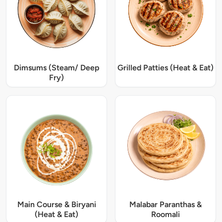
Dimsums (Steam/ Deep
Grilled Patties (Heat & Eat)
Fry)
Main Course & Biryani
Malabar Paranthas &
(Heat & Eat)
Roomali