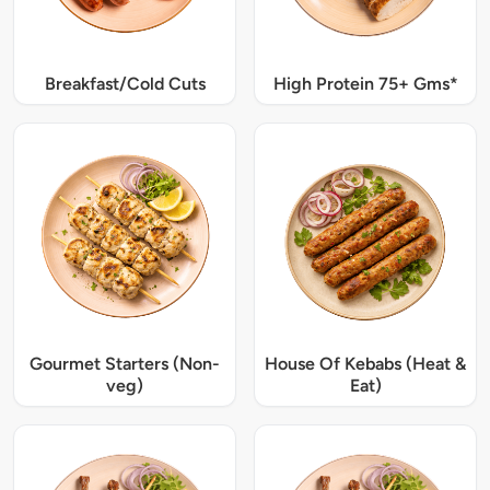
Breakfast/Cold Cuts
High Protein 75+ Gms*
Gourmet Starters (Non-
House Of Kebabs (Heat &
veg)
Eat)