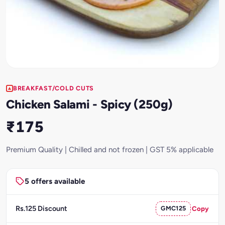
BREAKFAST/COLD CUTS
Chicken Salami - Spicy (250g)
₹175
Premium Quality | Chilled and not frozen | GST 5% applicable
5 offers available
Rs.125 Discount
GMC125
Copy