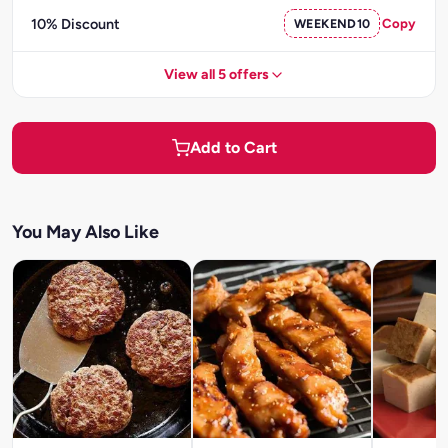
10% Discount
WEEKEND10
Copy
View all 5 offers
Add to Cart
You May Also Like