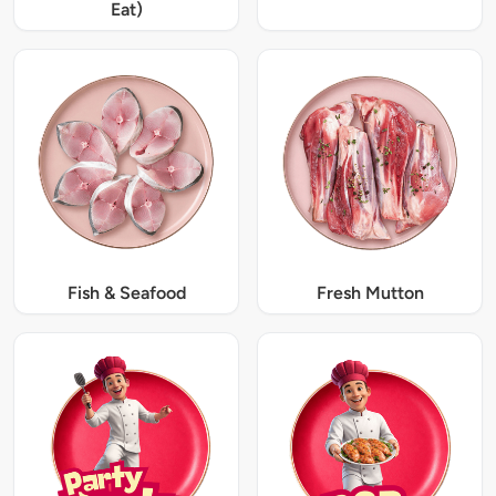
Eat)
Fish & Seafood
Fresh Mutton