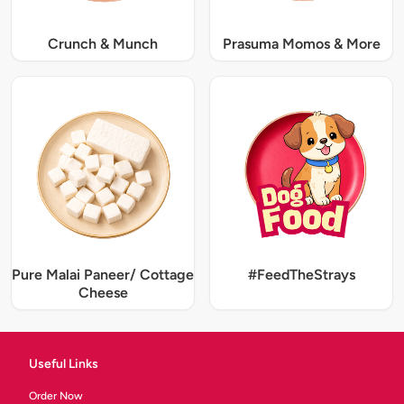
Crunch & Munch
Prasuma Momos & More
Pure Malai Paneer/ Cottage
#FeedTheStrays
Cheese
Useful Links
Order Now