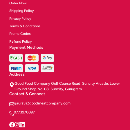
Order Now
Shipping Policy
Privacy Policy
Terms & Conditions
Promo Codes
Refund Policy
Payment Methods
Address
Good Food Company Golf Course Road, Suncity Arcade, Lower
Ground Shop No. 08, Suncity, Gurugram.
Contact & Connect
gaurav@goodmeatcompany.com
9773970097