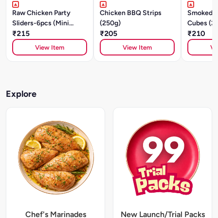
Raw Chicken Party
Chicken BBQ Strips
Smoked C
Sliders-6pcs (Mini
(250g)
Cubes (2
Patties) - Cajun
₹215
₹205
₹210
Southwest -250g
View Item
View Item
Vi
Explore
Chef's Marinades
New Launch/Trial Packs