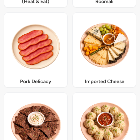
(Heat & Eat)
Roomali
Pork Delicacy
Imported Cheese