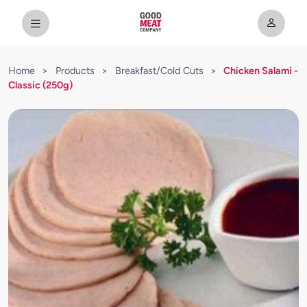
Home
>
Products
>
Breakfast/Cold Cuts
>
Chicken Salami -
Classic (250g)