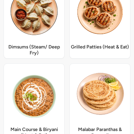
Dimsums (Steam/ Deep
Grilled Patties (Heat & Eat)
Fry)
Main Course & Biryani
Malabar Paranthas &