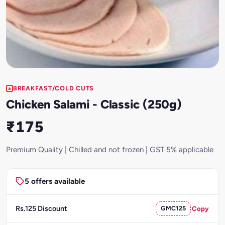
BREAKFAST/COLD CUTS
Chicken Salami - Classic (250g)
₹175
Premium Quality | Chilled and not frozen | GST 5% applicable
5 offers available
Rs.125 Discount
GMC125
Copy