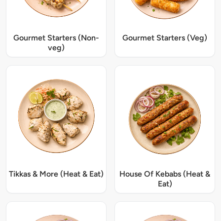
Gourmet Starters (Non-
Gourmet Starters (Veg)
veg)
Tikkas & More (Heat & Eat)
House Of Kebabs (Heat &
Eat)