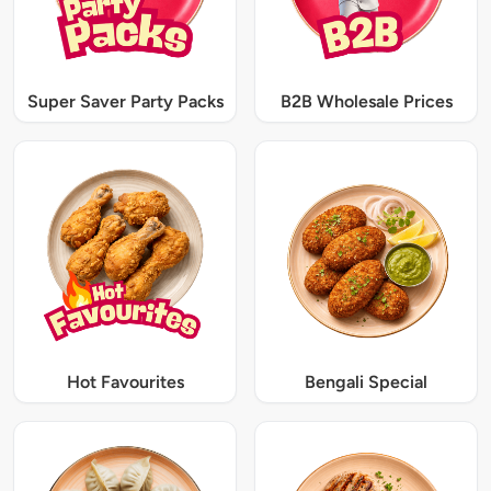
Super Saver Party Packs
B2B Wholesale Prices
Hot Favourites
Bengali Special