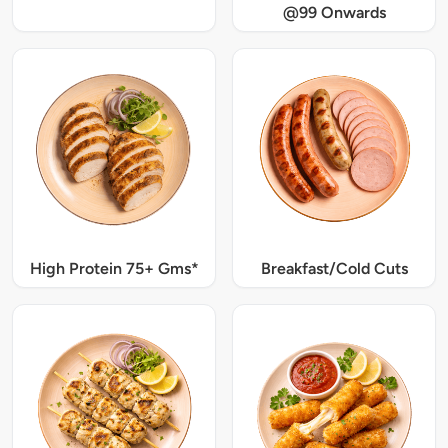
@99 Onwards
High Protein 75+ Gms*
Breakfast/Cold Cuts