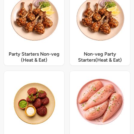
Party Starters Non-veg
Non-veg Party
(Heat & Eat)
Starters(Heat & Eat)