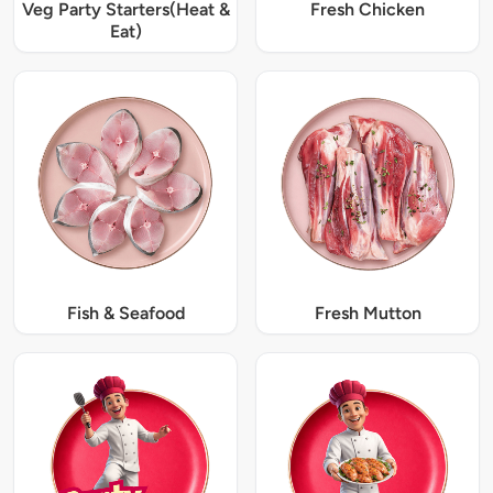
Veg Party Starters(Heat &
Fresh Chicken
Eat)
Fish & Seafood
Fresh Mutton