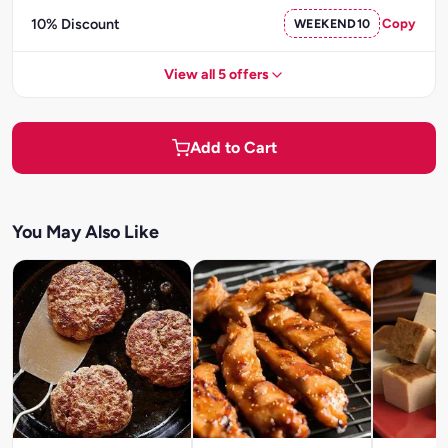
10% Discount
WEEKEND10
Copy
View all 5 offers
Add to Cart
You May Also Like