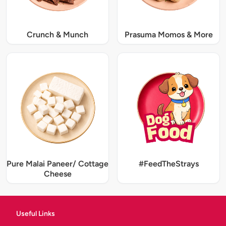
Crunch & Munch
Prasuma Momos & More
Pure Malai Paneer/ Cottage
#FeedTheStrays
Cheese
Useful Links