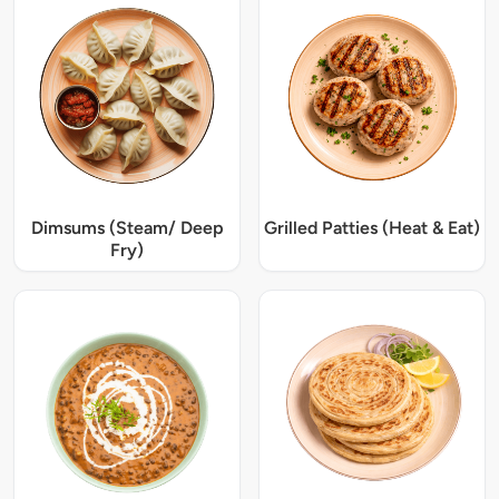
Dimsums (Steam/ Deep
Grilled Patties (Heat & Eat)
Fry)