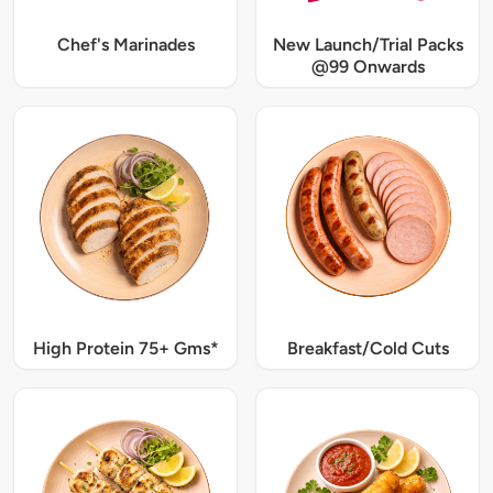
Chef's Marinades
New Launch/Trial Packs
@99 Onwards
High Protein 75+ Gms*
Breakfast/Cold Cuts