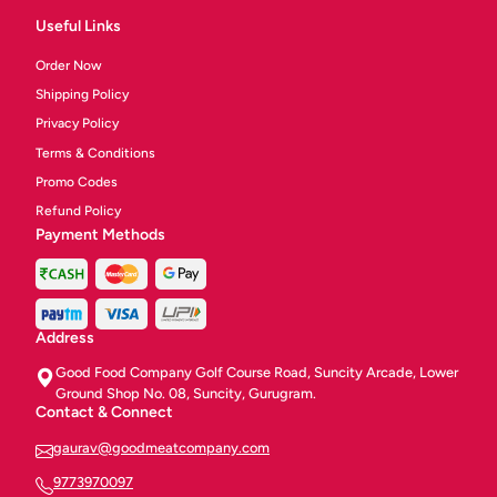
Useful Links
Order Now
Shipping Policy
Privacy Policy
Terms & Conditions
Promo Codes
Refund Policy
Payment Methods
Address
Good Food Company Golf Course Road, Suncity Arcade, Lower
Ground Shop No. 08, Suncity, Gurugram.
Contact & Connect
gaurav@goodmeatcompany.com
9773970097