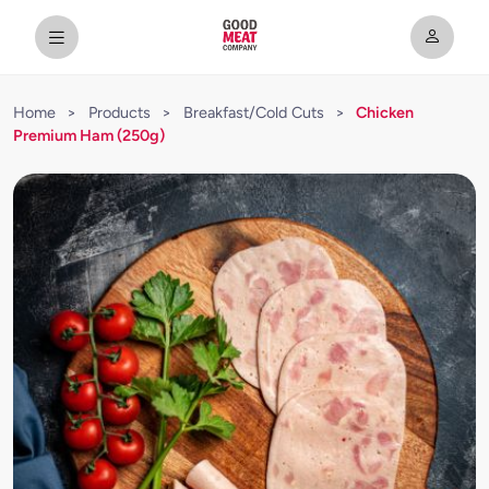
Home
>
Products
>
Breakfast/Cold Cuts
>
Chicken
Premium Ham (250g)