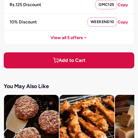
Rs.125 Discount
GMC125
Copy
10% Discount
WEEKEND10
Copy
View all 5 offers
Add to Cart
You May Also Like