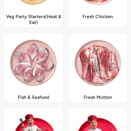
Veg Party Starters(Heat &
Fresh Chicken
Eat)
Fish & Seafood
Fresh Mutton