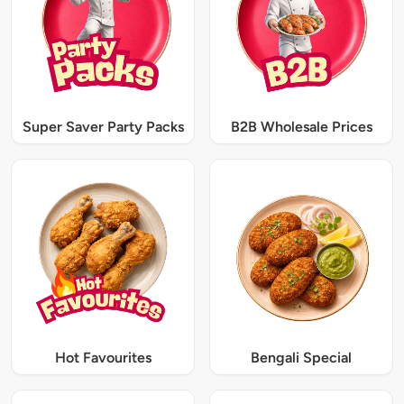
Super Saver Party Packs
B2B Wholesale Prices
Hot Favourites
Bengali Special