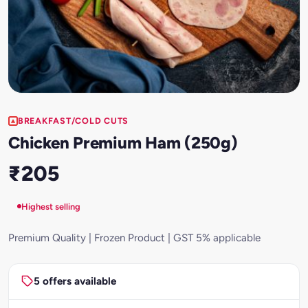
BREAKFAST/COLD CUTS
Chicken Premium Ham (250g)
₹205
Highest selling
Premium Quality | Frozen Product | GST 5% applicable
5 offers available