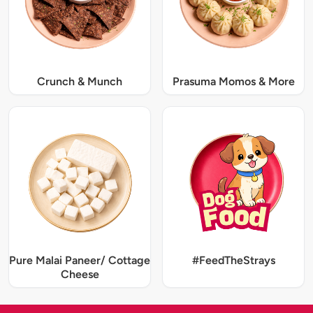
Crunch & Munch
Prasuma Momos & More
Pure Malai Paneer/ Cottage
#FeedTheStrays
Cheese