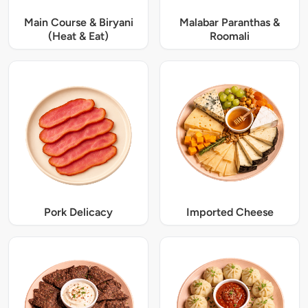
Main Course & Biryani
Malabar Paranthas &
(Heat & Eat)
Roomali
Pork Delicacy
Imported Cheese