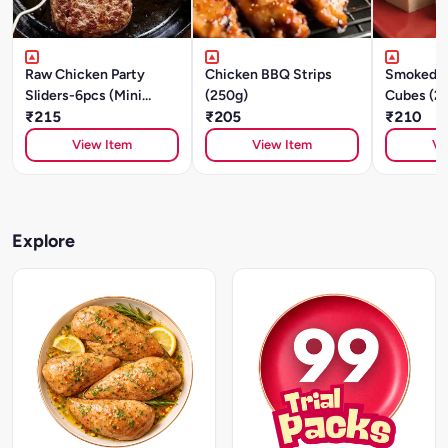
Raw Chicken Party
Chicken BBQ Strips
Smoked C
Sliders-6pcs (Mini
(250g)
Cubes (2
Patties) - Cajun
₹215
₹205
₹210
Southwest -250g
View Item
View Item
Vi
Explore