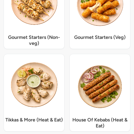
Gourmet Starters (Non-
Gourmet Starters (Veg)
veg)
Tikkas & More (Heat & Eat)
House Of Kebabs (Heat &
Eat)