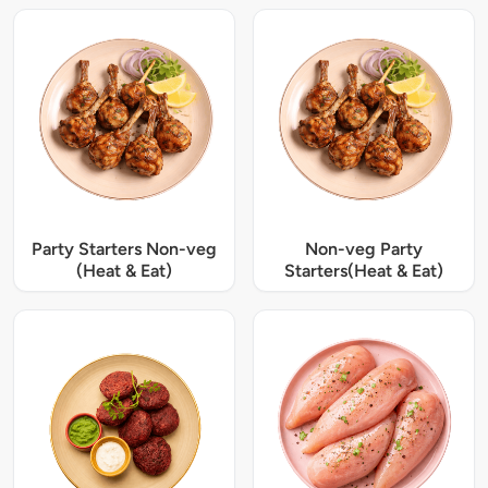
Party Starters Non-veg
Non-veg Party
(Heat & Eat)
Starters(Heat & Eat)