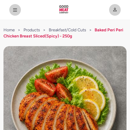
Home
>
Products
>
Breakfast/Cold Cuts
>
Baked Peri Peri
Chicken Breast Sliced(Spicy) - 250g