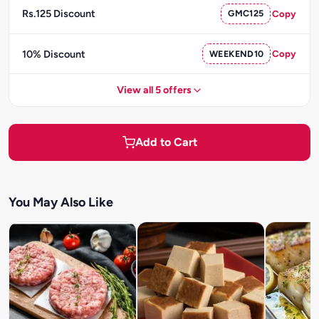
Rs.125 Discount
GMC125
Copy
10% Discount
WEEKEND10
Copy
View all 5 offers
Add to Cart
You May Also Like