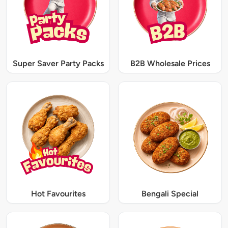
Super Saver Party Packs
B2B Wholesale Prices
Hot Favourites
Bengali Special