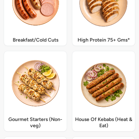
Breakfast/Cold Cuts
High Protein 75+ Gms*
Gourmet Starters (Non-
House Of Kebabs (Heat &
veg)
Eat)