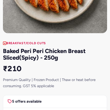
BREAKFAST/COLD CUTS
Baked Peri Peri Chicken Breast
Sliced(Spicy) - 250g
₹210
Premium Quality | Frozen Product | Thaw or heat before
consuming. GST 5% applicable
5 offers available