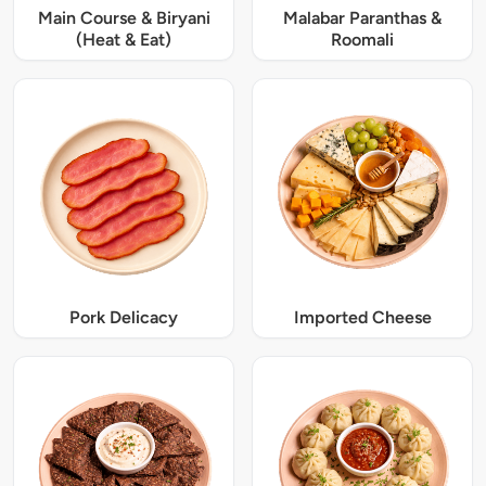
Main Course & Biryani
Malabar Paranthas &
(Heat & Eat)
Roomali
Pork Delicacy
Imported Cheese