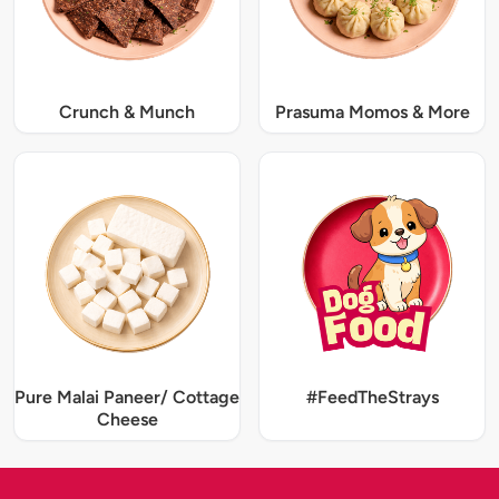
Crunch & Munch
Prasuma Momos & More
Pure Malai Paneer/ Cottage
#FeedTheStrays
Cheese