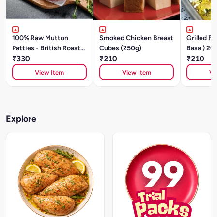
100% Raw Mutton
Smoked Chicken Breast
Grilled FI
Patties - British Roast
Cubes (250g)
Basa ) 20
(200g/ 2 Units)
₹330
₹210
₹210
View Item
View Item
Vi
Explore