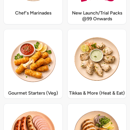
Chef's Marinades
New Launch/Trial Packs
@99 Onwards
Gourmet Starters (Veg)
Tikkas & More (Heat & Eat)