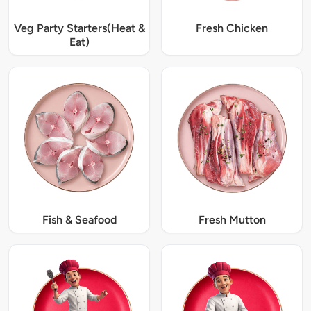
Veg Party Starters(Heat &
Fresh Chicken
Eat)
Fish & Seafood
Fresh Mutton