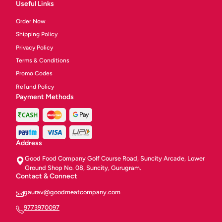
Useful Links
Order Now
Shipping Policy
Privacy Policy
Terms & Conditions
Promo Codes
Refund Policy
Payment Methods
Address
Good Food Company Golf Course Road, Suncity Arcade, Lower
Ground Shop No. 08, Suncity, Gurugram.
Contact & Connect
gaurav@goodmeatcompany.com
9773970097