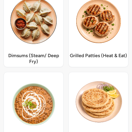
Dimsums (Steam/ Deep
Grilled Patties (Heat & Eat)
Fry)