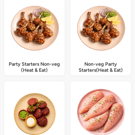
Party Starters Non-veg
Non-veg Party
(Heat & Eat)
Starters(Heat & Eat)