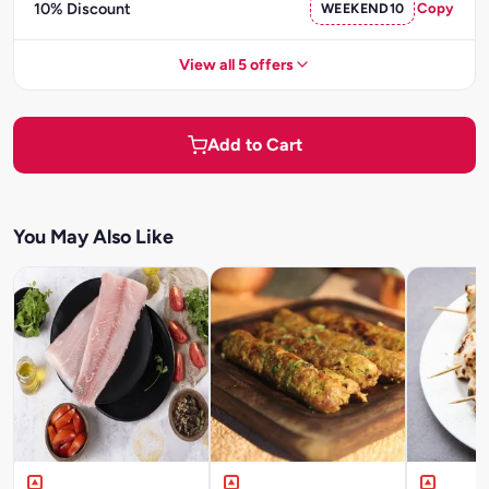
10% Discount
WEEKEND10
Copy
View all 5 offers
Add to Cart
You May Also Like