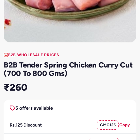
B2B WHOLESALE PRICES
B2B Tender Spring Chicken Curry Cut
(700 To 800 Gms)
₹260
5 offers available
Rs.125 Discount
GMC125
Copy