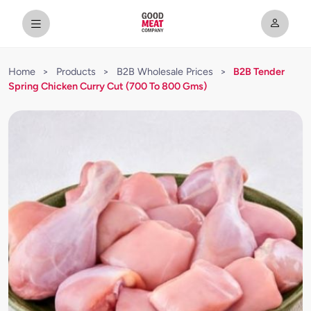
Home
>
Products
>
B2B Wholesale Prices
>
B2B Tender
Spring Chicken Curry Cut (700 To 800 Gms)