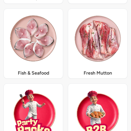
Fish & Seafood
Fresh Mutton