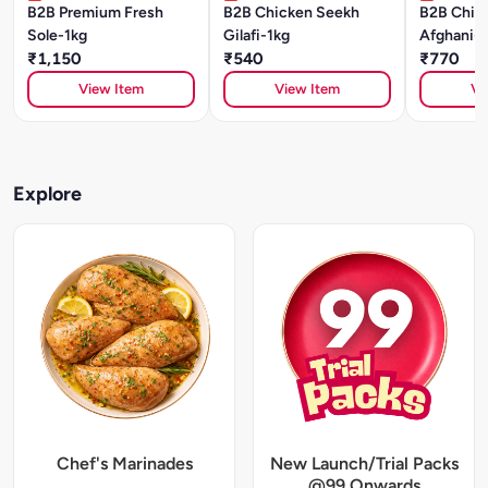
B2B Premium Fresh
B2B Chicken Seekh
B2B Chick
Sole-1kg
Gilafi-1kg
Afghani-1
₹1,150
₹540
₹770
View Item
View Item
Vi
Explore
Chef's Marinades
New Launch/Trial Packs
@99 Onwards