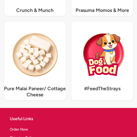
Crunch & Munch
Prasuma Momos & More
Pure Malai Paneer/ Cottage
#FeedTheStrays
Cheese
Useful Links
Order Now