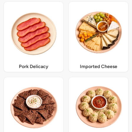
Pork Delicacy
Imported Cheese