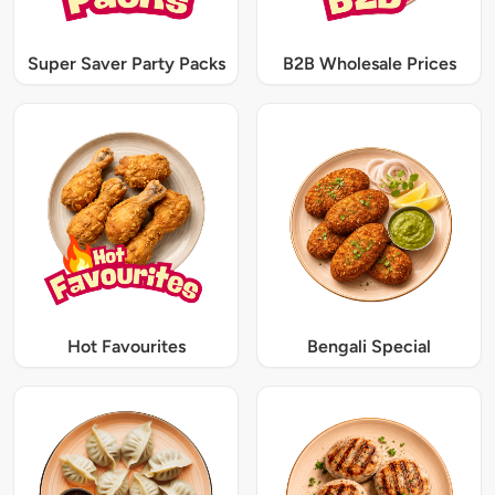
Super Saver Party Packs
B2B Wholesale Prices
Hot Favourites
Bengali Special