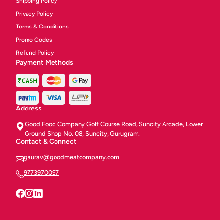
Shipping Policy
Privacy Policy
Terms & Conditions
Promo Codes
Refund Policy
Payment Methods
Address
Good Food Company Golf Course Road, Suncity Arcade, Lower
Ground Shop No. 08, Suncity, Gurugram.
Contact & Connect
gaurav@goodmeatcompany.com
9773970097