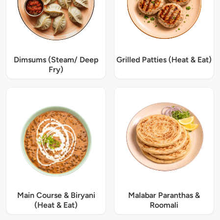
Dimsums (Steam/ Deep
Grilled Patties (Heat & Eat)
Fry)
Main Course & Biryani
Malabar Paranthas &
(Heat & Eat)
Roomali