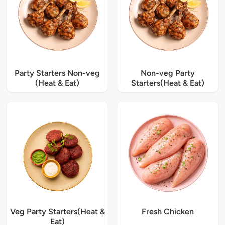
Party Starters Non-veg
Non-veg Party
(Heat & Eat)
Starters(Heat & Eat)
Veg Party Starters(Heat &
Fresh Chicken
Eat)