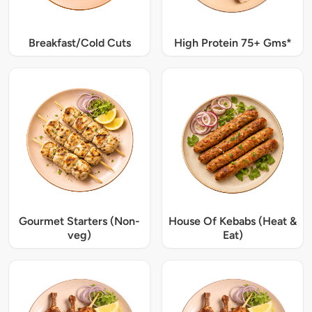
Breakfast/Cold Cuts
High Protein 75+ Gms*
Gourmet Starters (Non-
House Of Kebabs (Heat &
veg)
Eat)