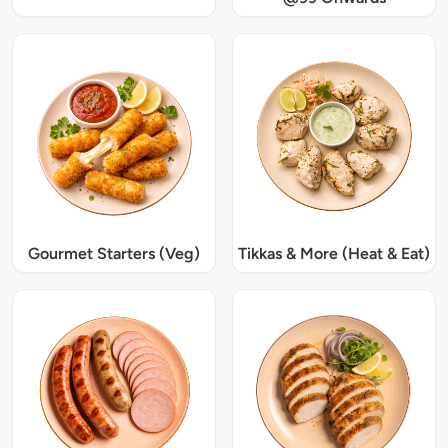
Gourmet Starters (Veg)
Tikkas & More (Heat & Eat)