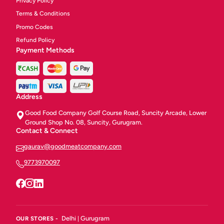
Privacy Policy
Terms & Conditions
Promo Codes
Refund Policy
Payment Methods
Address
Good Food Company Golf Course Road, Suncity Arcade, Lower
Ground Shop No. 08, Suncity, Gurugram.
Contact & Connect
gaurav@goodmeatcompany.com
9773970097
Delhi
Gurugram
OUR STORES -
|