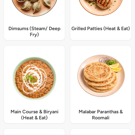
Dimsums (Steam/ Deep
Grilled Patties (Heat & Eat)
Fry)
Main Course & Biryani
Malabar Paranthas &
(Heat & Eat)
Roomali