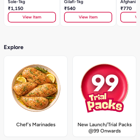
Sole-1kg
Gilafi-1kg
Afghani-1
₹1,150
₹540
₹770
View Item
View Item
Vi
Explore
Chef's Marinades
New Launch/Trial Packs
@99 Onwards