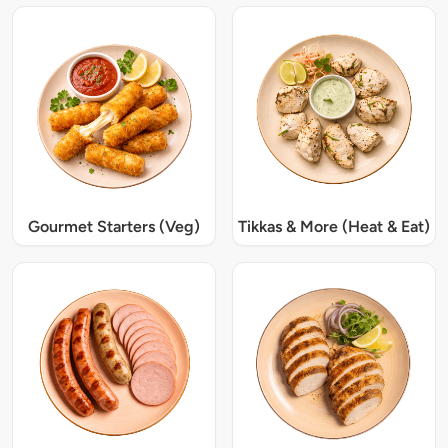
Gourmet Starters (Veg)
Tikkas & More (Heat & Eat)