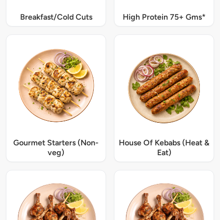
Breakfast/Cold Cuts
High Protein 75+ Gms*
Gourmet Starters (Non-
House Of Kebabs (Heat &
veg)
Eat)