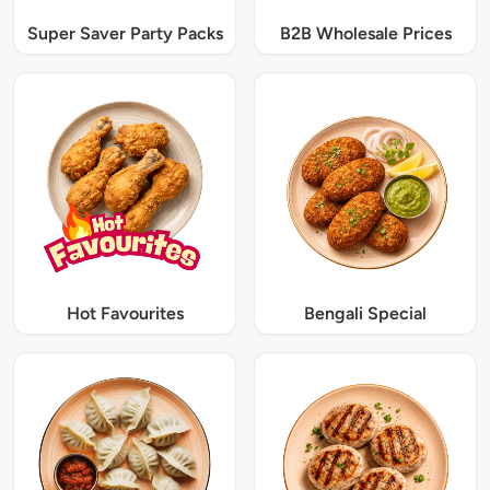
Super Saver Party Packs
B2B Wholesale Prices
Hot Favourites
Bengali Special