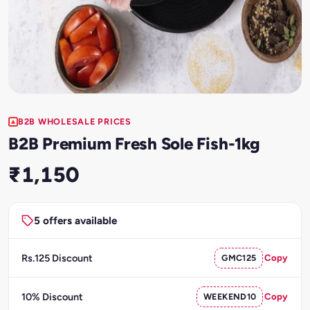
B2B WHOLESALE PRICES
B2B Premium Fresh Sole Fish-1kg
₹1,150
5 offers available
Rs.125 Discount
GMC125
Copy
10% Discount
WEEKEND10
Copy