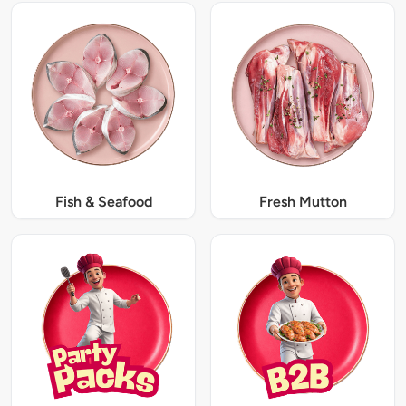
Fish & Seafood
Fresh Mutton