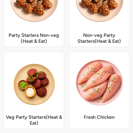
Party Starters Non-veg
Non-veg Party
(Heat & Eat)
Starters(Heat & Eat)
Veg Party Starters(Heat &
Fresh Chicken
Eat)