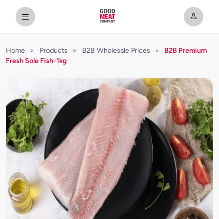
Home
>
Products
>
B2B Wholesale Prices
>
B2B Premium
Fresh Sole Fish-1kg