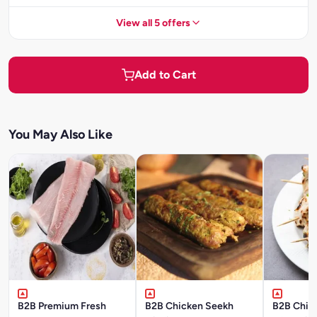
View all 5 offers
Add to Cart
You May Also Like
B2B Premium Fresh
B2B Chicken Seekh
B2B Chick