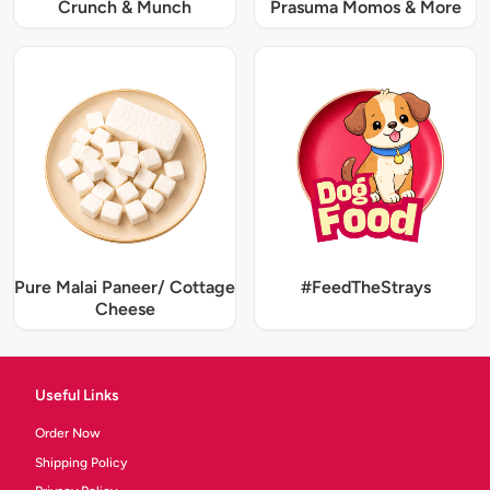
Crunch & Munch
Prasuma Momos & More
Pure Malai Paneer/ Cottage
#FeedTheStrays
Cheese
Useful Links
Order Now
Shipping Policy