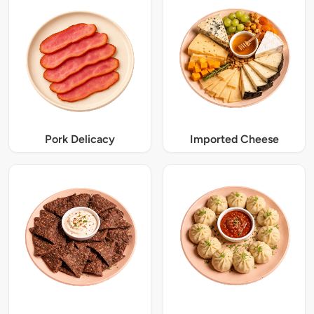
Pork Delicacy
Imported Cheese