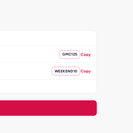
GMC125
Copy
WEEKEND10
Copy