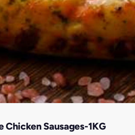
e Chicken Sausages-1KG