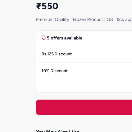
₹550
Premium Quality | Frozen Product | GST 12% app
5 offers available
Rs.125 Discount
10% Discount