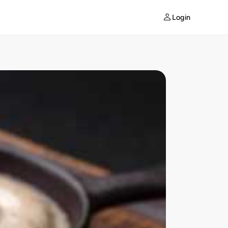
Login