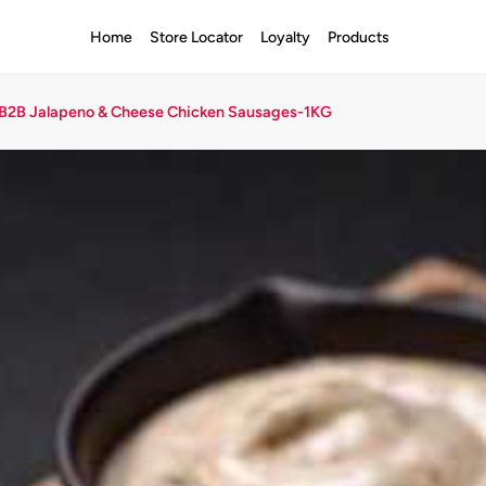
Home
Store Locator
Loyalty
Products
B2B Jalapeno & Cheese Chicken Sausages-1KG