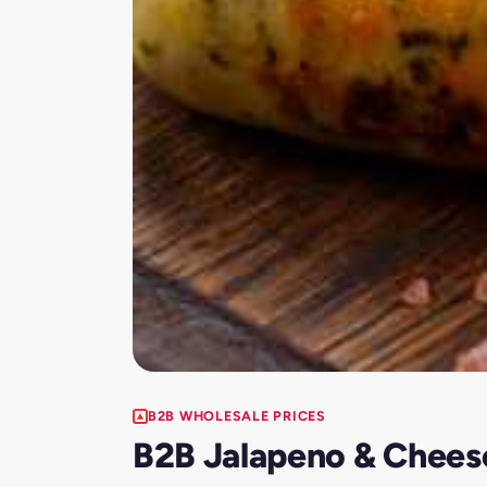
B2B WHOLESALE PRICES
B2B Jalapeno & Chees