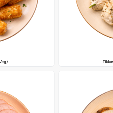
Veg)
Tikka