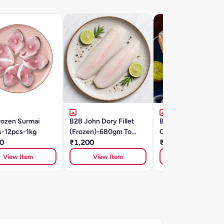
rozen Surmai
B2B John Dory Fillet
B2B Dilli 6 Chicken
s-12pcs-1kg
(Frozen)-680gm To
Classic Seekh
0
780gm
₹1,200
₹270
View Item
View Item
View Item