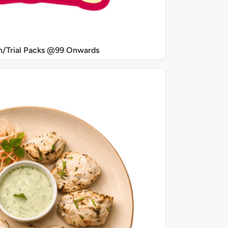
/Trial Packs @99 Onwards