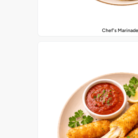
Chef's Marinade