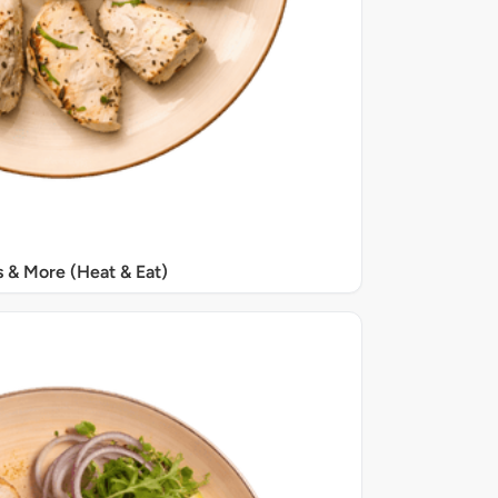
s & More (Heat & Eat)