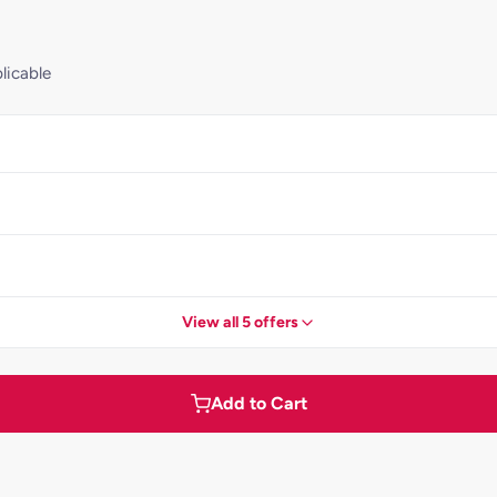
licable
View all 5 offers
Add to Cart