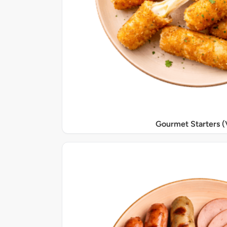
Gourmet Starters (