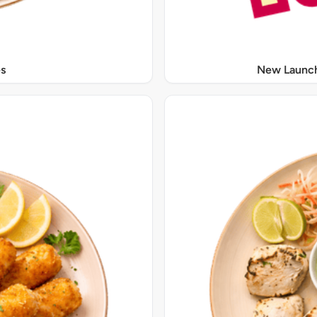
s
New Launch