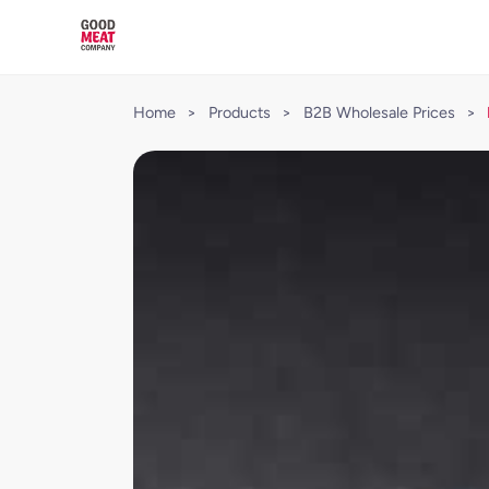
Home
>
Products
>
B2B Wholesale Prices
>