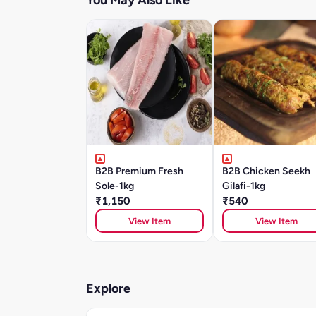
You May Also Like
B2B Premium Fresh
B2B Chicken Seekh
Sole-1kg
Gilafi-1kg
₹1,150
₹540
View Item
View Item
Explore