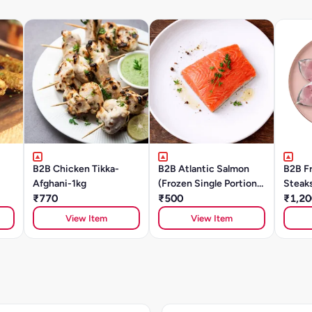
B2B Chicken Tikka-
B2B Atlantic Salmon
B2B F
Afghani-1kg
(Frozen Single Portions)
Steak
₹770
- 150g To 160g
₹500
₹1,20
View Item
View Item