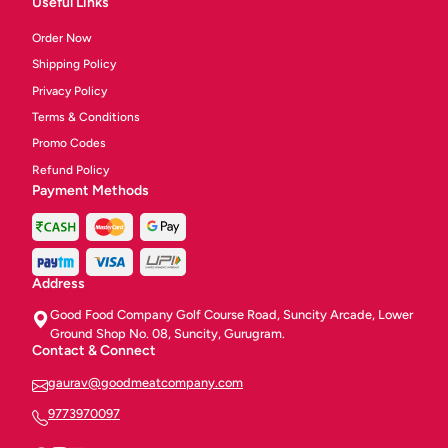
Useful Links
Order Now
Shipping Policy
Privacy Policy
Terms & Conditions
Promo Codes
Refund Policy
Payment Methods
Address
Good Food Company Golf Course Road, Suncity Arcade, Lower
Ground Shop No. 08, Suncity, Gurugram.
Contact & Connect
gaurav@goodmeatcompany.com
9773970097