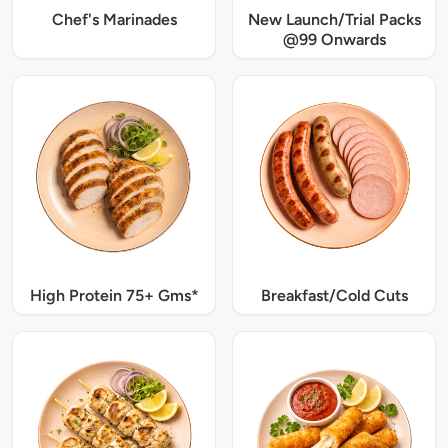
Chef's Marinades
New Launch/Trial Packs
@99 Onwards
High Protein 75+ Gms*
Breakfast/Cold Cuts