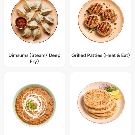
Dimsums (Steam/ Deep
Grilled Patties (Heat & Eat)
Fry)