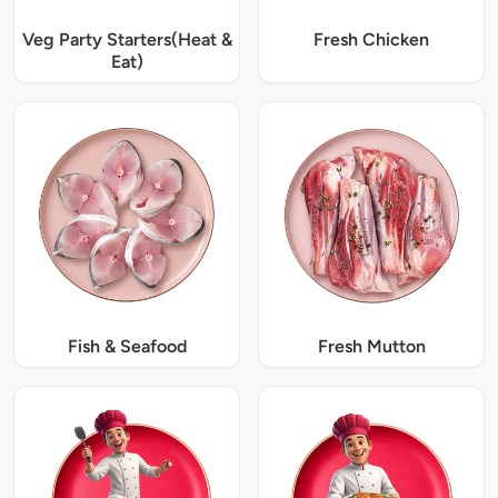
Veg Party Starters(Heat &
Fresh Chicken
Eat)
Fish & Seafood
Fresh Mutton