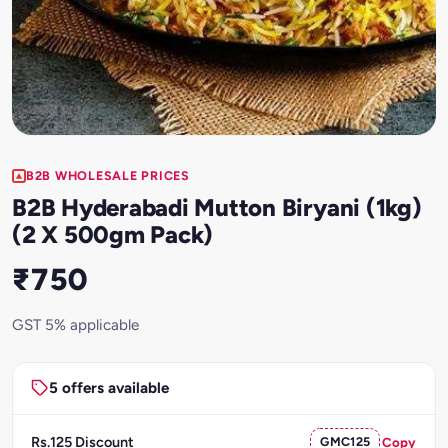
B2B WHOLESALE PRICES
B2B Hyderabadi Mutton Biryani (1kg)
(2 X 500gm Pack)
₹750
GST 5% applicable
5 offers available
Rs.125 Discount
GMC125
Copy