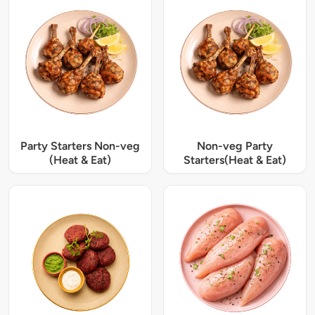
Party Starters Non-veg
Non-veg Party
(Heat & Eat)
Starters(Heat & Eat)