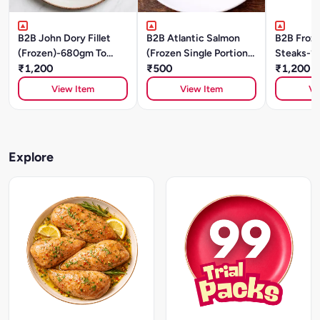
B2B John Dory Fillet
B2B Atlantic Salmon
B2B Froz
(Frozen)-680gm To
(Frozen Single Portions)
Steaks-1
780gm
₹1,200
- 150g To 160g
₹500
₹1,200
View Item
View Item
Vi
Explore