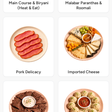
Main Course & Biryani
Malabar Paranthas &
(Heat & Eat)
Roomali
Pork Delicacy
Imported Cheese