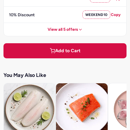
10% Discount
WEEKEND10
Copy
View all 5 offers
Add to Cart
You May Also Like