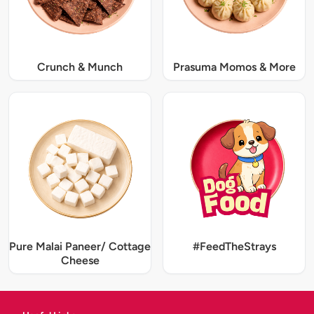
Crunch & Munch
Prasuma Momos & More
Pure Malai Paneer/ Cottage
#FeedTheStrays
Cheese