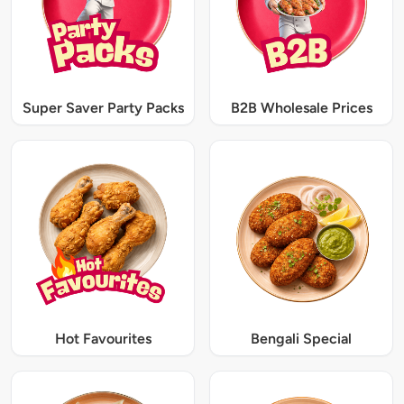
Super Saver Party Packs
B2B Wholesale Prices
Hot Favourites
Bengali Special