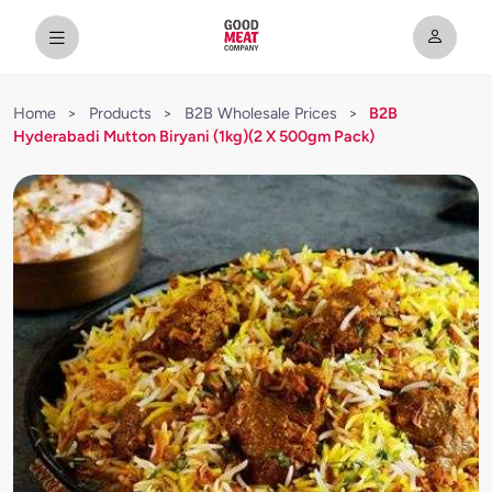
Home
>
Products
>
B2B Wholesale Prices
>
B2B
Hyderabadi Mutton Biryani (1kg)(2 X 500gm Pack)