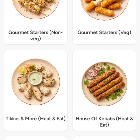
Gourmet Starters (Non-
Gourmet Starters (Veg)
veg)
Tikkas & More (Heat & Eat)
House Of Kebabs (Heat &
Eat)