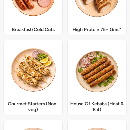
Breakfast/Cold Cuts
High Protein 75+ Gms*
Gourmet Starters (Non-
House Of Kebabs (Heat &
veg)
Eat)