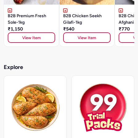
B2B Premium Fresh
B2B Chicken Seekh
B2B Chick
Sole-1kg
Gilafi-1kg
Afghani-1
₹1,150
₹540
₹770
View Item
View Item
Vi
Explore