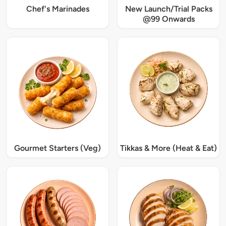
Chef's Marinades
New Launch/Trial Packs
@99 Onwards
Gourmet Starters (Veg)
Tikkas & More (Heat & Eat)