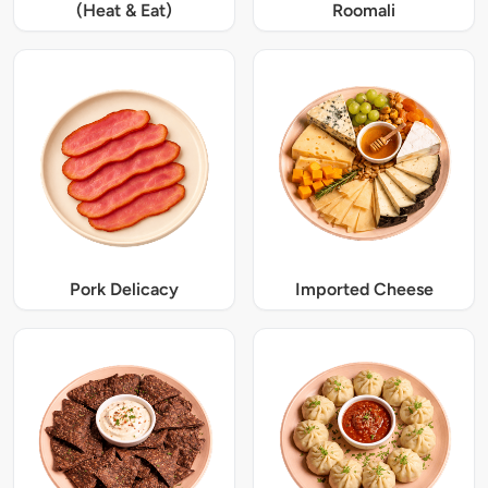
(Heat & Eat)
Roomali
Pork Delicacy
Imported Cheese