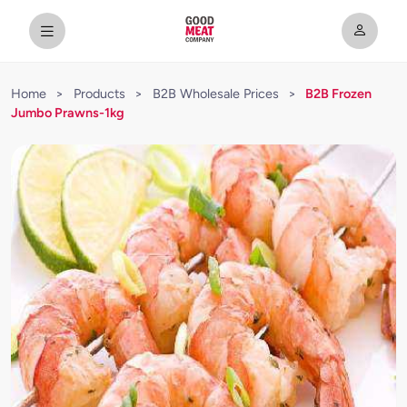
Home
>
Products
>
B2B Wholesale Prices
>
B2B Frozen
Jumbo Prawns-1kg