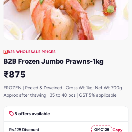
B2B WHOLESALE PRICES
B2B Frozen Jumbo Prawns-1kg
₹875
FROZEN | Peeled & Deveined | Gross Wt 1kg; Net Wt 700g
Approx after thawing | 35 to 40 pcs | GST 5% applicable
5 offers available
Rs.125 Discount
GMC125
Copy