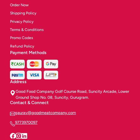
Order Now
Shipping Policy
Privacy Policy
Terms & Conditions
Promo Codes
Refund Policy
Payment Methods
Address
Good Food Company Golf Course Road, Suncity Arcade, Lower
Ground Shop No. 08, Suncity, Gurugram.
Contact & Connect
gaurav@goodmeatcompany.com
9773970097