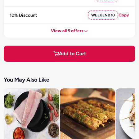
10% Discount
WEEKEND10
Copy
View all 5 offers
Add to Cart
You May Also Like