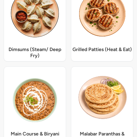
Dimsums (Steam/ Deep
Grilled Patties (Heat & Eat)
Fry)
Main Course & Biryani
Malabar Paranthas &