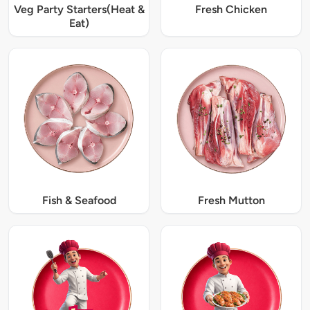
Veg Party Starters(Heat &
Fresh Chicken
Eat)
Fish & Seafood
Fresh Mutton