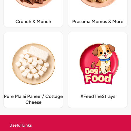
Crunch & Munch
Prasuma Momos & More
Pure Malai Paneer/ Cottage
#FeedTheStrays
Cheese
Useful Links