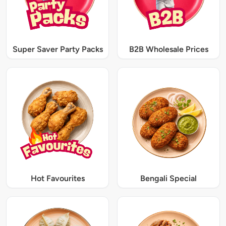
Super Saver Party Packs
B2B Wholesale Prices
Hot Favourites
Bengali Special