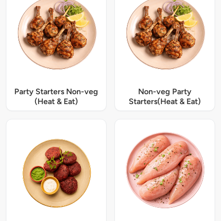
Party Starters Non-veg
Non-veg Party
(Heat & Eat)
Starters(Heat & Eat)