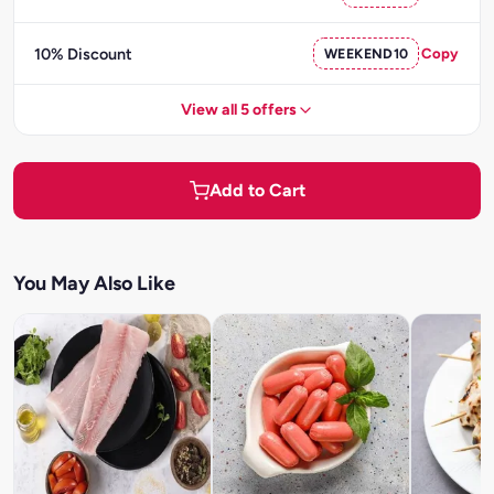
10% Discount
WEEKEND10
Copy
View all 5 offers
Add to Cart
You May Also Like