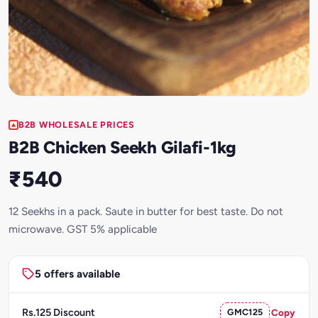
B2B WHOLESALE PRICES
B2B Chicken Seekh Gilafi-1kg
₹540
12 Seekhs in a pack. Saute in butter for best taste. Do not
microwave. GST 5% applicable
5 offers available
Rs.125 Discount
GMC125
Copy