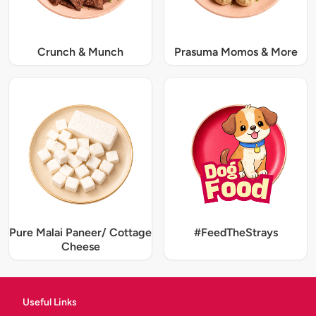
Crunch & Munch
Prasuma Momos & More
Pure Malai Paneer/ Cottage
#FeedTheStrays
Cheese
Useful Links