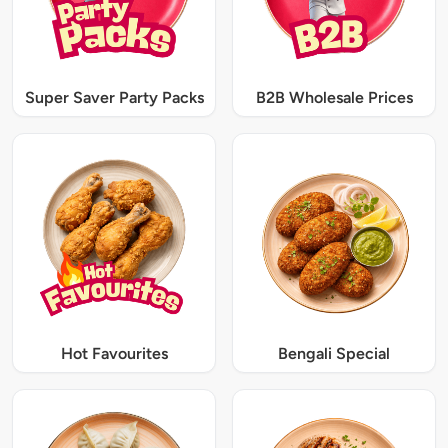
Super Saver Party Packs
B2B Wholesale Prices
Hot Favourites
Bengali Special