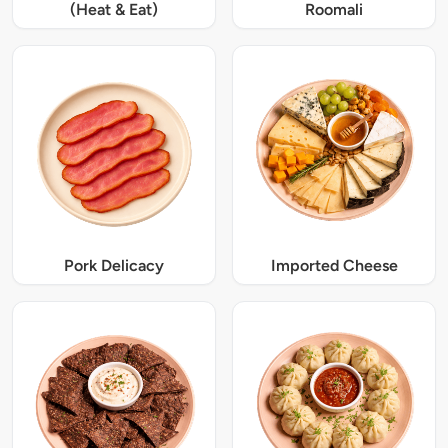
(Heat & Eat)
Roomali
Pork Delicacy
Imported Cheese