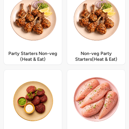
Party Starters Non-veg
Non-veg Party
(Heat & Eat)
Starters(Heat & Eat)