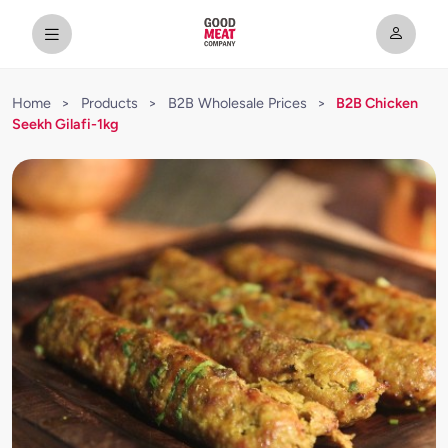
Home
>
Products
>
B2B Wholesale Prices
>
B2B Chicken
Seekh Gilafi-1kg