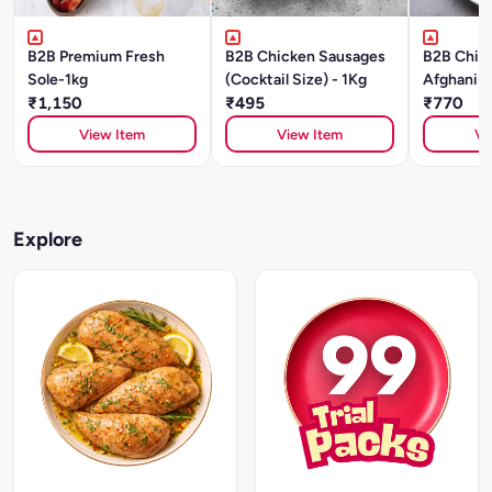
B2B Premium Fresh
B2B Chicken Sausages
B2B Chick
Sole-1kg
(Cocktail Size) - 1Kg
Afghani-1
₹1,150
₹495
₹770
View Item
View Item
Vi
Explore