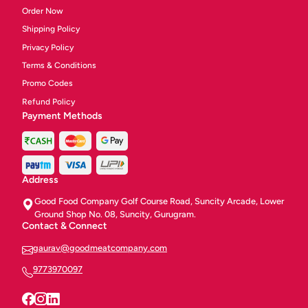
Order Now
Shipping Policy
Privacy Policy
Terms & Conditions
Promo Codes
Refund Policy
Payment Methods
Address
Good Food Company Golf Course Road, Suncity Arcade, Lower
Ground Shop No. 08, Suncity, Gurugram.
Contact & Connect
gaurav@goodmeatcompany.com
9773970097