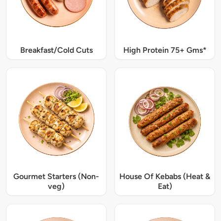
Breakfast/Cold Cuts
High Protein 75+ Gms*
Gourmet Starters (Non-
House Of Kebabs (Heat &
veg)
Eat)