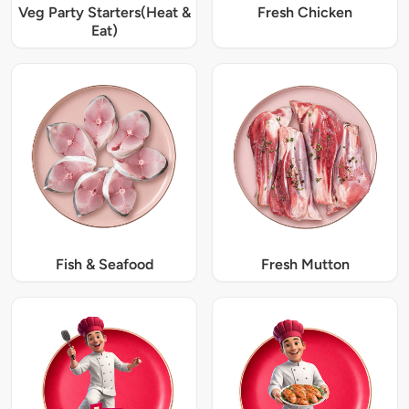
Veg Party Starters(Heat &
Fresh Chicken
Eat)
Fish & Seafood
Fresh Mutton