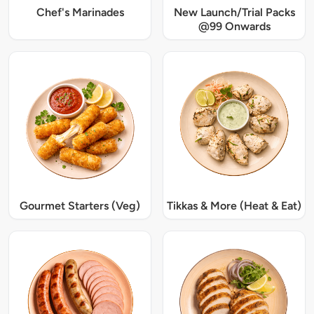
Chef's Marinades
New Launch/Trial Packs
@99 Onwards
Gourmet Starters (Veg)
Tikkas & More (Heat & Eat)