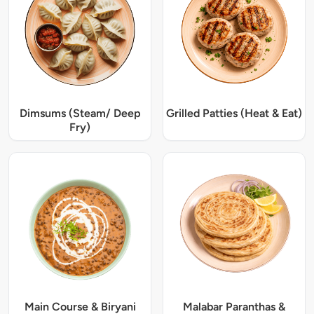
Dimsums (Steam/ Deep
Grilled Patties (Heat & Eat)
Fry)
Main Course & Biryani
Malabar Paranthas &