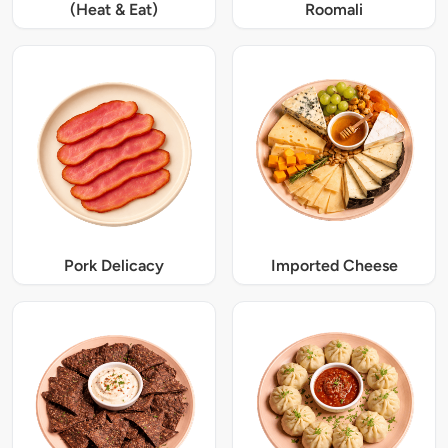
(Heat & Eat)
Roomali
Pork Delicacy
Imported Cheese