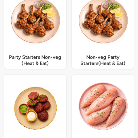
Party Starters Non-veg
Non-veg Party
(Heat & Eat)
Starters(Heat & Eat)