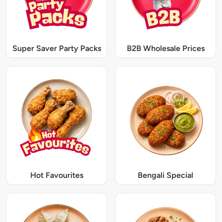
Super Saver Party Packs
B2B Wholesale Prices
Hot Favourites
Bengali Special