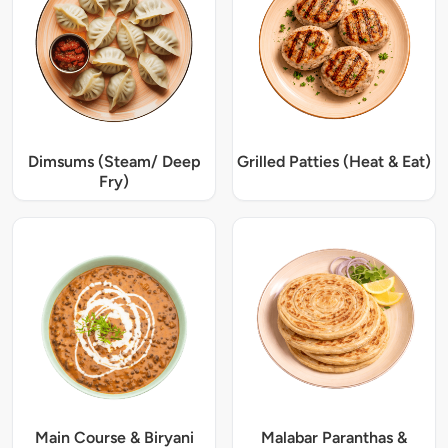
Dimsums (Steam/ Deep
Grilled Patties (Heat & Eat)
Fry)
Main Course & Biryani
Malabar Paranthas &