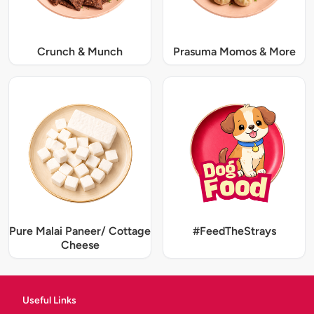
Crunch & Munch
Prasuma Momos & More
Pure Malai Paneer/ Cottage
#FeedTheStrays
Cheese
Useful Links