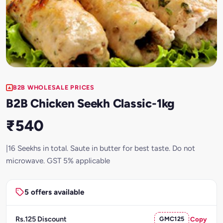
B2B WHOLESALE PRICES
B2B Chicken Seekh Classic-1kg
₹540
|16 Seekhs in total. Saute in butter for best taste. Do not
microwave. GST 5% applicable
5 offers available
Rs.125 Discount
GMC125
Copy