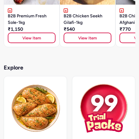
B2B Premium Fresh
B2B Chicken Seekh
B2B Chick
Sole-1kg
Gilafi-1kg
Afghani-1
₹1,150
₹540
₹770
View Item
View Item
Vi
Explore