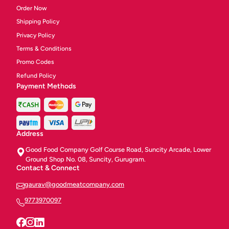
Order Now
Shipping Policy
Privacy Policy
Terms & Conditions
Promo Codes
Refund Policy
Payment Methods
Address
Good Food Company Golf Course Road, Suncity Arcade, Lower
Ground Shop No. 08, Suncity, Gurugram.
Contact & Connect
gaurav@goodmeatcompany.com
9773970097