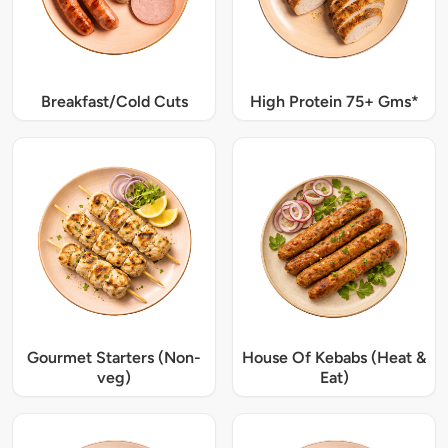
Breakfast/Cold Cuts
High Protein 75+ Gms*
Gourmet Starters (Non-
House Of Kebabs (Heat &
veg)
Eat)