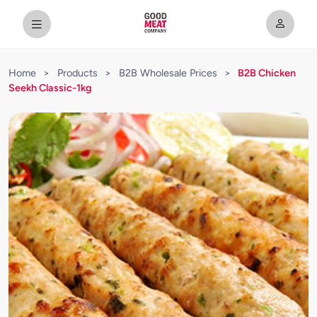
Home
>
Products
>
B2B Wholesale Prices
>
B2B Chicken
Seekh Classic-1kg