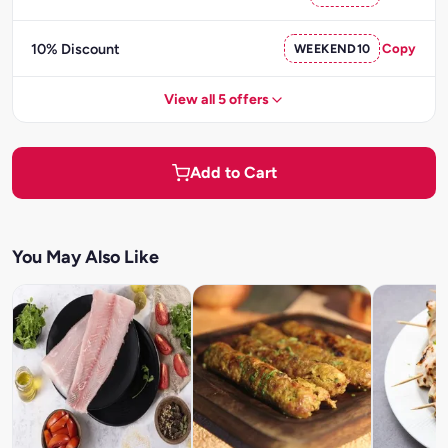
10% Discount
WEEKEND10
Copy
View all 5 offers
Add to Cart
You May Also Like