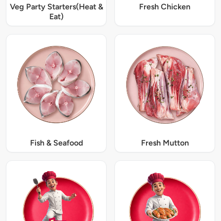
Veg Party Starters(Heat &
Fresh Chicken
Eat)
Fish & Seafood
Fresh Mutton