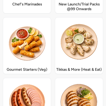
Chef's Marinades
New Launch/Trial Packs
@99 Onwards
Gourmet Starters (Veg)
Tikkas & More (Heat & Eat)