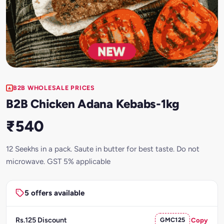
B2B WHOLESALE PRICES
B2B Chicken Adana Kebabs-1kg
₹540
12 Seekhs in a pack. Saute in butter for best taste. Do not
microwave. GST 5% applicable
5 offers available
Rs.125 Discount
GMC125
Copy