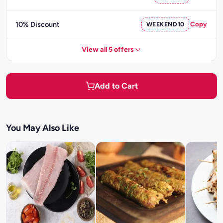
10% Discount
WEEKEND10
Copy
View all 5 offers
Add to Cart
You May Also Like