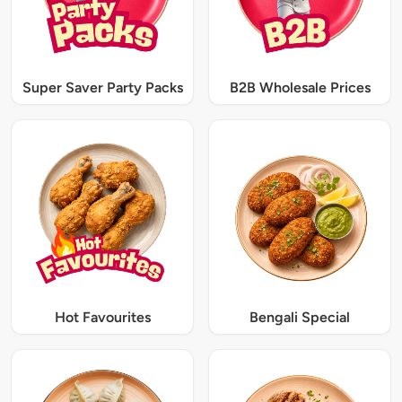
Super Saver Party Packs
B2B Wholesale Prices
Hot Favourites
Bengali Special