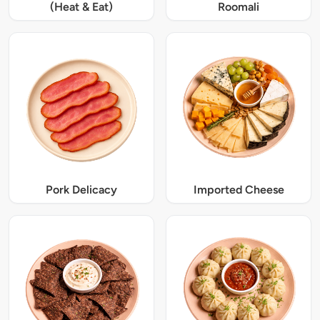
(Heat & Eat)
Roomali
Pork Delicacy
Imported Cheese