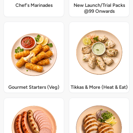
Chef's Marinades
New Launch/Trial Packs
@99 Onwards
Gourmet Starters (Veg)
Tikkas & More (Heat & Eat)