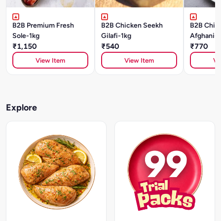
B2B Premium Fresh
B2B Chicken Seekh
B2B Chick
Sole-1kg
Gilafi-1kg
Afghani-1
₹1,150
₹540
₹770
View Item
View Item
Vi
Explore