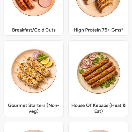
Breakfast/Cold Cuts
High Protein 75+ Gms*
Gourmet Starters (Non-
House Of Kebabs (Heat &
veg)
Eat)