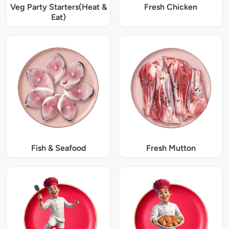
Veg Party Starters(Heat &
Fresh Chicken
Eat)
Fish & Seafood
Fresh Mutton