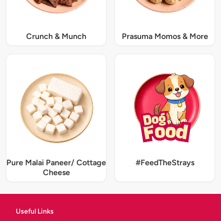
Crunch & Munch
Prasuma Momos & More
Pure Malai Paneer/ Cottage
#FeedTheStrays
Cheese
Useful Links