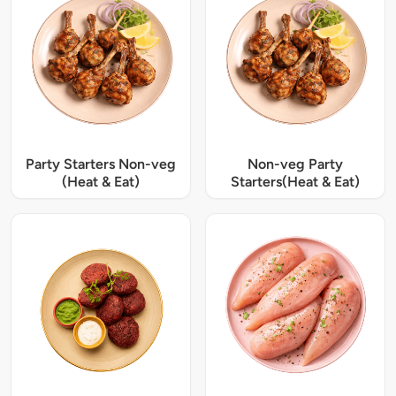
Party Starters Non-veg
Non-veg Party
(Heat & Eat)
Starters(Heat & Eat)