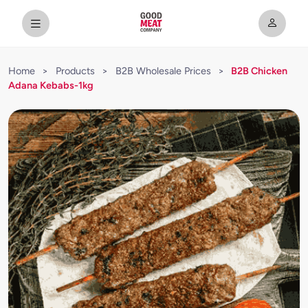
Home
>
Products
>
B2B Wholesale Prices
>
B2B Chicken
Adana Kebabs-1kg