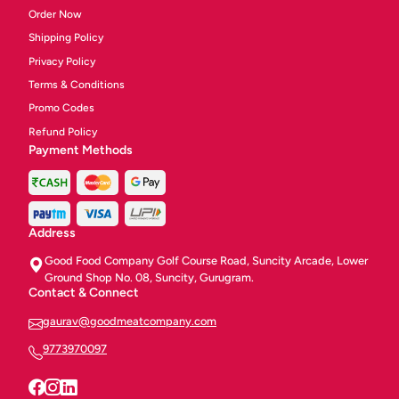
Order Now
Shipping Policy
Privacy Policy
Terms & Conditions
Promo Codes
Refund Policy
Payment Methods
Address
Good Food Company Golf Course Road, Suncity Arcade, Lower
Ground Shop No. 08, Suncity, Gurugram.
Contact & Connect
gaurav@goodmeatcompany.com
9773970097