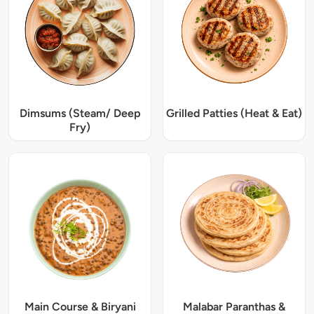
Dimsums (Steam/ Deep
Grilled Patties (Heat & Eat)
Fry)
Main Course & Biryani
Malabar Paranthas &